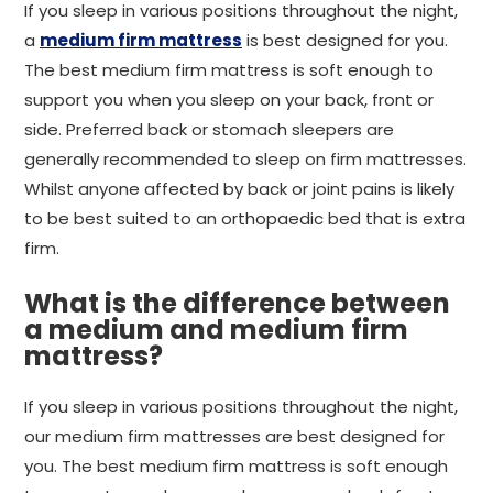
If you sleep in various positions throughout the night,
a
medium firm mattress
is best designed for you.
The best medium firm mattress is soft enough to
support you when you sleep on your back, front or
side. Preferred back or stomach sleepers are
generally recommended to sleep on firm mattresses.
Whilst anyone affected by back or joint pains is likely
to be best suited to an orthopaedic bed that is extra
firm.
What is the difference between
a medium and medium firm
mattress?
If you sleep in various positions throughout the night,
our medium firm mattresses are best designed for
you. The best medium firm mattress is soft enough