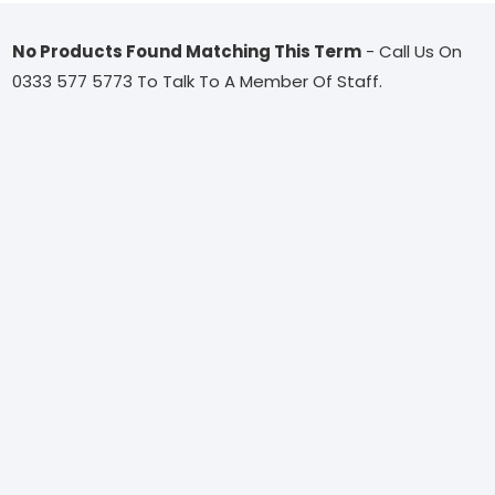
No Products Found Matching This Term
- Call Us On
0333 577 5773 To Talk To A Member Of Staff.