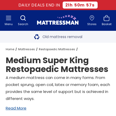
DAILY DEALS END IN
21
h
50
m
57
s
Menu
Search
Stores
Basket
Free next day delivery
*
Old mattress removal
Two million happy customers
Home
Mattresses
Restopaedic Mattresses
Medium Super King
60-night sleep trial
Super King Restopaedic Mattresses
Restopaedic Mattresses
Rated Excellent - 4.8 out of 5
Medium Super King Restopaedic Mattresses
A medium mattress can come in many forms. From
pocket sprung, open coil, latex or memory foam, each
Free next day delivery
*
provides the same level of support but is achieved in
different ways.
Read More