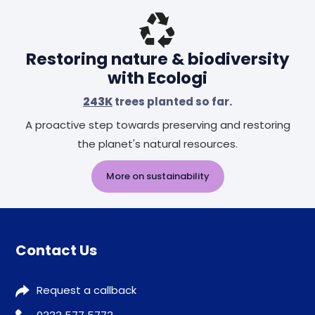
Restoring nature & biodiversity
with Ecologi
243K
trees planted so far.
A proactive step towards preserving and restoring
the planet's natural resources.
More on sustainability
Contact Us
Request a callback