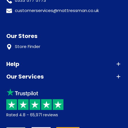
0333 577 5773
customerservices@mattressman.co.uk
Our Stores
Store Finder
Help
Our Services
Advice
Sleep trial
Klarna
Price promise
Recycling
Returns / Refunds
Student Discount
Rated
4.8
-
65,971
reviews
Retrieve a quote
Disability Discount