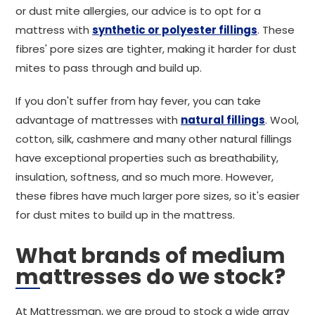
or dust mite allergies, our advice is to opt for a
mattress with
synthetic or polyester fillings
. These
fibres' pore sizes are tighter, making it harder for dust
mites to pass through and build up.
If you don't suffer from hay fever, you can take
advantage of mattresses with
natural fillings
. Wool,
cotton, silk, cashmere and many other natural fillings
have exceptional properties such as breathability,
insulation, softness, and so much more. However,
these fibres have much larger pore sizes, so it's easier
for dust mites to build up in the mattress.
What brands of medium
mattresses do we stock?
At Mattressman, we are proud to stock a wide array