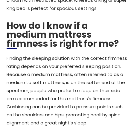
a room with restricted space, whereas a king or super
king bed is perfect for spacious settings.
How do I know if a
medium mattress
firmness is right for me?
Finding the sleeping solution with the correct firmness
rating depends on your preferred sleeping position.
Because a medium mattress, often referred to as a
medium to soft mattress, is on the softer end of the
spectrum, people who prefer to sleep on their side
are recommended for this mattress's firmness.
Cushioning can be provided to pressure points such
as the shoulders and hips, promoting healthy spine
alignment and a great night's sleep.