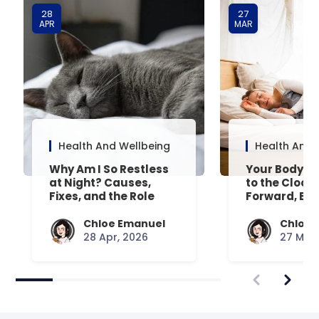
28
27
APR
MAR
Health And Wellbeing
Health And 
Why Am I So Restless
Your Body’s 
at Night? Causes,
to the Clock
Fixes, and the Role
Forward, Exp
Your Mattress Plays
Chloe Emanuel
Chloe 
28 Apr, 2026
27 Mar,