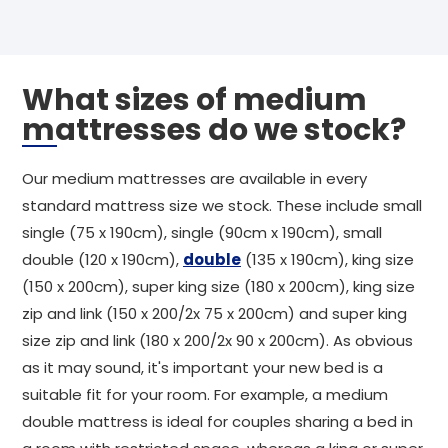
What sizes of medium
mattresses do we stock?
Our medium mattresses are available in every
standard mattress size we stock. These include small
single (75 x 190cm), single (90cm x 190cm), small
double (120 x 190cm),
double
(135 x 190cm), king size
(150 x 200cm), super king size (180 x 200cm), king size
zip and link (150 x 200/2x 75 x 200cm) and super king
size zip and link (180 x 200/2x 90 x 200cm). As obvious
as it may sound, it's important your new bed is a
suitable fit for your room. For example, a medium
double mattress is ideal for couples sharing a bed in