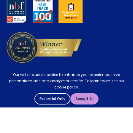
About us
Key Worker Discount
Careers
Contract Mattresses
Delivery
Our website uses cookies to enhance your experience, serve
personalized ads and analyze our traffic. To learn more, see our
cookie policy.
Essential Only
Accept All