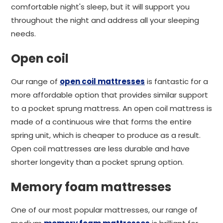
comfortable night's sleep, but it will support you
throughout the night and address all your sleeping
needs.
Open coil
Our range of
open coil mattresses
is fantastic for a
more affordable option that provides similar support
to a pocket sprung mattress. An open coil mattress is
made of a continuous wire that forms the entire
spring unit, which is cheaper to produce as a result.
Open coil mattresses are less durable and have
shorter longevity than a pocket sprung option.
Memory foam mattresses
One of our most popular mattresses, our range of