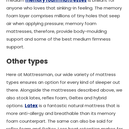
medium
memory foam mattresses
is brilliant for
anyone who loves that sinking-in feeling. The memory
foam layer comprises millions of tiny holes that seep
air when applying pressure; memory foam
mattresses, therefore, provide body-moulding
support and some of the best medium firmness
support.
Other types
Here at Mattressman, our wide variety of mattress
types ensures an option for every kind of sleeper out
there. Alongside the mattresses described above, we
also stock latex, reflex foam, Geltex and hybrid
options.
Latex
is a fantastic natural mattress that is
more anti-allergy and breathable than its memory
foam counterpart. The same can also be said for
reflex foam and Geltex. Less heat retention makes for