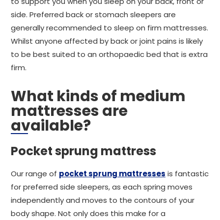
to support you when you sleep on your back, front or
side. Preferred back or stomach sleepers are
generally recommended to sleep on firm mattresses.
Whilst anyone affected by back or joint pains is likely
to be best suited to an orthopaedic bed that is extra
firm.
What kinds of medium
mattresses are
available?
Pocket sprung mattress
Our range of
pocket sprung mattresses
is fantastic
for preferred side sleepers, as each spring moves
independently and moves to the contours of your
body shape. Not only does this make for a