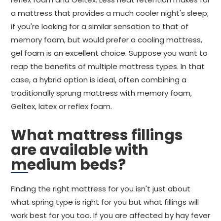
a mattress that provides a much cooler night's sleep;
if you're looking for a similar sensation to that of
memory foam, but would prefer a cooling mattress,
gel foam is an excellent choice. Suppose you want to
reap the benefits of multiple mattress types. In that
case, a hybrid option is ideal, often combining a
traditionally sprung mattress with memory foam,
Geltex, latex or reflex foam.
What mattress fillings
are available with
medium beds?
Finding the right mattress for you isn't just about
what spring type is right for you but what fillings will
work best for you too. If you are affected by hay fever