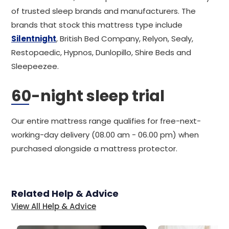
of trusted sleep brands and manufacturers. The
brands that stock this mattress type include
Silentnight
, British Bed Company, Relyon, Sealy,
Restopaedic, Hypnos, Dunlopillo, Shire Beds and
Sleepeezee.
60-night sleep trial
Our entire mattress range qualifies for free-next-
working-day delivery (08.00 am - 06.00 pm) when
purchased alongside a mattress protector.
Related Help & Advice
View All Help & Advice