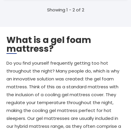
Showing 1 - 2 of 2
What is a gel foam
mattress?
Do you find yourself frequently getting too hot
throughout the night? Many people do, which is why
an innovative solution was created: the gel foam
mattress. Think of this as a standard mattress with
the inclusion of a cooling gel mattress cover. They
regulate your temperature throughout the night,
making the cooling gel mattress perfect for hot
sleepers. Our gel mattresses are usually included in
our hybrid mattress range, as they often comprise a