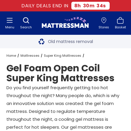
DAILY DEALS END IN
8
h
30
m
33
s
Menu
Search
Stores
Basket
Free next day delivery
*
Old mattress removal
Two million happy customers
Home
Mattresses
Super King Mattresses
Gel Foam Open Coil
60-night sleep trial
Open Coil Super King Mattresses
Super King Mattresses
Rated Excellent - 4.8 out of 5
Gel Foam Open Coil Super King Mattresses
Do you find yourself frequently getting too hot
throughout the night? Many people do, which is why
Free next day delivery
*
an innovative solution was created: the gel foam
mattress. Designed to regulate temperature
throughout the night, a cooling gel mattress is
perfect for hot sleepers. Our gel mattresses are