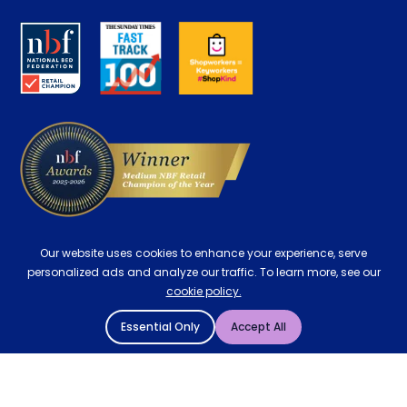
Disability Discount
About us
Key Worker Discount
Careers
Contract Mattresses
Delivery
Our website uses cookies to enhance your experience, serve
personalized ads and analyze our traffic. To learn more, see our
cookie policy.
Essential Only
Accept All