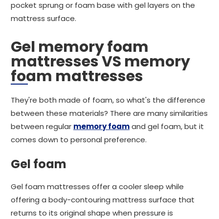
pocket sprung or foam base with gel layers on the
mattress surface.
Gel memory foam
mattresses VS memory
foam mattresses
They're both made of foam, so what's the difference
between these materials? There are many similarities
between regular
memory foam
and gel foam, but it
comes down to personal preference.
Gel foam
Gel foam mattresses offer a cooler sleep while
offering a body-contouring mattress surface that
returns to its original shape when pressure is