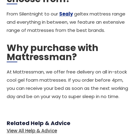
From Silentnight to our
Sealy
geltex mattress range
and everything in between, we feature an extensive
range of mattresses from the best brands.
Why purchase with
Mattressman?
At Mattressman, we offer free delivery on all in-stock
cool gel foam mattresses. If you order before 4pm,
you can receive your bed as soon as the next working
day and be on your way to super sleep in no time.
Related Help & Advice
View All Help & Advice