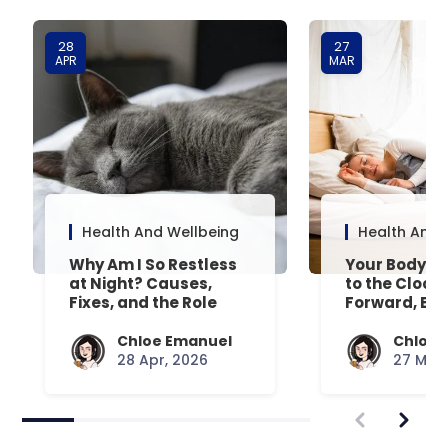
28
27
APR
MAR
Health And Wellbeing
Health And 
Why Am I So Restless
Your Body’s 
at Night? Causes,
to the Clock
Fixes, and the Role
Forward, Exp
Your Mattress Plays
Chloe Emanuel
Chloe 
28 Apr, 2026
27 Mar,