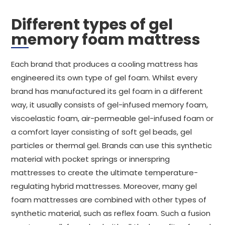
Different types of gel
memory foam mattress
Each brand that produces a cooling mattress has
engineered its own type of gel foam. Whilst every
brand has manufactured its gel foam in a different
way, it usually consists of gel-infused memory foam,
viscoelastic foam, air-permeable gel-infused foam or
a comfort layer consisting of soft gel beads, gel
particles or thermal gel. Brands can use this synthetic
material with pocket springs or innerspring
mattresses to create the ultimate temperature-
regulating hybrid mattresses. Moreover, many gel
foam mattresses are combined with other types of
synthetic material, such as reflex foam. Such a fusion