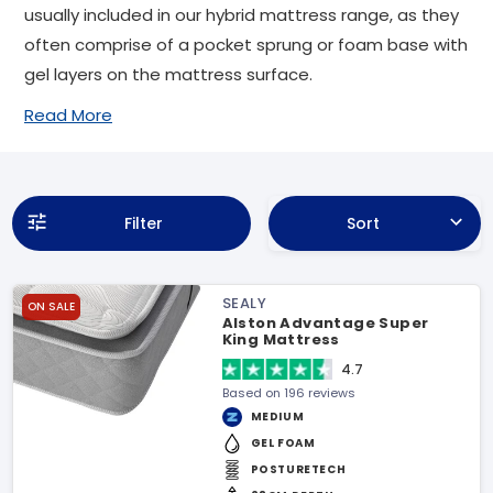
usually included in our hybrid mattress range, as they
often comprise of a pocket sprung or foam base with
gel layers on the mattress surface.
Read More
Filter
Sort
SEALY
ON SALE
Alston Advantage Super
King Mattress
4.7
Based on 196 reviews
MEDIUM
GEL FOAM
POSTURETECH