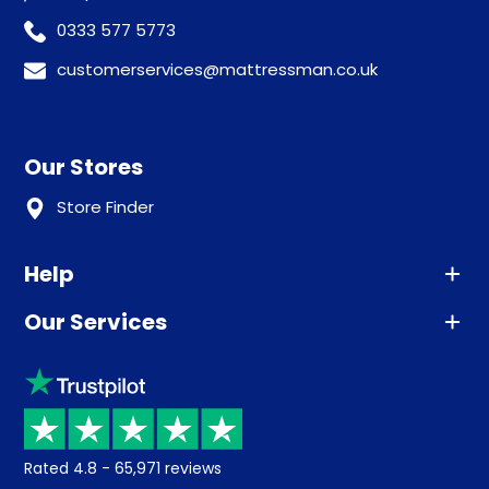
0333 577 5773
customerservices@mattressman.co.uk
Our Stores
Store Finder
Help
Our Services
Advice
Sleep trial
Klarna
Price promise
Recycling
Returns / Refunds
Student Discount
Rated
4.8
-
65,971
reviews
Retrieve a quote