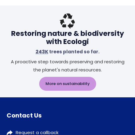
Restoring nature & biodiversity
with Ecologi
243K
trees planted so far.
A proactive step towards preserving and restoring
the planet's natural resources.
More on sustainability
Contact Us
Request a callback