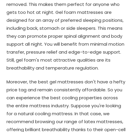
removed. This makes them perfect for anyone who
gets too hot at night. Gel foam mattresses are
designed for an array of preferred sleeping positions,
including back, stomach or side sleepers. This means
they can promote proper spinal alignment and body
support all night. You will benefit from minimal motion
transfer, pressure relief and edge-to-edge support.
Still, gel foam's most attractive qualities are its
breathability and temperature regulation.
Moreover, the best gel mattresses don't have a hefty
price tag and remain consistently affordable. So you
can experience the best cooling properties across
the entire mattress industry. Suppose you're looking
for a natural cooling mattress. In that case, we
recommend browsing our range of latex mattresses,
offering brilliant breathability thanks to their open-cell