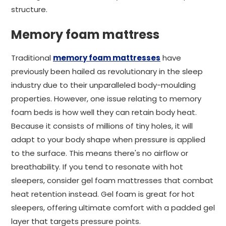
structure.
Memory foam mattress
Traditional
memory foam mattresses
have
previously been hailed as revolutionary in the sleep
industry due to their unparalleled body-moulding
properties. However, one issue relating to memory
foam beds is how well they can retain body heat.
Because it consists of millions of tiny holes, it will
adapt to your body shape when pressure is applied
to the surface. This means there's no airflow or
breathability. If you tend to resonate with hot
sleepers, consider gel foam mattresses that combat
heat retention instead. Gel foam is great for hot
sleepers, offering ultimate comfort with a padded gel
layer that targets pressure points.