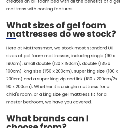
creates an all-foam bed with all the benefits of a gel
mattress with cooling features.
What sizes of gel foam
mattresses do we stock?
Here at Mattressman, we stock most standard UK
sizes of gel foam mattresses, including single (90 x
190cm), small double (120 x 190cm), double (135 x
190cm), king size (150 x 200cm), super king size (180 x
200cm) and a super king zip and link (180 x 200cm/2x
90 x 200cm). Whether it's a single mattress for a
child's room, or a king size gel mattress fit for a
master bedroom, we have you covered.
What brands can I
choose from?