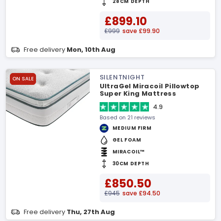
28CM DEPTH
£899.10
£999
save £99.90
Free delivery
Mon, 10th Aug
SILENTNIGHT
ON SALE
UltraGel Miracoil Pillowtop
Super King Mattress
4.9
Based on 21 reviews
MEDIUM FIRM
GEL FOAM
MIRACOIL™
30CM DEPTH
£850.50
£945
save £94.50
Free delivery
Thu, 27th Aug