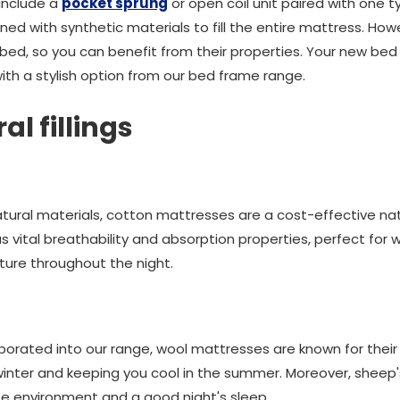
 include a
pocket sprung
or open coil unit paired with one ty
ned with synthetic materials to fill the entire mattress. Howeve
 bed, so you can benefit from their properties. Your new bed s
ith a stylish option from our bed frame range.
al fillings
al materials, cotton mattresses are a cost-effective natur
s vital breathability and absorption properties, perfect for
ture throughout the night.
porated into our range, wool mattresses are known for thei
e winter and keeping you cool in the summer. Moreover, shee
e environment and a good night's sleep.