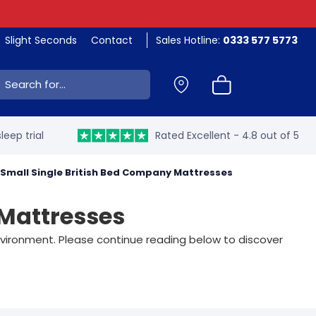
Slight Seconds
Contact
Sales Hotline:
0333 577 5773
ch:
leep trial
Rated Excellent - 4.8 out of 5
Small Single British Bed Company Mattresses
 Mattresses
environment. Please continue reading below to discover