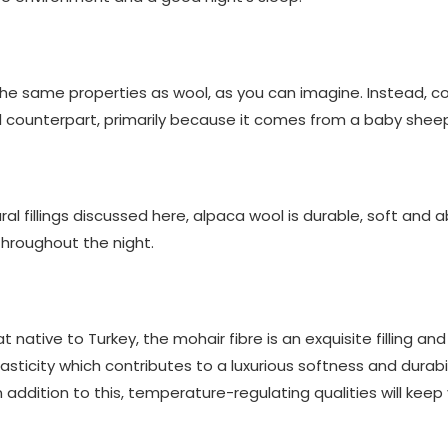
 the same properties as wool, as you can imagine. Instead,
l counterpart, primarily because it comes from a baby sheep
ural fillings discussed here, alpaca wool is durable, soft and
throughout the night.
native to Turkey, the mohair fibre is an exquisite filling and
 elasticity which contributes to a luxurious softness and dura
In addition to this, temperature-regulating qualities will kee