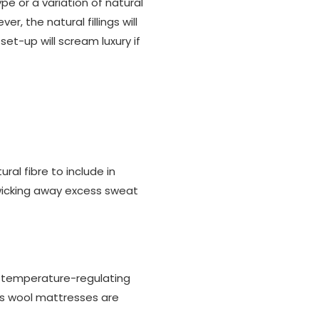
pe or a variation of natural
r, the natural fillings will
et-up will scream luxury if
al fibre to include in
 wicking away excess sweat
r temperature-regulating
p's wool mattresses are