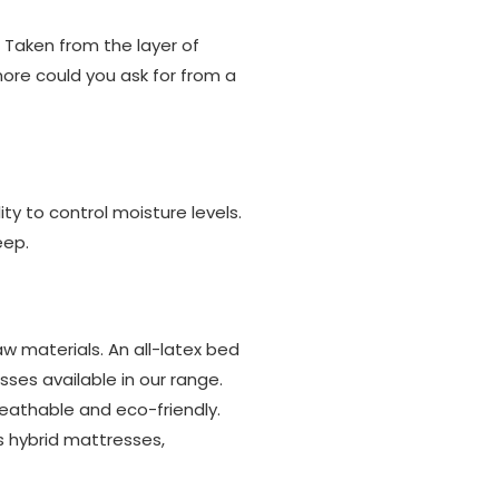
 Taken from the layer of
more could you ask for from a
ity to control moisture levels.
eep.
w materials. An all-latex bed
es available in our range.
reathable and eco-friendly.
s hybrid mattresses,