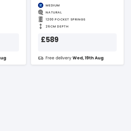
MEDIUM
NATURAL
1200 POCKET SPRINGS
26CM DEPTH
£589
Aug
Free delivery
Wed, 19th Aug