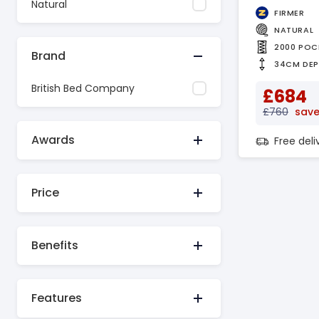
Natural
FIRMER
NATURAL
2000 POC
Brand
34CM DE
British Bed Company
£684
£760
save
Awards
Free del
Price
Benefits
Features