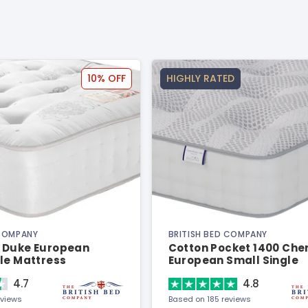
10% OFF
HIGHLY RATED
 COMPANY
BRITISH BED COMPANY
 Duke European
Cotton Pocket 1400 Chen
le Mattress
European Small Single
Mattress
4.7
4.8
eviews
Based on 185 reviews