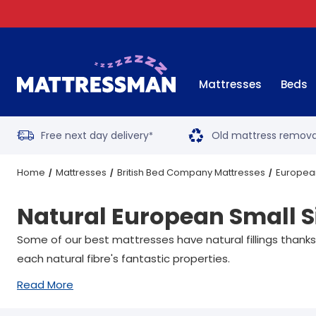
Mattresses
Beds
Free next day delivery
Old mattress remova
*
Home
Mattresses
British Bed Company Mattresses
European
Natural European Small S
Some of our best mattresses have natural fillings thanks
each natural fibre's fantastic properties.
Read More