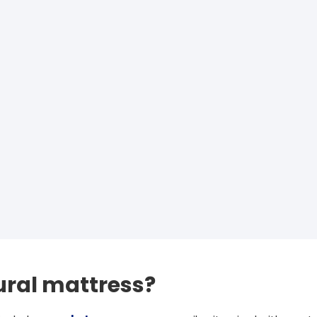
ural mattress?