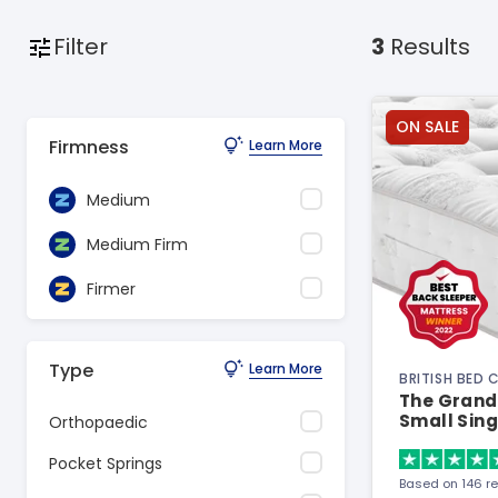
Filter
3
Results
ON SALE
Firmness
Learn More
Medium
Medium Firm
Firmer
Type
Learn More
BRITISH BED
The Grand
Small Sing
Orthopaedic
Pocket Springs
Based on 146 r