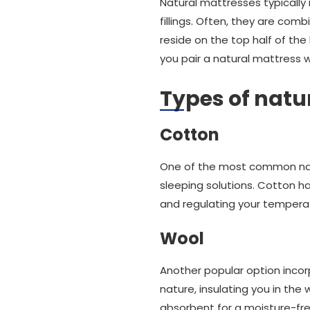
Natural mattresses typically
fillings. Often, they are combi
reside on the top half of the
you pair a natural mattress w
Types of natur
Cotton
One of the most common natur
sleeping solutions. Cotton ha
and regulating your tempera
Wool
Another popular option incor
nature, insulating you in th
absorbent for a moisture-fre