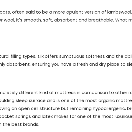
oats, often said to be a more opulent version of lambswool.
or wool, it's smooth, soft, absorbent and breathable. What 
ral filling types, silk offers sumptuous softness and the abil
highly absorbent, ensuring you have a fresh and dry place to sl
pletely different kind of mattress in comparison to other ra
ding sleep surface and is one of the most organic mattress
aving an open cell structure but remaining hypoallergenic, b
ocket springs and latex makes for one of the most luxuriou
m the best brands.