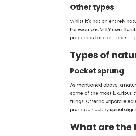
Other types
Whilst it's not an entirely 
For example, MLILY uses Bamb
properties for a cleaner sle
Types of natu
Pocket sprung
As mentioned above, a natura
some of the most luxurious ty
fillings. Offering unparallel
promote healthy spinal align
What are the 