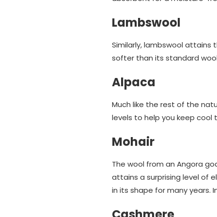
Lambswool
Similarly, lambswool attains
softer than its standard woo
Alpaca
Much like the rest of the nat
levels to help you keep cool 
Mohair
The wool from an Angora goat 
attains a surprising level of
in its shape for many years. 
Cashmere