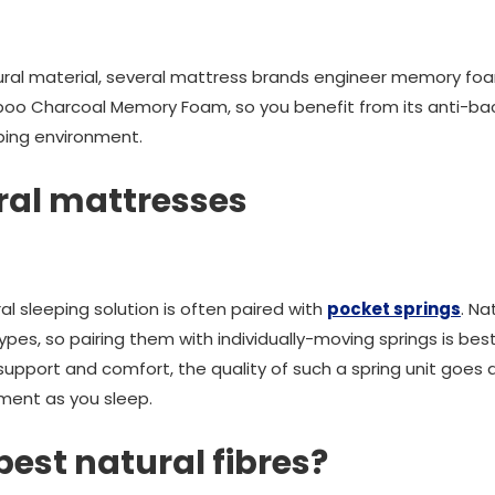
natural material, several mattress brands engineer memory fo
oo Charcoal Memory Foam, so you benefit from its anti-bact
eping environment.
ral mattresses
l sleeping solution is often paired with
pocket springs
. Na
pes, so pairing them with individually-moving springs is best
ed support and comfort, the quality of such a spring unit go
ment as you sleep.
best natural fibres?