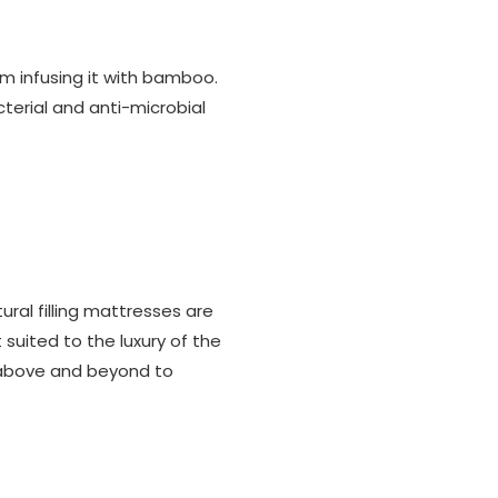
am infusing it with bamboo.
erial and anti-microbial
tural filling mattresses are
 suited to the luxury of the
es above and beyond to