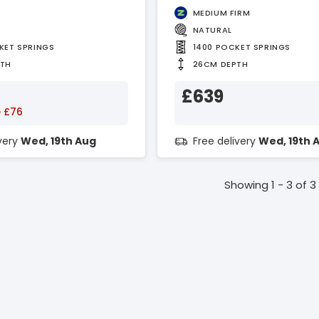
MEDIUM FIRM
NATURAL
KET SPRINGS
1400 POCKET SPRINGS
PTH
26CM DEPTH
£639
 £76
ivery
Wed, 19th Aug
Free delivery
Wed, 19th 
Showing 1 - 3 of 3