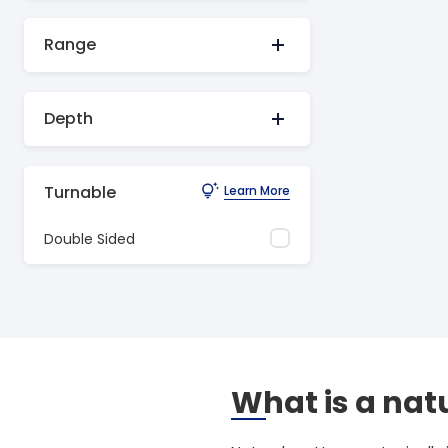
Range
Depth
Turnable
Learn More
Double Sided
What is a nat