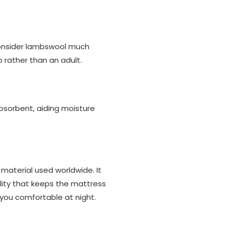
 consider lambswool much
 rather than an adult.
 absorbent, aiding moisture
 material used worldwide. It
bility that keeps the mattress
p you comfortable at night.