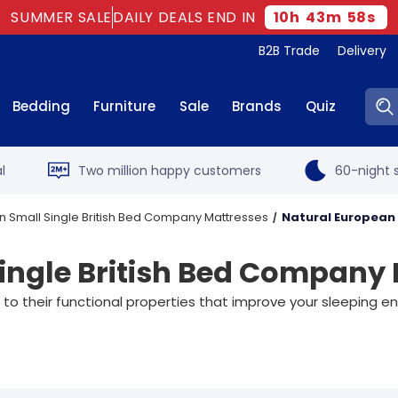
SUMMER SALE
DAILY DEALS END IN
10
h
43
m
57
s
B2B Trade
Delivery
Sear
Bedding
Furniture
Sale
Brands
Quiz
l
Two million happy customers
60-night s
 Small Single British Bed Company Mattresses
Natural European 
ingle British Bed Company
 to their functional properties that improve your sleeping 