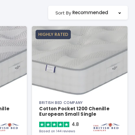
Recommended
Sort By
HIGHLY RATED
BRITISH BED COMPANY
ille
Cotton Pocket 1200 Chenille
European Small Single
Mattress
4.8
Based on 144 reviews