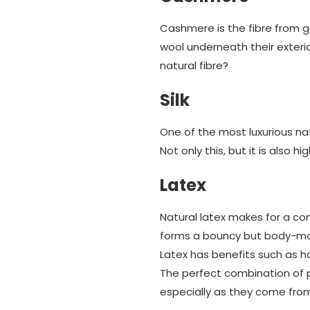
Cashmere is the fibre from g
wool underneath their exteri
natural fibre?
Silk
One of the most luxurious natu
Not only this, but it is also 
Latex
Natural latex makes for a com
forms a bouncy but body-moul
Latex has benefits such as h
The perfect combination of p
especially as they come fro