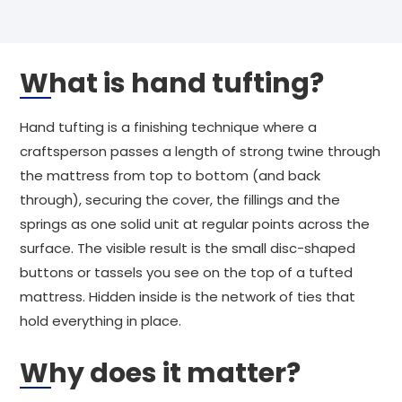
What is hand tufting?
Hand tufting is a finishing technique where a
craftsperson passes a length of strong twine through
the mattress from top to bottom (and back
through), securing the cover, the fillings and the
springs as one solid unit at regular points across the
surface. The visible result is the small disc-shaped
buttons or tassels you see on the top of a tufted
mattress. Hidden inside is the network of ties that
hold everything in place.
Why does it matter?