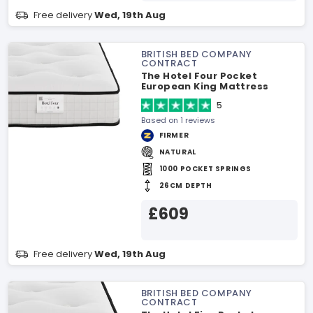
Free delivery
Wed, 19th Aug
BRITISH BED COMPANY
CONTRACT
The Hotel Four Pocket
European King Mattress
5
Based on 1 reviews
FIRMER
NATURAL
1000 POCKET SPRINGS
26CM DEPTH
£609
Free delivery
Wed, 19th Aug
BRITISH BED COMPANY
CONTRACT