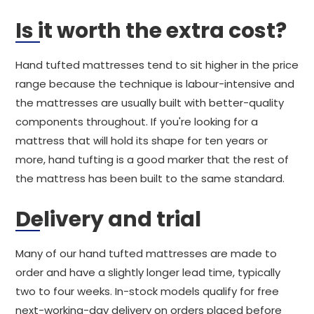
Is it worth the extra cost?
Hand tufted mattresses tend to sit higher in the price
range because the technique is labour-intensive and
the mattresses are usually built with better-quality
components throughout. If you're looking for a
mattress that will hold its shape for ten years or
more, hand tufting is a good marker that the rest of
the mattress has been built to the same standard.
Delivery and trial
Many of our hand tufted mattresses are made to
order and have a slightly longer lead time, typically
two to four weeks. In-stock models qualify for free
next-working-day delivery on orders placed before