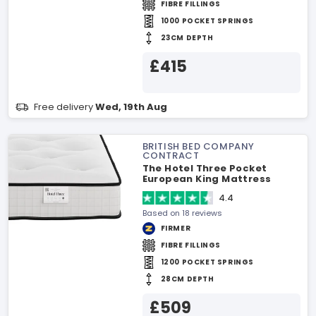
FIBRE FILLINGS
1000 POCKET SPRINGS
23CM DEPTH
£415
Free delivery
Wed, 19th Aug
BRITISH BED COMPANY
CONTRACT
The Hotel Three Pocket
European King Mattress
4.4
Based on 18 reviews
FIRMER
FIBRE FILLINGS
1200 POCKET SPRINGS
28CM DEPTH
£509