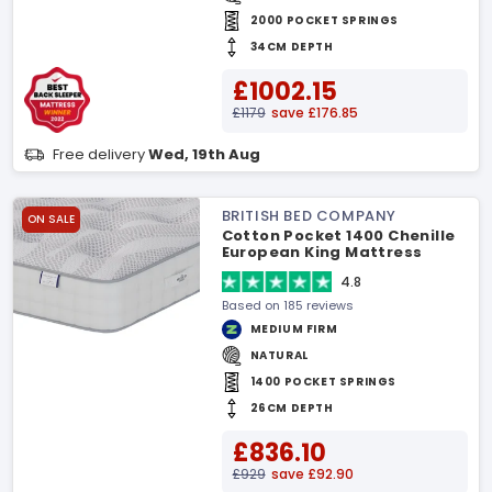
2000 POCKET SPRINGS
34CM DEPTH
£1002.15
£1179
save £176.85
Free delivery
Wed, 19th Aug
BRITISH BED COMPANY
ON SALE
Cotton Pocket 1400 Chenille
European King Mattress
4.8
Based on 185 reviews
MEDIUM FIRM
NATURAL
1400 POCKET SPRINGS
26CM DEPTH
£836.10
£929
save £92.90