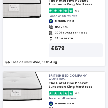
The Hotel Five Pocket
European King Mattress
4.8
Based on 60 reviews
MEDIUM FIRM
NATURAL
2000 POCKET SPRINGS
28CM DEPTH
£679
Free delivery
Wed, 19th Aug
BRITISH BED COMPANY
CONTRACT
The Hotel One Pocket
European King Mattress
4.9
Based on 49 reviews
MEDIUM FIRM