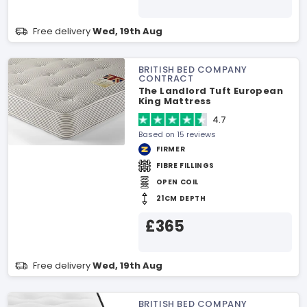
Free delivery
Wed, 19th Aug
BRITISH BED COMPANY
CONTRACT
The Landlord Tuft European
King Mattress
4.7
Based on 15 reviews
FIRMER
FIBRE FILLINGS
OPEN COIL
21CM DEPTH
£365
Free delivery
Wed, 19th Aug
BRITISH BED COMPANY