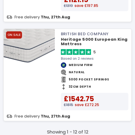
£1319
save £197.85
Free delivery
Thu, 27th Aug
BRITISH BED COMPANY
ON SALE
Heritage 5000 European King
Mattress
5
Based on 2 reviews
MEDIUM FIRM
NATURAL
5000 POCKET SPRINGS
32CM DEPTH
£1542.75
£1815
save £272.25
Free delivery
Thu, 27th Aug
Showing 1 - 12 of 12