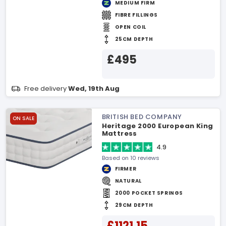
MEDIUM FIRM
FIBRE FILLINGS
OPEN COIL
25CM DEPTH
£495
Free delivery
Wed, 19th Aug
BRITISH BED COMPANY
ON SALE
Heritage 2000 European King
Mattress
4.9
Based on 10 reviews
FIRMER
NATURAL
2000 POCKET SPRINGS
29CM DEPTH
£1121.15