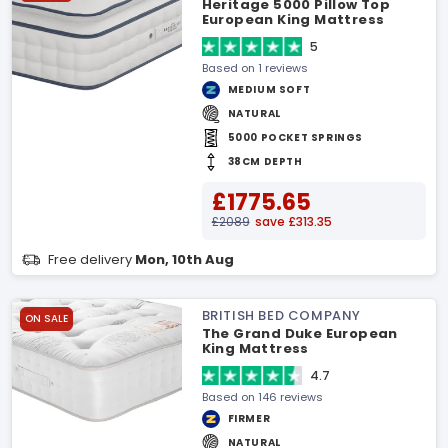
Heritage 5000 Pillow Top
European King Mattress
5
Based on 1 reviews
MEDIUM SOFT
NATURAL
5000 POCKET SPRINGS
38CM DEPTH
£1775.65
£2089
save £313.35
Free delivery
Mon, 10th Aug
BRITISH BED COMPANY
ON SALE
The Grand Duke European
King Mattress
4.7
Based on 146 reviews
FIRMER
NATURAL