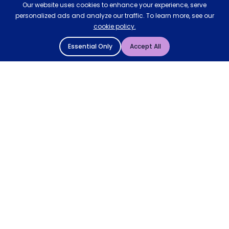
Our website uses cookies to enhance your experience, serve
personalized ads and analyze our traffic. To learn more, see our
cookie policy.
Essential Only
Accept All
© 2004 - 2026 Mattressman. All Rights Reserved.
Cookie Policy
Privacy Policy
Terms and Conditions
Sitemap
* Order by 4pm for next day delivery between Monday-
Friday. The 'Order by' time may be subject to change