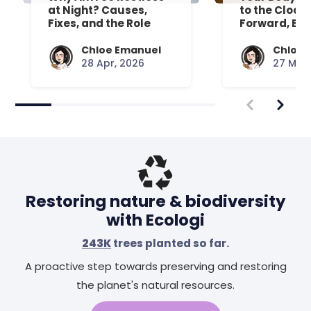
at Night? Causes,
to the Clock
Fixes, and the Role
Forward, Exp
Your Mattress Plays
Chloe Emanuel
Chloe 
28 Apr, 2026
27 Mar,
Restoring nature & biodiversity
with Ecologi
243K
trees planted so far.
A proactive step towards preserving and restoring
the planet's natural resources.