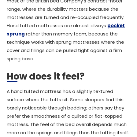
most of the British Bed Company's contract-hotel
range, where the durability matters because the
mattresses are turned and re-occupied frequently.
Hand tufted mattresses are almost always
pocket
sprung
rather than memory foam, because the
technique works with sprung mattresses where the
cover and fillings can be pulled tight against a firm
spring base.
How does it feel?
A hand tufted mattress has a slightly textured
surface where the tufts sit. Some sleepers find this
barely noticeable through bedding; others say they
prefer the smoothness of a quilted or flat-topped
mattress. The feel of the bed overall depends much
more on the springs and fillings than the tufting itself.