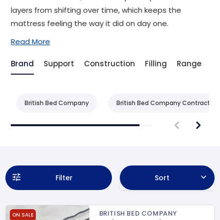
layers from shifting over time, which keeps the
mattress feeling the way it did on day one.
Read More
Brand
Support
Construction
Filling
Range
T
British Bed Company
British Bed Company Contract
Filter
Sort
BRITISH BED COMPANY
ON SALE