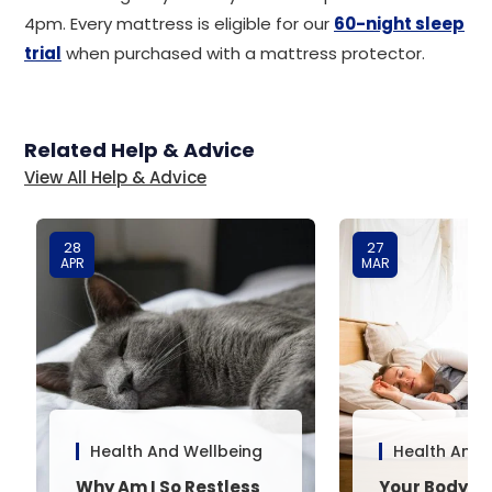
4pm. Every mattress is eligible for our
60-night sleep
trial
when purchased with a mattress protector.
Related Help & Advice
View All Help & Advice
28
27
APR
MAR
Health And Wellbeing
Health And 
Why Am I So Restless
Your Body’s 