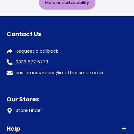
More on sustainability
Contact Us
Request a callback
0333 577 5773
customerservices@mattressman.co.uk
Our Stores
Store Finder
Help