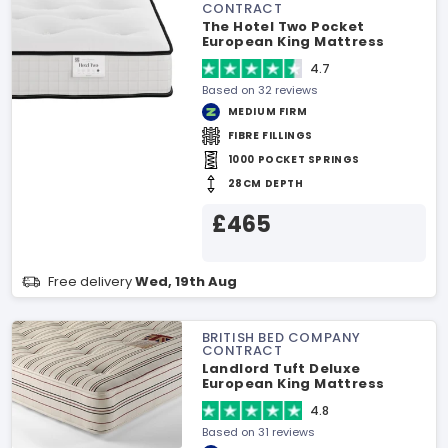
CONTRACT
The Hotel Two Pocket
European King Mattress
4.7
Based on 32 reviews
MEDIUM FIRM
FIBRE FILLINGS
1000 POCKET SPRINGS
28CM DEPTH
£465
Free delivery
Wed, 19th Aug
BRITISH BED COMPANY
CONTRACT
Landlord Tuft Deluxe
European King Mattress
4.8
Based on 31 reviews