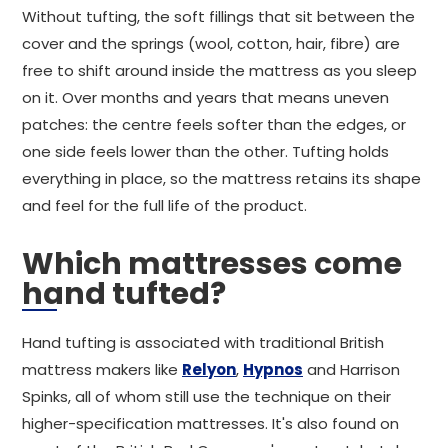
Without tufting, the soft fillings that sit between the
cover and the springs (wool, cotton, hair, fibre) are
free to shift around inside the mattress as you sleep
on it. Over months and years that means uneven
patches: the centre feels softer than the edges, or
one side feels lower than the other. Tufting holds
everything in place, so the mattress retains its shape
and feel for the full life of the product.
Which mattresses come
hand tufted?
Hand tufting is associated with traditional British
mattress makers like
Relyon
,
Hypnos
and Harrison
Spinks, all of whom still use the technique on their
higher-specification mattresses. It's also found on