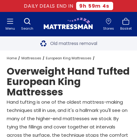
DAILY DEALS END IN
9
h
59
m
3
s
Menu
Search
Stores
Basket
Free next day delivery
*
Old mattress removal
Two million happy customers
Home
Mattresses
European King Mattresses
Overweight Hand Tufted
60-night sleep trial
Hand Tufted European King Mattresses
European King
Rated Excellent - 4.8 out of 5
Mattresses
Overweight Hand Tufted European King Mattresses
Free next day delivery
*
Hand tufting is one of the oldest mattress-making
techniques still in use, and it's a hallmark you'll see on
many of the higher-end mattresses we stock. By
tying the fillings and cover together at intervals
across the surface, the technique stops the comfort