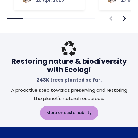
28 Apr, 2026
27 Mar,
Restoring nature & biodiversity
with Ecologi
243K
trees planted so far.
A proactive step towards preserving and restoring
the planet's natural resources.
More on sustainability