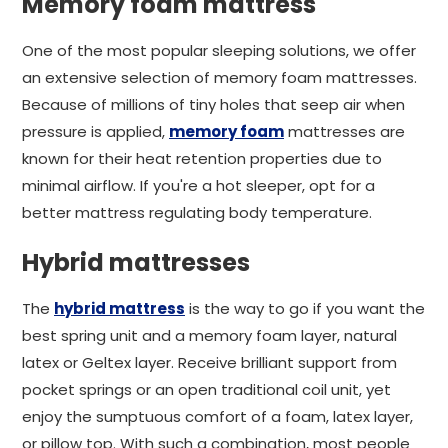
Memory foam mattress
One of the most popular sleeping solutions, we offer
an extensive selection of memory foam mattresses.
Because of millions of tiny holes that seep air when
pressure is applied,
memory foam
mattresses are
known for their heat retention properties due to
minimal airflow. If you're a hot sleeper, opt for a
better mattress regulating body temperature.
Hybrid mattresses
The
hybrid mattress
is the way to go if you want the
best spring unit and a memory foam layer, natural
latex or Geltex layer. Receive brilliant support from
pocket springs or an open traditional coil unit, yet
enjoy the sumptuous comfort of a foam, latex layer,
or pillow top. With such a combination, most people