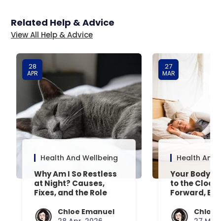
Related Help & Advice
View All Help & Advice
28
27
APR
MAR
Health And Wellbeing
Health And 
Why Am I So Restless
Your Body’s 
at Night? Causes,
to the Clock
Fixes, and the Role
Forward, Exp
Your Mattress Plays
Chloe Emanuel
Chloe 