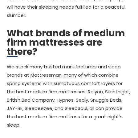
will have their sleeping needs fulfilled for a peaceful
slumber.
What brands of medium
firm mattresses are
there?
We stock many trusted manufacturers and sleep
brands at Mattressman, many of which combine
spring systems with sumptuous comfort layers for
the best medium firm mattresses. Relyon, Silentnight,
British Bed Company, Hypnos, Sealy, Snuggle Beds,
JAY-BE, Sleepeezee, and SleepSoul, all can provide
the best medium firm mattress for a great night's
sleep.