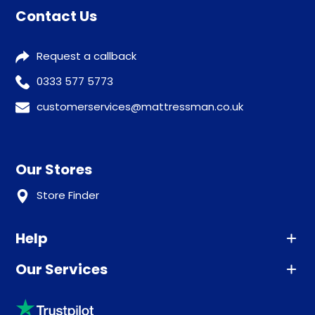
Contact Us
Request a callback
0333 577 5773
customerservices@mattressman.co.uk
Our Stores
Store Finder
Help
Our Services
Advice
Sleep trial
Klarna