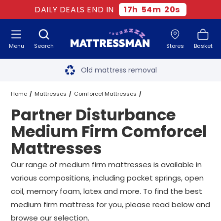
DAILY DEALS END IN
17
h
54
m
19
s
Menu
Search
Stores
Basket
Free next day delivery
*
Old mattress removal
Two million happy customers
Home
Mattresses
Comforcel Mattresses
Partner Disturbance
60-night sleep trial
Medium Firm Comforcel Mattresses
Medium Firm Comforcel
Rated Excellent - 4.8 out of 5
Mattresses
Partner Disturbance Medium Firm Comforcel Mattresses
All Sizes
Free next day delivery
*
Our range of medium firm mattresses is available in
various compositions, including pocket springs, open
coil, memory foam, latex and more. To find the best
medium firm mattress for you, please read below and
browse our selection.