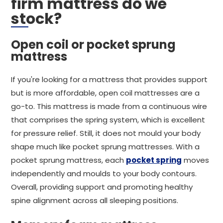
firm mattress do we
stock?
Open coil or pocket sprung
mattress
If you're looking for a mattress that provides support
but is more affordable, open coil mattresses are a
go-to. This mattress is made from a continuous wire
that comprises the spring system, which is excellent
for pressure relief. Still, it does not mould your body
shape much like pocket sprung mattresses. With a
pocket sprung mattress, each
pocket spring
moves
independently and moulds to your body contours.
Overall, providing support and promoting healthy
spine alignment across all sleeping positions.