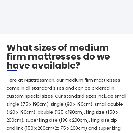
What sizes of medium
firm mattresses do we
have available?
Here at Mattressman, our medium firm mattresses
come in all standard sizes and can be ordered in
custom special sizes. Our standard sizes include small
single (75 x 190cm), single (90 x 190cm), small double
(120 x 190cm), double (135 x 190cm), king size (150 x
200cm), super king size (180 x 200cm), king size zip
and link (150 x 200cm/2x 75 x 200cm) and super king