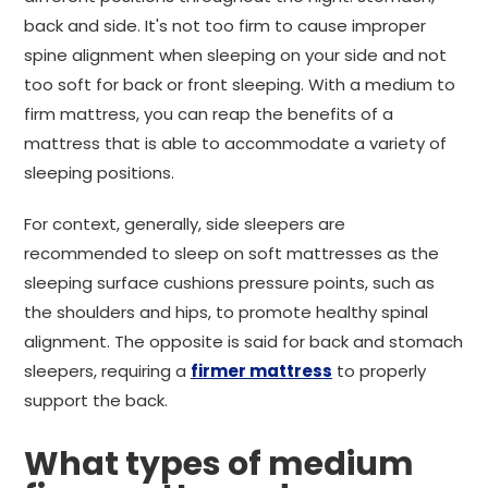
back and side. It's not too firm to cause improper
spine alignment when sleeping on your side and not
too soft for back or front sleeping. With a medium to
firm mattress, you can reap the benefits of a
mattress that is able to accommodate a variety of
sleeping positions.
For context, generally, side sleepers are
recommended to sleep on soft mattresses as the
sleeping surface cushions pressure points, such as
the shoulders and hips, to promote healthy spinal
alignment. The opposite is said for back and stomach
sleepers, requiring a
firmer mattress
to properly
support the back.
What types of medium