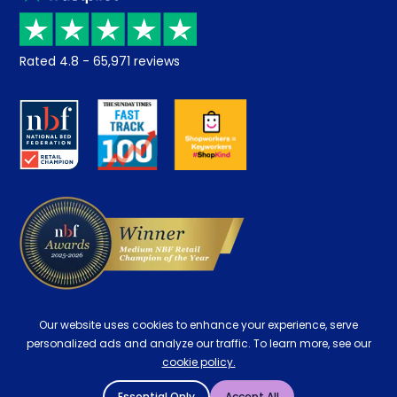
Price promise
Recycling
Returns / Refunds
Student Discount
Rated
4.8
-
65,971
reviews
Retrieve a quote
Disability Discount
About us
Key Worker Discount
Careers
Contract Mattresses
Delivery
Our website uses cookies to enhance your experience, serve
personalized ads and analyze our traffic. To learn more, see our
cookie policy.
Essential Only
Accept All