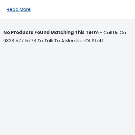
Read More
No Products Found Matching This Term
- Call Us On
0333 577 5773 To Talk To A Member Of Staff.