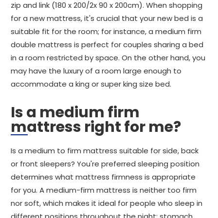
zip and link (180 x 200/2x 90 x 200cm). When shopping
for a new mattress, it's crucial that your new bed is a
suitable fit for the room; for instance, a medium firm
double mattress is perfect for couples sharing a bed
in a room restricted by space. On the other hand, you
may have the luxury of a room large enough to
accommodate a king or super king size bed.
Is a medium firm
mattress right for me?
Is a medium to firm mattress suitable for side, back
or front sleepers? You're preferred sleeping position
determines what mattress firmness is appropriate
for you. A medium-firm mattress is neither too firm
nor soft, which makes it ideal for people who sleep in
different positions throughout the night: stomach,