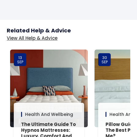
Related Help & Advice
View All Help & Advice
13
30
SEP
SEP
Health And Wellbeing
Health And 
The Ultimate Guide To
Pillow Guide
Hypnos Mattresses:
The Best Pill
Luxury, Comfort And
Me?