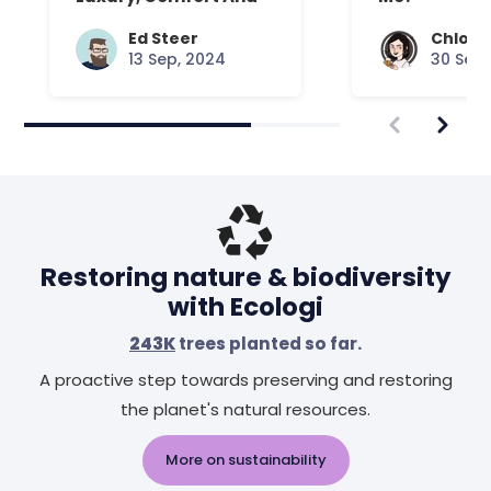
Expert Craft
Ed Steer
Chloe 
13 Sep, 2024
30 Sep,
Restoring nature & biodiversity
with Ecologi
243K
trees planted so far.
A proactive step towards preserving and restoring
the planet's natural resources.
More on sustainability