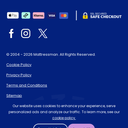
© 2004 - 2026 Mattressman. All Rights Reserved.
Cookie Policy
Privacy Policy
Terms and Conditions
Sitemap
* Order by 4pm for next day delivery between Monday-
Our website uses cookies to enhance your experience, serve
personalized ads and analyze our traffic. To learn more, see our
Friday. The 'Order by' time may be subject to change
cookie policy.
dependant on your delivery location. † Selected products