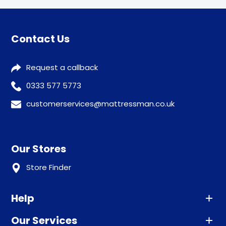
Contact Us
Request a callback
0333 577 5773
customerservices@mattressman.co.uk
Our Stores
Store Finder
Help
Our Services
Advice