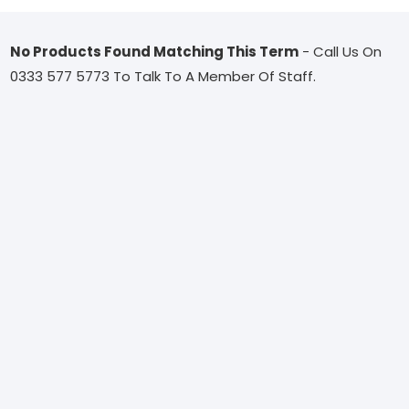
No Products Found Matching This Term
- Call Us On
0333 577 5773 To Talk To A Member Of Staff.