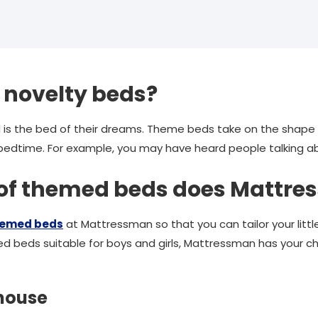
 novelty beds?
ed is the bed of their dreams. Theme beds take on the shape 
h bedtime. For example, you may have heard people talking 
 of themed beds does Mattre
hemed beds
at Mattressman so that you can tailor your little
d beds suitable for boys and girls, Mattressman has your c
 house