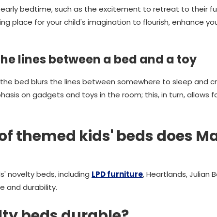
rly bedtime, such as the excitement to retreat to their fu
ng place for your child's imagination to flourish, enhance you
the lines between a bed and a toy
 the bed blurs the lines between somewhere to sleep and cr
asis on gadgets and toys in the room; this, in turn, allows f
of themed kids' beds does 
s' novelty beds, including
LPD furniture
, Heartlands, Julian
le and durability.
elty beds durable?