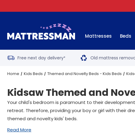
Mattresses
Beds
Free next day delivery
Old mattress remova
*
Home
Kids Beds
Themed and Novelty Beds - Kids Beds
Kids
Kidsaw Themed and Novel
Your child's bedroom is paramount to their development; a
retreat. Therefore, providing your boy or girl with their
themed and novelty kids' beds.
Read More