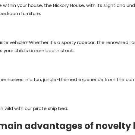
e within your house, the Hickory House, with its slight and un
bedroom furniture.
ourite vehicle? Whether it's a sporty racecar, the renowned L
your child's dream bed in stock.
themselves in a fun, jungle-themed experience from the comf
un wild with our pirate ship bed.
main advantages of novelty