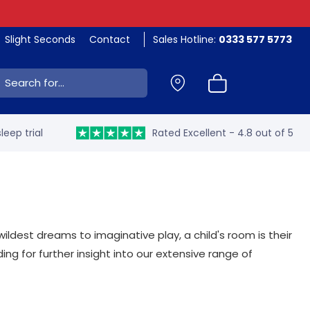
Slight Seconds
Contact
Sales Hotline:
0333 577 5773
ch:
leep trial
Rated Excellent - 4.8 out of 5
ildest dreams to imaginative play, a child's room is their
ng for further insight into our extensive range of