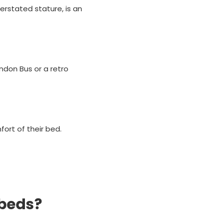
derstated stature, is an
ondon Bus or a retro
ort of their bed.
 beds?