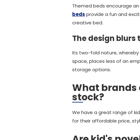
Themed beds encourage an ea
beds
provide a fun and exciti
creative bed.
The design blurs 
Its two-fold nature, whereby
space, places less of an emph
storage options.
What brands 
stock?
We have a great range of kid
for their affordable price, sty
Are kid's nov