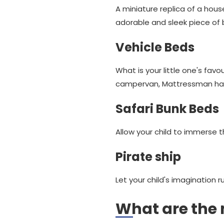
A miniature replica of a hous
adorable and sleek piece of 
Vehicle Beds
What is your little one's fav
campervan, Mattressman has 
Safari Bunk Beds
Allow your child to immerse 
Pirate ship
Let your child's imagination r
What are the 