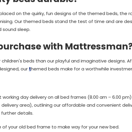
laced on the quirky, fun designs of the themed beds, the ro
ising. Our themed beds stand the test of time and are desi
d sound sleep.
 purchase with Mattressman
children's beds than our playful and imaginative designs. Aff
designed, our
t
hemed beds make for a worthwhile investmen
 working day delivery on all bed frames (8.00 am – 6.00 pm
elivery area), outlining our affordable and convenient deliv
further details.
e of your old bed frame to make way for your new bed.