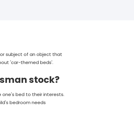
or subject of an object that
about 'car-themed beds'.
ssman stock?
 one's bed to their interests.
hild's bedroom needs