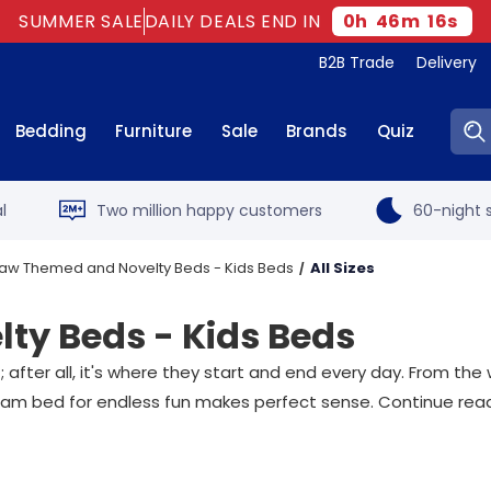
SUMMER SALE
DAILY DEALS END IN
0
h
46
m
15
s
B2B Trade
Delivery
Sear
Bedding
Furniture
Sale
Brands
Quiz
l
Two million happy customers
60-night s
aw Themed and Novelty Beds - Kids Beds
All Sizes
ty Beds - Kids Beds
fter all, it's where they start and end every day. From the w
 dream bed for endless fun makes perfect sense. Continue readi