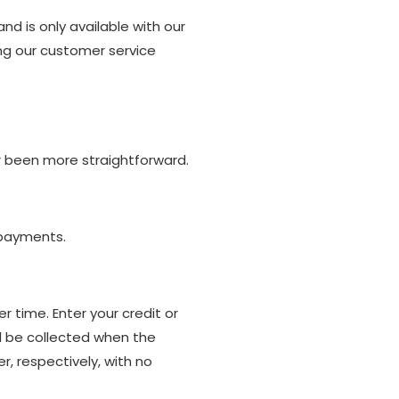
nd is only available with our
ing our customer service
er been more straightforward.
 payments.
 time. Enter your credit or
l be collected when the
, respectively, with no