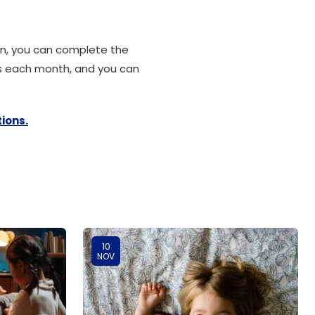
ion, you can complete the
ts each month, and you can
ions.
10
NOV