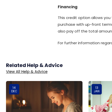
Financing
This credit option allows you
purchase with up-front term
also pay off the total amoun
For further information rega
Related Help & Advice
View All Help & Advice
14
13
DEC
JAN