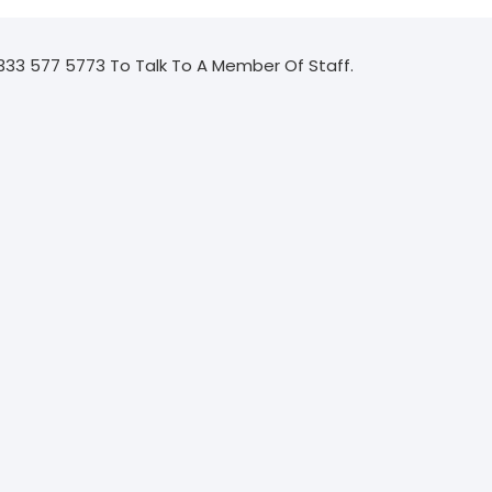
333 577 5773 To Talk To A Member Of Staff.