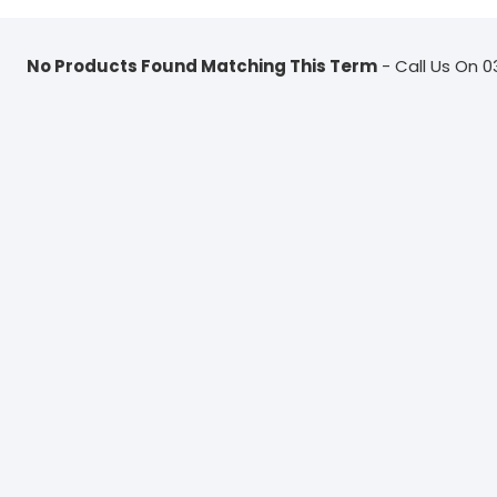
No Products Found Matching This Term
- Call Us On 0