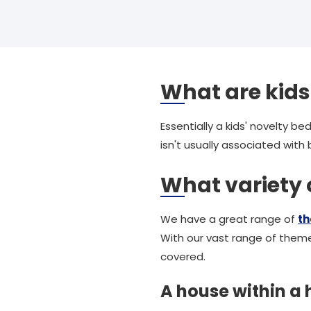
What are kids
Essentially a kids' novelty b
isn't usually associated wit
What variety
We have a great range of
t
With our vast range of theme
covered.
A house within a