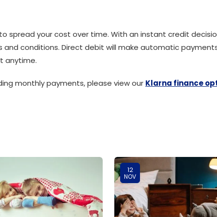
 to spread your cost over time. With an instant credit decis
s and conditions. Direct debit will make automatic paymen
t anytime.
rding monthly payments, please view our
Klarna finance opt
12
NOV