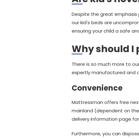
Despite the great emphasis p
our kid's beds are uncomprom
ensuring your child a safe an
Why should I
There is so much more to our 
expertly manufactured and 
Convenience
Mattressman offers free next
mainland (dependent on the d
delivery information page for 
Furthermore, you can dispos