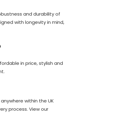
bustness and durability of
gned with longevity in mind,
?
ordable in price, stylish and
t.
) anywhere within the UK
ery process. View our