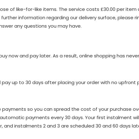
se of like-for-like items. The service costs £30.00 per item a
 further information regarding our delivery surface, please r
answer any questions you may have.
 buy now and pay later. As a result, online shopping has nev
pay up to 30 days after placing your order with no upfront
ee payments so you can spread the cost of your purchase over
automatic payments every 30 days. Your first instalment wil
, and instalments 2 and 3 are scheduled 30 and 60 days later