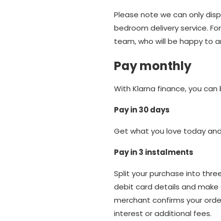
Please note we can only dispo
bedroom delivery service. For
team, who will be happy to 
Pay monthly
With Klarna finance, you can
Pay in 30 days
Get what you love today and 
Pay in 3 instalments
Split your purchase into thr
debit card details and make 
merchant confirms your order
interest or additional fees.