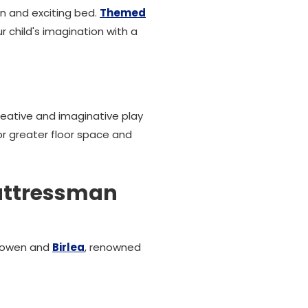
n and exciting bed.
Themed
r child's imagination with a
eative and imaginative play
or greater floor space and
Mattressman
 Bowen and
Birlea
, renowned