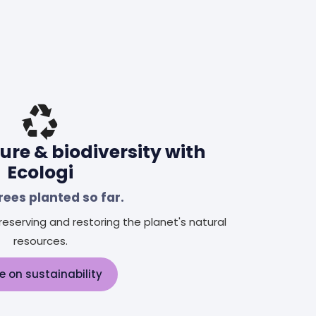
ure & biodiversity with
Ecologi
rees planted so far.
eserving and restoring the planet's natural
resources.
e on sustainability