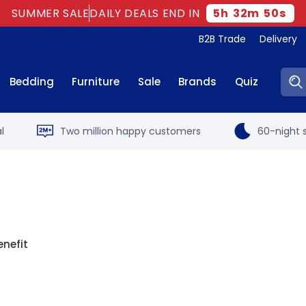
SUMMER SALE
DAILY DEALS END IN
5
h
32
m
49
s
B2B Trade
Delivery
Sear
Bedding
Furniture
Sale
Brands
Quiz
l
Two million happy customers
60-night s
enefit