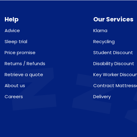
Help
Our Services
Advice
Klarna
Sleep trial
Recycling
Price promise
Student Discount
Returns / Refunds
Disability Discount
Retrieve a quote
Key Worker Discou
About us
Contract Mattress
Careers
Delivery