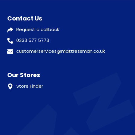
Contact Us
Request a callback
0333 577 5773
customerservices@mattressman.co.uk
Our Stores
Store Finder