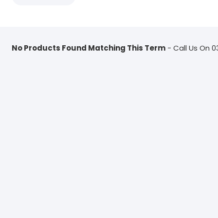
No Products Found Matching This Term
- Call Us On 0