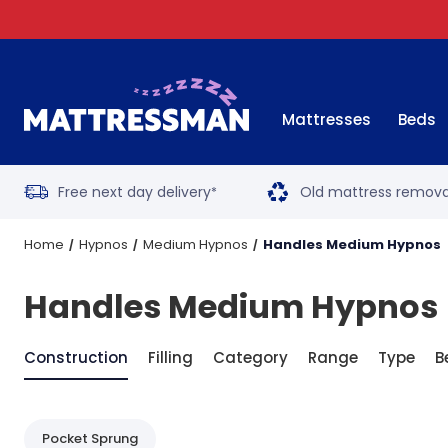
Mattresses
Beds
Free next day delivery
Old mattress remova
*
Home
Hypnos
Medium Hypnos
Handles Medium Hypnos
Handles Medium Hypnos
Construction
Filling
Category
Range
Type
B
Pocket Sprung