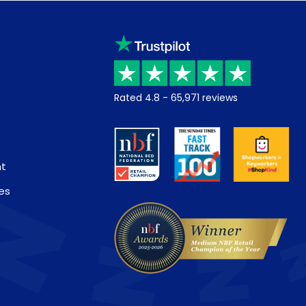
Rated
4.8
-
65,971
reviews
nt
es