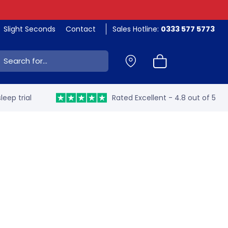
Slight Seconds
Contact
Sales Hotline:
0333 577 5773
ch:
leep trial
Rated Excellent - 4.8 out of 5