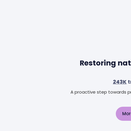
Restoring nat
243K
t
A proactive step towards pr
Mor