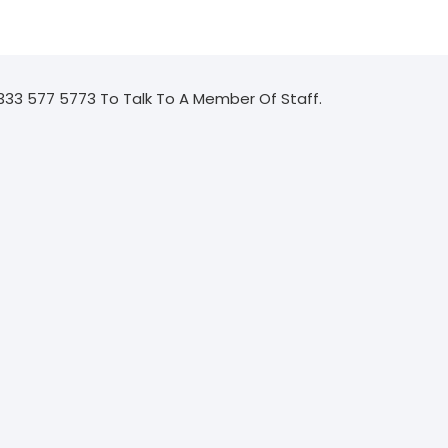
333 577 5773 To Talk To A Member Of Staff.