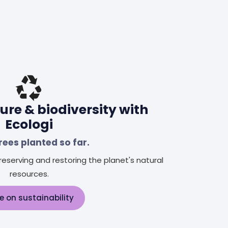
ure & biodiversity with
Ecologi
rees planted so far.
eserving and restoring the planet's natural
resources.
e on sustainability