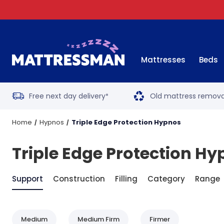
Mattresses
Beds
Free next day delivery
Old mattress remova
*
Home
Hypnos
Triple Edge Protection Hypnos
Triple Edge Protection H
Support
Construction
Filling
Category
Range
Medium
Medium Firm
Firmer