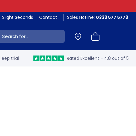
Slight Seconds
Contact
Sales Hotline:
0333 577 5773
ch:
leep trial
Rated Excellent - 4.8 out of 5