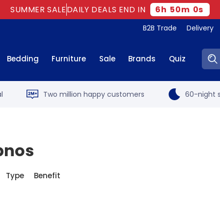
SUMMER SALE
DAILY DEALS END IN
6
h
50
m
0
s
B2B Trade
Delivery
Sear
Bedding
Furniture
Sale
Brands
Quiz
l
Two million happy customers
60-night s
ypnos
Type
Benefit