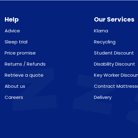
Help
Our Services
Advice
Klarna
Sleep trial
Recycling
Price promise
Student Discount
Returns / Refunds
Disability Discount
Retrieve a quote
Key Worker Discou
About us
Contract Mattress
Careers
Delivery