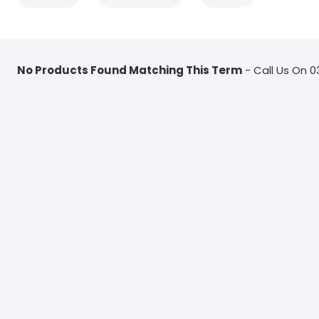
No Products Found Matching This Term
- Call Us On 0