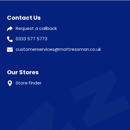
Contact Us
Request a callback
0333 577 5773
customerservices@mattressman.co.uk
Our Stores
Store Finder