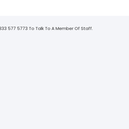
333 577 5773 To Talk To A Member Of Staff.