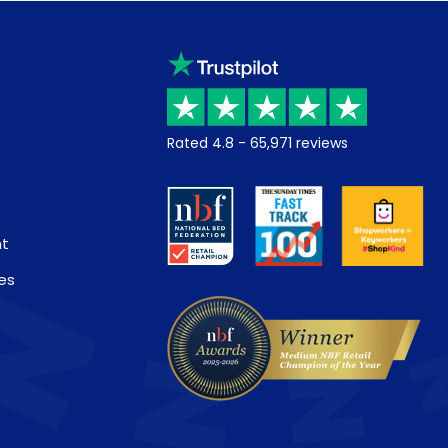
Rated
4.8
-
65,971
reviews
nt
es