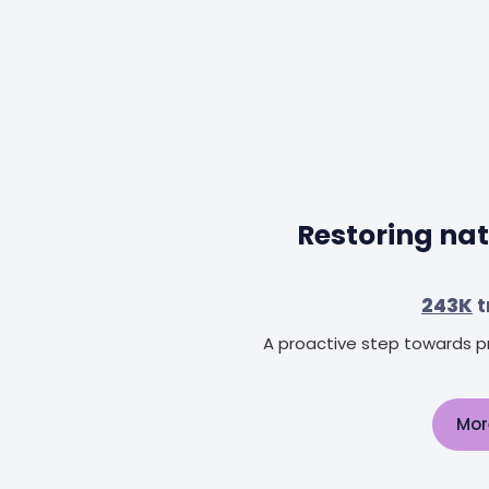
Restoring nat
243K
t
A proactive step towards pr
Mor