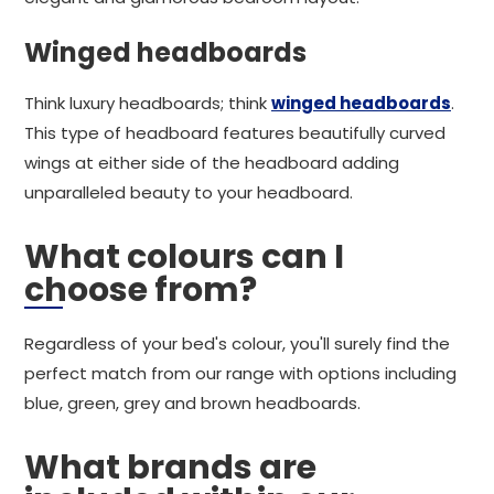
Winged headboards
Think luxury headboards; think
winged headboards
.
This type of headboard features beautifully curved
wings at either side of the headboard adding
unparalleled beauty to your headboard.
What colours can I
choose from?
Regardless of your bed's colour, you'll surely find the
perfect match from our range with options including
blue, green, grey and brown headboards.
What brands are