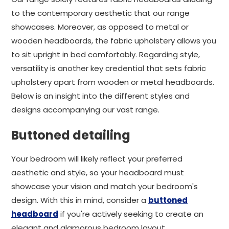
to the contemporary aesthetic that our range
showcases. Moreover, as opposed to metal or
wooden headboards, the fabric upholstery allows you
to sit upright in bed comfortably. Regarding style,
versatility is another key credential that sets fabric
upholstery apart from wooden or metal headboards.
Below is an insight into the different styles and
designs accompanying our vast range.
Buttoned detailing
Your bedroom will likely reflect your preferred
aesthetic and style, so your headboard must
showcase your vision and match your bedroom's
design. With this in mind, consider a
buttoned
headboard
if you're actively seeking to create an
elegant and glamorous bedroom layout.