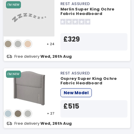
REST ASSURED
I'M NEW
Merlin Super King Ochre
Fabric Headboard
£329
+ 24
Free delivery
Wed, 26th Aug
REST ASSURED
I'M NEW
Osprey Super King Ochre
Fabric Headboard
New Model
£515
+ 27
Free delivery
Wed, 26th Aug