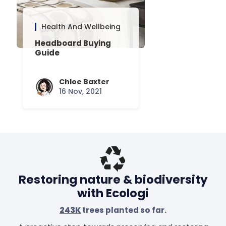
Health And Wellbeing
Headboard Buying
Guide
Chloe Baxter
16 Nov, 2021
Restoring nature & biodiversity
with Ecologi
243K
trees planted so far.