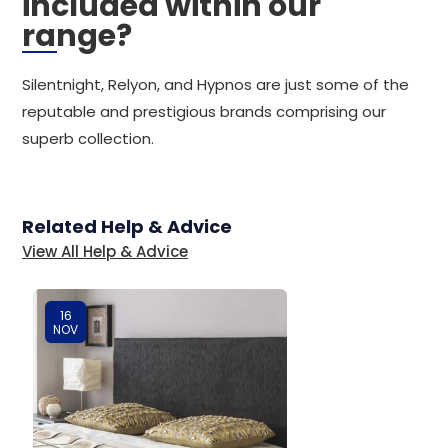
included within our
range?
Silentnight, Relyon, and Hypnos are just some of the
reputable and prestigious brands comprising our
superb collection.
Related Help & Advice
View All Help & Advice
16
NOV