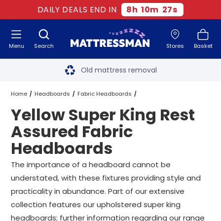
DAILY DEALS END IN
8
h
10
m
27
s
Menu
Search
Stores
Basket
Free next day delivery
*
Old mattress removal
Two million happy customers
Home
Headboards
Fabric Headboards
Yellow Super King Rest
60-night sleep trial
Rest Assured Fabric Headboards
Assured Fabric
Rated Excellent - 4.8 out of 5
Headboards
Super King Rest Assured Fabric Headboards
Free next day delivery
*
The importance of a headboard cannot be
Yellow Super King Rest Assured Fabric Headboards
understated, with these fixtures providing style and
practicality in abundance. Part of our extensive
collection features our upholstered super king
headboards; further information regarding our range