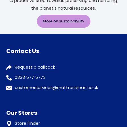
A proactive step towards preserving and restoring
the planet's natural resources.
More on sustainability
Contact Us
Request a callback
0333 577 5773
customerservices@mattressman.co.uk
Our Stores
Store Finder