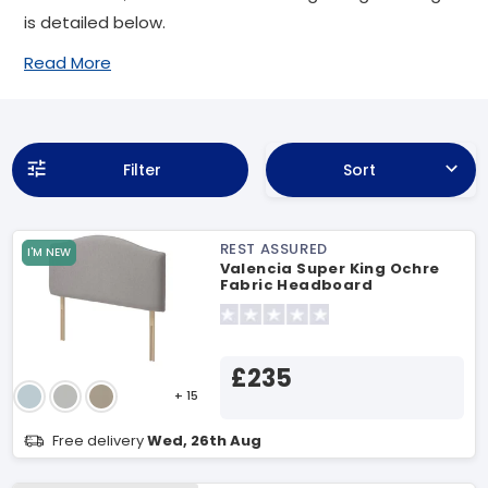
is detailed below.
Read More
Filter
Sort
REST ASSURED
I'M NEW
Valencia Super King Ochre
Fabric Headboard
£235
+ 15
Free delivery
Wed, 26th Aug