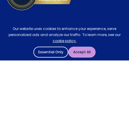
Our website uses cookies to enhance your experience, serve
personalized ads and analyze our traffic. To learn more, see our
cookie policy.
Essential Only
Accept All
© 2004 - 2026 Mattressman. All Rights Reserved.
Cookie Policy
Privacy Policy
Terms and Conditions
Sitemap