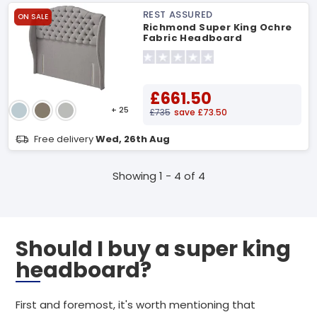
REST ASSURED
ON SALE
Richmond Super King Ochre
Fabric Headboard
£661.50
+ 25
£735
save £73.50
Free delivery
Wed, 26th Aug
Showing 1 - 4 of 4
Should I buy a super king
headboard?
First and foremost, it's worth mentioning that