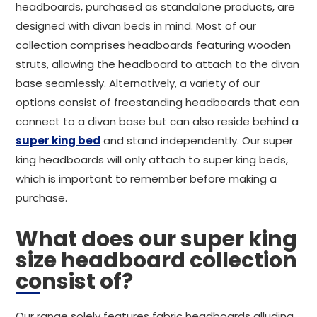
headboards, purchased as standalone products, are
designed with divan beds in mind. Most of our
collection comprises headboards featuring wooden
struts, allowing the headboard to attach to the divan
base seamlessly. Alternatively, a variety of our
options consist of freestanding headboards that can
connect to a divan base but can also reside behind a
super king bed
and stand independently. Our super
king headboards will only attach to super king beds,
which is important to remember before making a
purchase.
What does our super king
size headboard collection
consist of?
Our range solely features fabric headboards alluding