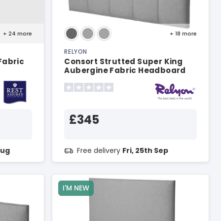
+ 24
more
+ 18
more
RELYON
Fabric
Consort Strutted Super King
Aubergine Fabric Headboard
£345
Aug
Free delivery
Fri, 25th Sep
I'M NEW