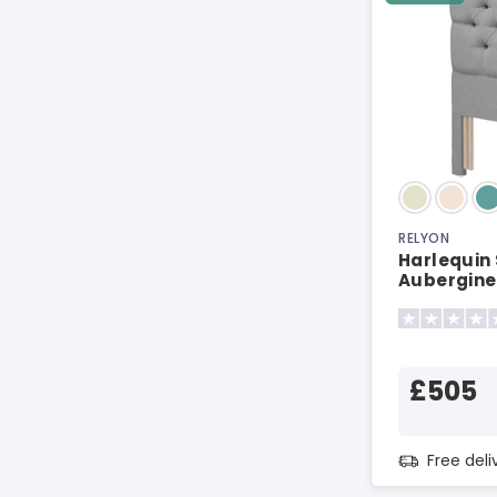
RELYON
Harlequin
Aubergine
£505
Free del