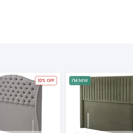
10% OFF
I'M NEW