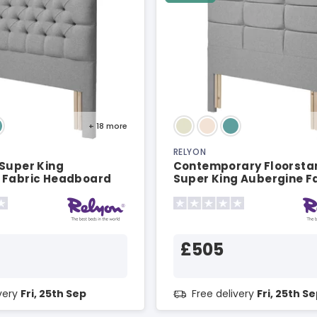
+ 18
more
RELYON
 Super King
Contemporary Floorsta
 Fabric Headboard
Super King Aubergine F
Headboard
£505
ivery
Fri, 25th Sep
Free delivery
Fri, 25th S