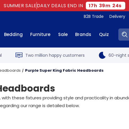
SUMMER SALE
DAILY DEALS END IN
17
h
39
m
23
s
B2B Trade
Delivery
Sear
Bedding
Furniture
Sale
Brands
Quiz
l
Two million happy customers
60-night s
 Headboards
Purple Super King Fabric Headboards
 Headboards
h these fixtures providing style and practicality in abunda
egarding our range is detailed below.