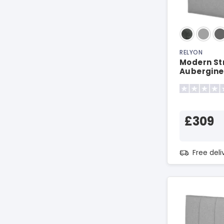
RELYON
Modern St
Aubergine
£309
Free del