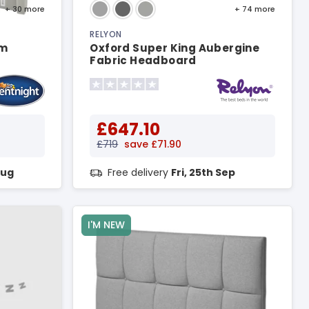
+ 30
more
+ 74
more
RELYON
um
Oxford Super King Aubergine
Fabric Headboard
£647.10
£719
save £71.90
Aug
Free delivery
Fri, 25th Sep
I'M NEW