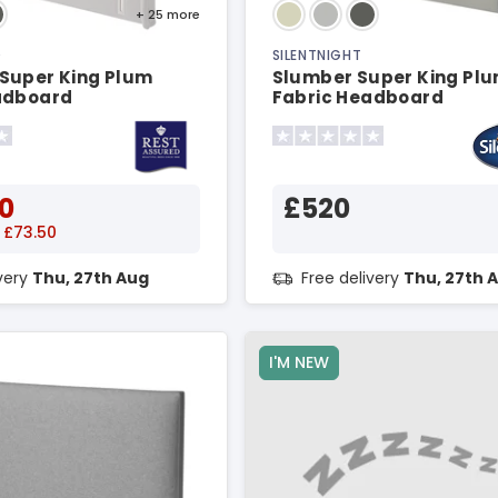
+ 25
more
D
SILENTNIGHT
Super King Plum
Slumber Super King Pl
adboard
Fabric Headboard
0
£520
 £73.50
ivery
Thu, 27th Aug
Free delivery
Thu, 27th 
I'M NEW