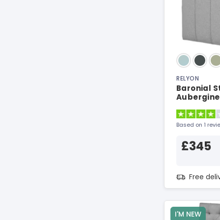
RELYON
Baronial S
Aubergine
Based on 1 revi
£345
Free del
I'M NEW