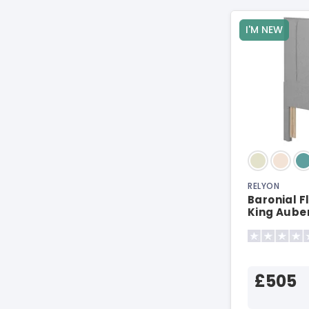
I'M NEW
RELYON
Baronial F
King Aube
Headboar
£505