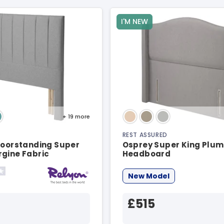
I'M NEW
+ 19
more
REST ASSURED
loorstanding Super
Osprey Super King Plum
rgine Fabric
Headboard
d
New Model
£515