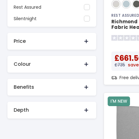
Rest Assured
REST ASSURE
Silentnight
Richmond 
Fabric He
Price
£661.5
Colour
£735
save
Free del
Benefits
I'M NEW
Depth