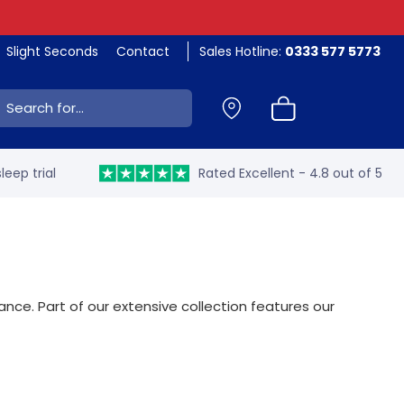
Slight Seconds
Contact
Sales Hotline:
0333 577 5773
ch:
leep trial
Rated Excellent - 4.8 out of 5
nce. Part of our extensive collection features our