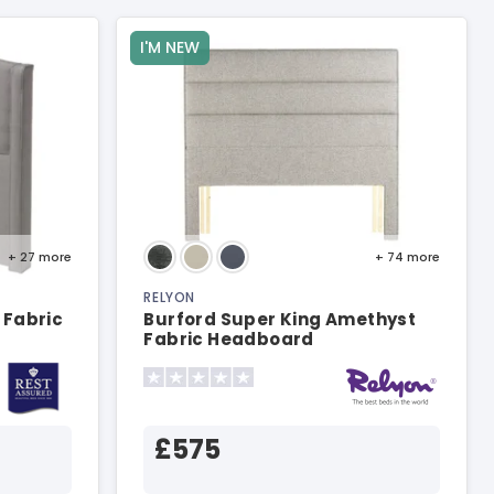
I'M NEW
+ 27
more
+ 74
more
RELYON
 Fabric
Burford Super King Amethyst
Fabric Headboard
£575