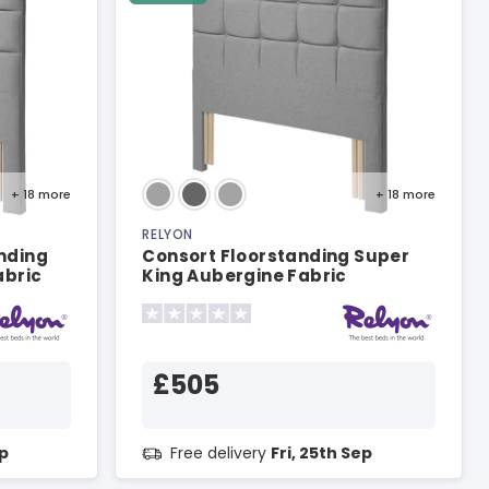
+ 18
more
+ 18
more
RELYON
nding
Consort Floorstanding Super
abric
King Aubergine Fabric
Headboard
£505
ep
Free delivery
Fri, 25th Sep