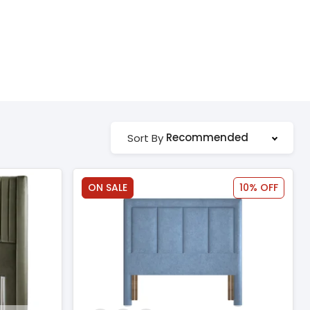
Recommended
Sort By
ON SALE
10% OFF