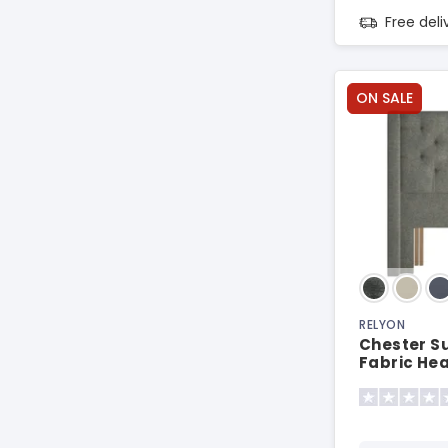
Free del
ON SALE
RELYON
Chester S
Fabric He