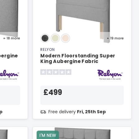
+ 18
more
+ 19
more
RELYON
bergine
Modern Floorstanding Super
King Aubergine Fabric
Headboard
£499
ep
Free delivery
Fri, 25th Sep
I'M NEW