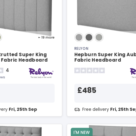
+ 19
more
RELYON
trutted Super King
Hepburn Super King Au
 Fabric Headboard
Fabric Headboard
4
ews
£485
ivery
Fri, 25th Sep
Free delivery
Fri, 25th S
I'M NEW