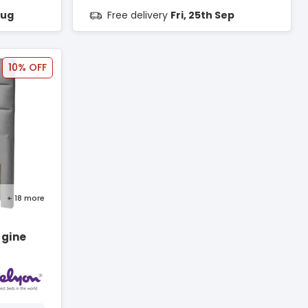
Aug
Free delivery
Fri, 25th Sep
10% OFF
+ 18
more
rgine