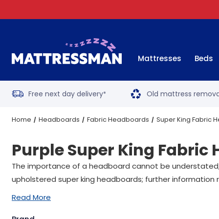
Mattresses
Beds
Free next day delivery
Old mattress remova
*
Home
Headboards
Fabric Headboards
Super King Fabric
Purple Super King Fabric
The importance of a headboard cannot be understated, wit
upholstered super king headboards; further information r
Read More