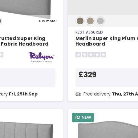
+ 19
more
REST ASSURED
rutted Super King
Merlin Super King Plum 
 Fabric Headboard
Headboard
£329
ivery
Fri, 25th Sep
Free delivery
Thu, 27th 
I'M NEW