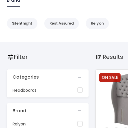
Brand
Silentnight
Rest Assured
Relyon
Filter
17
Results
Categories
ON SALE
Headboards
Brand
Relyon