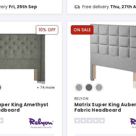
ivery
Fri, 25th Sep
Free delivery
Thu, 27th 
10% OFF
ON SALE
+ 74
more
RELYON
uper King Amethyst
Matrix Super King Aube
adboard
Fabric Headboard