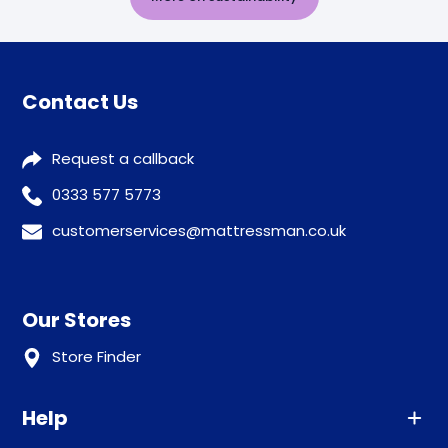
Contact Us
Request a callback
0333 577 5773
customerservices@mattressman.co.uk
Our Stores
Store Finder
Help