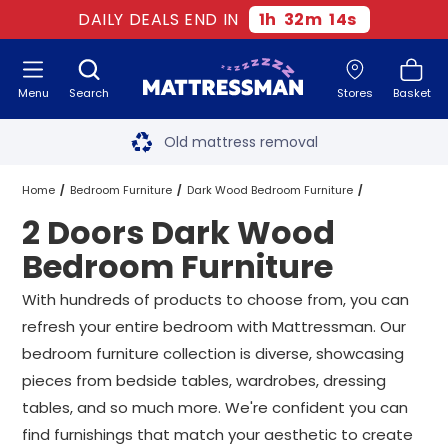
DAILY DEALS END IN
1
h
32
m
14
s
Menu
Search
Stores
Basket
Free next day delivery
*
Old mattress removal
Two million happy customers
Home
Bedroom Furniture
Dark Wood Bedroom Furniture
2 Doors Dark Wood
60-night sleep trial
2 Doors Dark Wood Bedroom Furniture
Bedroom Furniture
Rated Excellent - 4.8 out of 5
With hundreds of products to choose from, you can
refresh your entire bedroom with Mattressman. Our
Free next day delivery
*
bedroom furniture collection is diverse, showcasing
pieces from bedside tables, wardrobes, dressing
tables, and so much more. We're confident you can
find furnishings that match your aesthetic to create