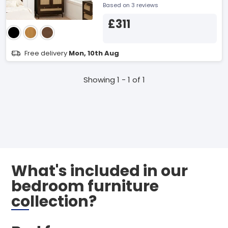
Based on 3 reviews
£311
Free delivery
Mon, 10th Aug
Showing 1 - 1 of 1
What's included in our
bedroom furniture
collection?