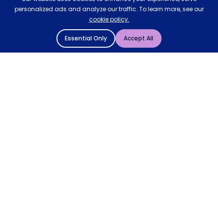
personalized ads and analyze our traffic. To learn more, see our
cookie policy.
Essential Only
Accept All
© 2004 - 2026 Mattressman. All Rights Reserved.
Cookie Policy
Privacy Policy
Terms and Conditions
Sitemap
* Order by 4pm for next day delivery between Monday-
Friday. The 'Order by' time may be subject to change
dependant on your delivery location. † Selected products