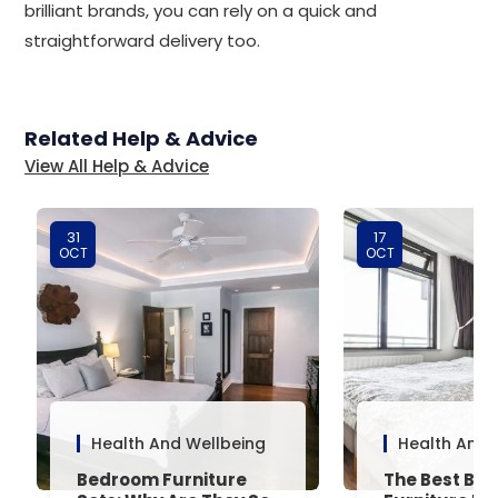
brilliant brands, you can rely on a quick and
straightforward delivery too.
Related Help & Advice
View All Help & Advice
31
17
OCT
OCT
Health And Wellbeing
Health And 
Bedroom Furniture
The Best Be