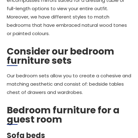
encompasses mirrors suited for a dressing table or
full-length options to view your entire outfit.
Moreover, we have different styles to match
bedrooms that have embraced natural wood tones
or painted colours.
Consider our bedroom
furniture sets
Our bedroom sets allow you to create a cohesive and
matching aesthetic and consist of: bedside tables
chest of drawers and wardrobes.
Bedroom furniture for a
guest room
Sofa beds