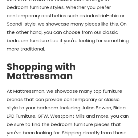
bedroom furniture styles. Whether you prefer
contemporary aesthetics such as industrial-chic or
Scandi-style, we showcase many pieces like this. On
the other hand, you can choose from our classic
bedroom furniture too if you're looking for something
more traditional.
Shopping with
Mattressman
At Mattressman, we showcase many top furniture
brands that can provide contemporary or classic
style to your bedroom. Including Julian Bowen, Birlea,
LPD Furniture, GFW, Westpoint Mills and more, you can
be sure to find the bedroom furniture pieces that
you've been looking for. Shipping directly from these