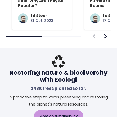
Sets: Why Are They So
Furniture Fo
Popular?
Rooms
Ed Steer
Ed Ste
31 Oct, 2023
17 Oct,
Restoring nature & biodiversity
with Ecologi
243K
trees planted so far.
A proactive step towards preserving and restoring
the planet's natural resources.
More on sustainability