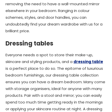
removing the need to have a wall-mounted mirror
elsewhere in your bedroom. Ranging in colour
schemes, styles, and door handles, you can
undoubtedly find your dream wardrobe with us for a
brilliant price.
Dressing tables
Everyone needs a spot to store their make-up,
skincare and styling products, and a
dressing table
is a perfect place to do so. The epitome of luxurious
bedroom furnishings, our dressing table collection
ensures you can have a dream bedroom. Many come
with storage organisers, ideal for anyone with many
products. Pair with a stool and mirror; you can easily
spend too much time getting ready in the mornings
or applying your skincare routine at night. A dressing