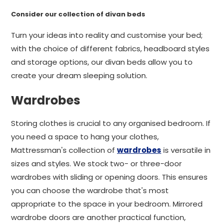
Consider our collection of divan beds
Turn your ideas into reality and customise your bed;
with the choice of different fabrics, headboard styles
and storage options, our divan beds allow you to
create your dream sleeping solution.
Wardrobes
Storing clothes is crucial to any organised bedroom. If
you need a space to hang your clothes,
Mattressman's collection of
wardrobes
is versatile in
sizes and styles. We stock two- or three-door
wardrobes with sliding or opening doors. This ensures
you can choose the wardrobe that's most
appropriate to the space in your bedroom. Mirrored
wardrobe doors are another practical function,