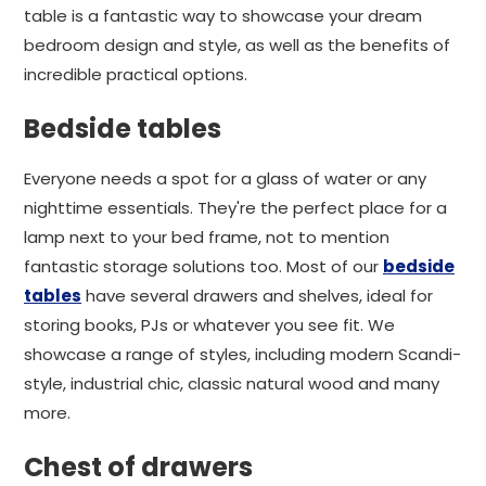
table is a fantastic way to showcase your dream
bedroom design and style, as well as the benefits of
incredible practical options.
Bedside tables
Everyone needs a spot for a glass of water or any
nighttime essentials. They're the perfect place for a
lamp next to your bed frame, not to mention
fantastic storage solutions too. Most of our
bedside
tables
have several drawers and shelves, ideal for
storing books, PJs or whatever you see fit. We
showcase a range of styles, including modern Scandi-
style, industrial chic, classic natural wood and many
more.
Chest of drawers