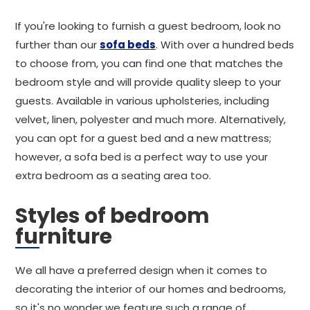
If you're looking to furnish a guest bedroom, look no
further than our
sofa beds
. With over a hundred beds
to choose from, you can find one that matches the
bedroom style and will provide quality sleep to your
guests. Available in various upholsteries, including
velvet, linen, polyester and much more. Alternatively,
you can opt for a guest bed and a new mattress;
however, a sofa bed is a perfect way to use your
extra bedroom as a seating area too.
Styles of bedroom
furniture
We all have a preferred design when it comes to
decorating the interior of our homes and bedrooms,
so it's no wonder we feature such a range of