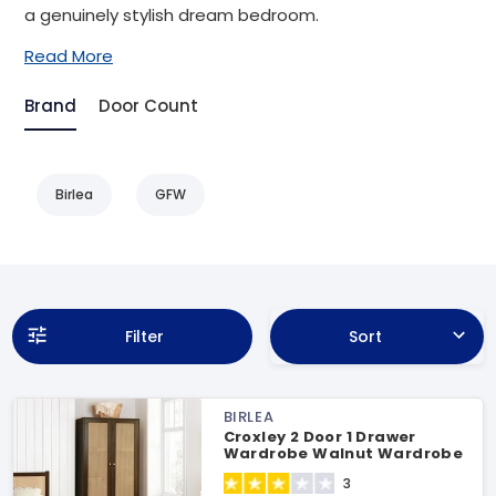
a genuinely stylish dream bedroom.
Read More
Brand
Door Count
Birlea
GFW
Filter
Sort
BIRLEA
Croxley 2 Door 1 Drawer
Wardrobe Walnut Wardrobe
3