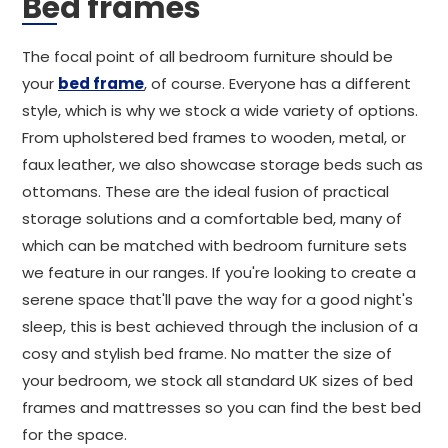
Bed frames
The focal point of all bedroom furniture should be
your
bed frame
, of course. Everyone has a different
style, which is why we stock a wide variety of options.
From upholstered bed frames to wooden, metal, or
faux leather, we also showcase storage beds such as
ottomans. These are the ideal fusion of practical
storage solutions and a comfortable bed, many of
which can be matched with bedroom furniture sets
we feature in our ranges. If you're looking to create a
serene space that'll pave the way for a good night's
sleep, this is best achieved through the inclusion of a
cosy and stylish bed frame. No matter the size of
your bedroom, we stock all standard UK sizes of bed
frames and mattresses so you can find the best bed
for the space.