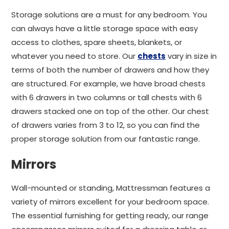
Storage solutions are a must for any bedroom. You
can always have a little storage space with easy
access to clothes, spare sheets, blankets, or
whatever you need to store. Our
chests
vary in size in
terms of both the number of drawers and how they
are structured. For example, we have broad chests
with 6 drawers in two columns or tall chests with 6
drawers stacked one on top of the other. Our chest
of drawers varies from 3 to 12, so you can find the
proper storage solution from our fantastic range.
Mirrors
Wall-mounted or standing, Mattressman features a
variety of mirrors excellent for your bedroom space.
The essential furnishing for getting ready, our range