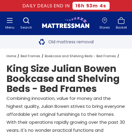
DAILY DEALS END IN
16
h
53
m
4
s
Menu
Search
Stores
Basket
Free next day delivery
*
Old mattress removal
Two million happy customers
Home
Bed Frames
Bookcase and Shelving Beds - Bed Frames
King Size Julian Bowen
60-night sleep trial
Julian Bowen Bookcase and Shelving Beds - Bed Frames
Bookcase and Shelving
Rated Excellent - 4.8 out of 5
Beds - Bed Frames
King Size Julian Bowen Bookcase and Shelving Beds - Bed Frames
Free next day delivery
*
Combining innovation, value for money and the
highest quality, Julian Bowen strives to bring everyone
affordable yet original furnishings to their homes.
With their operations rapidly growing over the past 30
years, it's no wonder practical functions and