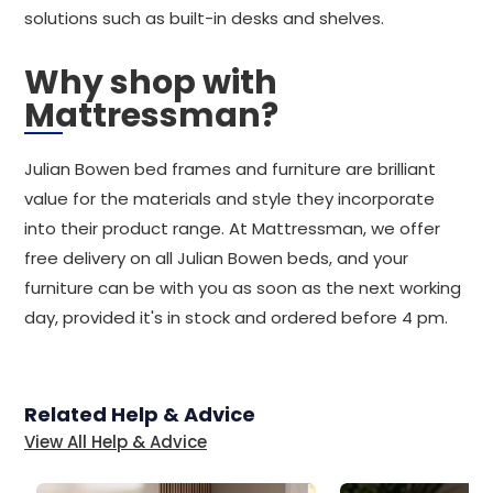
solutions such as built-in desks and shelves.
Why shop with
Mattressman?
Julian Bowen bed frames and furniture are brilliant
value for the materials and style they incorporate
into their product range. At Mattressman, we offer
free delivery on all Julian Bowen beds, and your
furniture can be with you as soon as the next working
day, provided it's in stock and ordered before 4 pm.
Related Help & Advice
View All Help & Advice