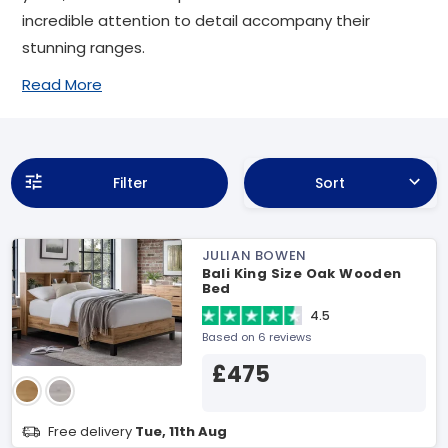
incredible attention to detail accompany their
stunning ranges.
Read More
Filter
Sort
JULIAN BOWEN
Bali King Size Oak Wooden
Bed
4.5
Based on 6 reviews
£475
Free delivery
Tue, 11th Aug