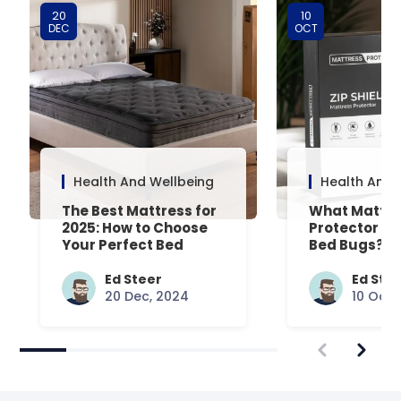
20
10
DEC
OCT
Health And Wellbeing
Health And 
The Best Mattress for
What Mattre
2025: How to Choose
Protector Is 
Your Perfect Bed
Bed Bugs? An
Common Que
Answered
Ed Steer
Ed Ste
20 Dec, 2024
10 Oct,