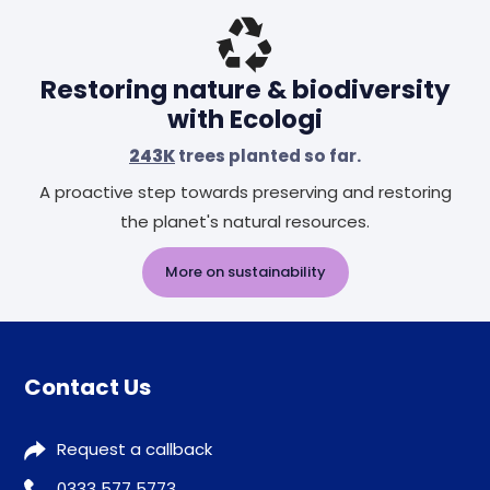
Restoring nature & biodiversity
with Ecologi
243K
trees planted so far.
A proactive step towards preserving and restoring
the planet's natural resources.
More on sustainability
Contact Us
Request a callback
0333 577 5773