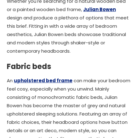
Whether you're searching for a natural wooden bed
or a painted wooden bed frame,
Julian Bowen
design and produce a plethora of options that meet
this brief. Fitting in with a wide array of bedroom
aesthetics, Julian Bowen beds showcase traditional
and modern styles through shaker-style or
contemporary headboards.
Fabric beds
An
upholstered bed frame
can make your bedroom
feel cosy, especially when you unwind. Mainly
consisting of monochromatic fabric beds, Julian
Bowen has become the master of grey and natural
upholstered sleeping solutions. Featuring an array of
fabric choices, their headboard options have button
details or an art deco, modern style, so you can