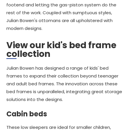
footend and letting the gas-piston system do the
rest of the work. Coupled with sumptuous styles,
Julian Bowen's ottomans are all upholstered with
modern designs.
View our kid's bed frame
collection
Julian Bowen has designed a range of kids' bed
frames to expand their collection beyond teenager
and adult bed frames. The innovation across these
bed frames is unparalleled, integrating great storage
solutions into the designs.
Cabin beds
These low sleepers are ideal for smaller children,