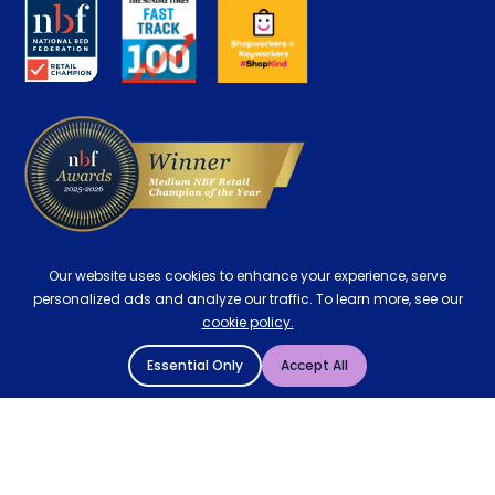
About us
Key Worker Discount
Careers
Contract Mattresses
Delivery
Our website uses cookies to enhance your experience, serve
personalized ads and analyze our traffic. To learn more, see our
cookie policy.
Essential Only
Accept All