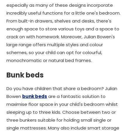
especially as many of these designs incorporate
incredibly useful functions for a little one's bedroom.
From built-in drawers, shelves and desks, there's
enough space to store various toys and a space to
crack on with homework. Moreover, Julian Bowen's
large range offers multiple styles and colour
schemes, so your child can opt for colourful,
monochromatic or natural bed frames.
Bunk beds
Do you have children that share a bedroom? Julian
Bowen
bunk beds
are a fantastic solution to
maximise floor space in your child's bedroom whilst
sleeping up to three kids. Choose between two or
three bunkers suitable for holding small single or
single mattresses. Many also include smart storage