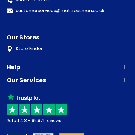
customerservices@mattressman.co.uk
Our Stores
Store Finder
Help
Our Services
Advice
Sleep trial
Klarna
Price promise
Recycling
Returns / Refunds
Student Discount
Rated
4.8
-
65,971
reviews
Retrieve a quote
Disability Discount