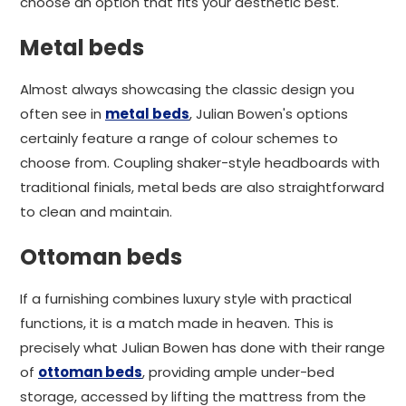
choose an option that fits your aesthetic best.
Metal beds
Almost always showcasing the classic design you
often see in
metal beds
, Julian Bowen's options
certainly feature a range of colour schemes to
choose from. Coupling shaker-style headboards with
traditional finials, metal beds are also straightforward
to clean and maintain.
Ottoman beds
If a furnishing combines luxury style with practical
functions, it is a match made in heaven. This is
precisely what Julian Bowen has done with their range
of
ottoman beds
, providing ample under-bed
storage, accessed by lifting the mattress from the