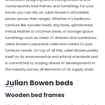
contemporary bed frames and furnishings for your
home, you can rely on Julian Bowen's affordable
prices across their ranges. Whether it's bedroom
furniture like wooden beds, day beds, upholstered,
metal, leather or ottoman beds, or storage space
furnishings such as chest of drawers and wardrobes,
Julian Bowen's expansive collection caters to your
furniture needs. On top of all this, Julian Bowen prides
itself on its environmental and ethical standards and
is committed to staying ahead of developments in
the industry across all elements of its supply chain.
Julian Bowen beds
Wooden bed frames