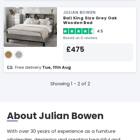
JULIAN BOWEN
Bali King Size Grey Oak
Wooden Bed
4.5
Based on 6 reviews
£475
Free delivery
Tue, 11th Aug
Showing 1 - 2 of 2
About Julian Bowen
With over 30 years of experience as a furniture
wholesaler, designing and creating beautiful and