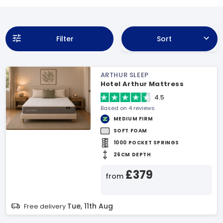
Filter
Sort
ARTHUR SLEEP
Hotel Arthur Mattress
4.5
Based on 4 reviews
MEDIUM FIRM
SOFT FOAM
1000 POCKET SPRINGS
26CM DEPTH
£379
from
Tue, 11th Aug
Free delivery