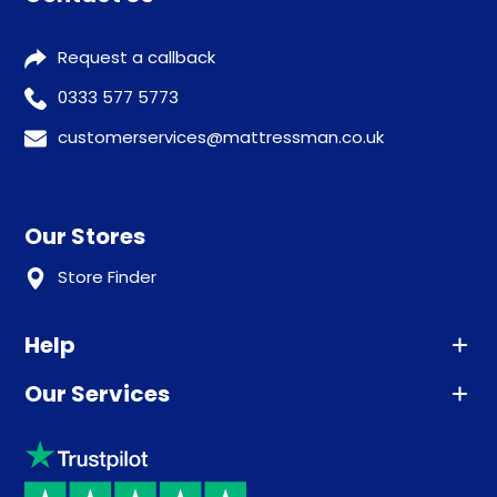
Request a callback
0333 577 5773
customerservices@mattressman.co.uk
Our Stores
Store Finder
Help
Our Services
Advice
Sleep trial
Klarna
Price promise
Recycling