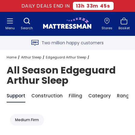
DAILY DEALS END IN
13
h
33
m
45
s
Free next day delivery
*
Menu
Search
Stores
Basket
Old mattress removal
Two million happy customers
60-night sleep trial
Home
Arthur Sleep
Edgeguard Arthur Sleep
All Season Edgeguard
Rated Excellent - 4.8 out of 5
All Season Edgeguard Arthur Sleep
Arthur Sleep
Free next day delivery
*
Support
Construction
Filling
Category
Range
Medium Firm