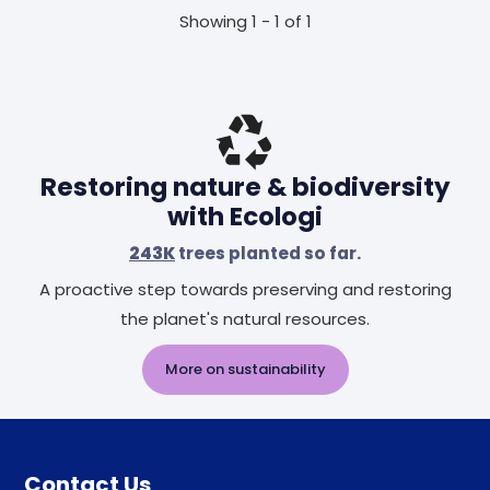
Showing 1 - 1 of 1
Restoring nature & biodiversity
with Ecologi
243K
trees planted so far.
A proactive step towards preserving and restoring
the planet's natural resources.
More on sustainability
Contact Us