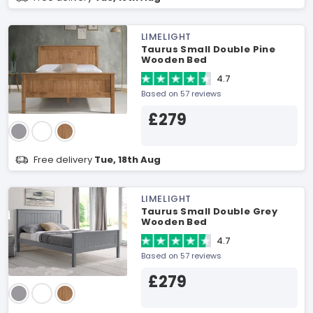
LIMELIGHT
Taurus Small Double Pine
Wooden Bed
4.7
Based on 57 reviews
£279
Free delivery
Tue, 18th Aug
LIMELIGHT
Taurus Small Double Grey
Wooden Bed
4.7
Based on 57 reviews
£279