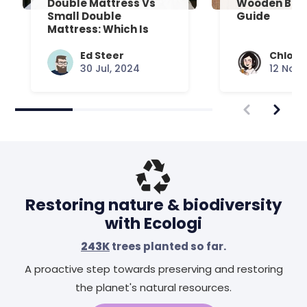
Double Mattress Vs
Wooden Bed
Small Double
Guide
Mattress: Which Is
Right For You?
Ed Steer
Chloe 
30 Jul, 2024
12 Nov,
Restoring nature & biodiversity
with Ecologi
243K
trees planted so far.
A proactive step towards preserving and restoring
the planet's natural resources.