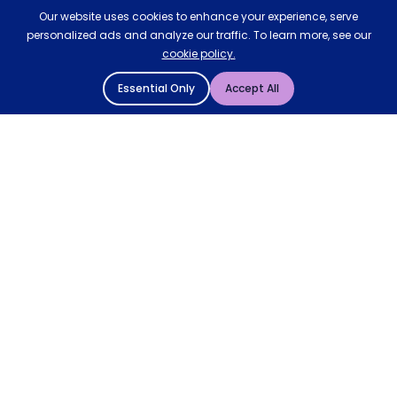
Our website uses cookies to enhance your experience, serve
personalized ads and analyze our traffic. To learn more, see our
cookie policy.
Essential Only
Accept All
© 2004 - 2026 Mattressman. All Rights Reserved.
Cookie Policy
Privacy Policy
Terms and Conditions
Sitemap
* Order by 4pm for next day delivery between Monday-
Friday. The 'Order by' time may be subject to change