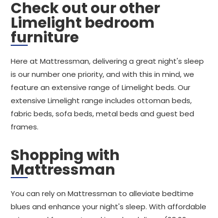
Check out our other
Limelight bedroom
furniture
Here at Mattressman, delivering a great night's sleep
is our number one priority, and with this in mind, we
feature an extensive range of Limelight beds. Our
extensive Limelight range includes ottoman beds,
fabric beds, sofa beds, metal beds and guest bed
frames.
Shopping with
Mattressman
You can rely on Mattressman to alleviate bedtime
blues and enhance your night's sleep. With affordable