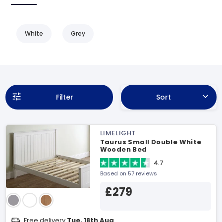
White
Grey
Filter
Sort
LIMELIGHT
Taurus Small Double White
Wooden Bed
4.7
Based on 57 reviews
£279
Free delivery
Tue, 18th Aug