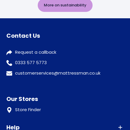
More on sustainability
Contact Us
Request a callback
0333 577 5773
customerservices@mattressman.co.uk
Our Stores
Store Finder
Help