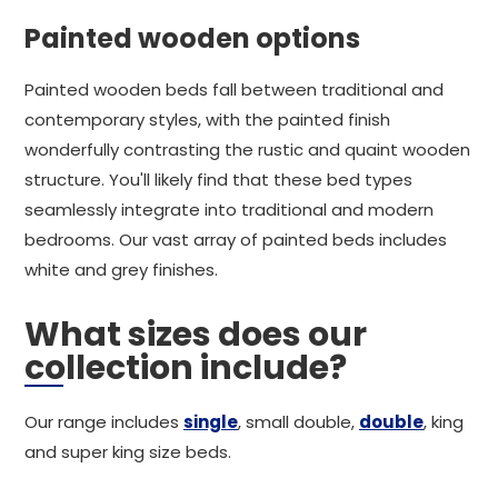
Painted wooden options
Painted wooden beds fall between traditional and
contemporary styles, with the painted finish
wonderfully contrasting the rustic and quaint wooden
structure. You'll likely find that these bed types
seamlessly integrate into traditional and modern
bedrooms. Our vast array of painted beds includes
white and grey finishes.
What sizes does our
collection include?
Our range includes
single
, small double,
double
, king
and super king size beds.