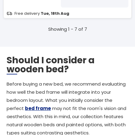
Free delivery
Tue, 18th Aug
Showing 1 - 7 of 7
Should I consider a
wooden bed?
Before buying a new bed, we recommend evaluating
how well the bed frame will integrate into your
bedroom layout. What you initially consider the
perfect
bed frame
may not fit the room's vision and
aesthetics. With this in mind, our collection features
natural wooden beds and painted options, with both
types suiting contrasting aesthetics.