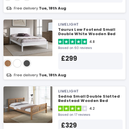
Free delivery
Tue, 18th Aug
LIMELIGHT
Taurus Low Footend Small
Double White Wooden Bed
4.8
Based on 60 reviews
£299
Free delivery
Tue, 18th Aug
LIMELIGHT
Sedna Small Double Slatted
Bedstead Wooden Bed
4.2
Based on 17 reviews
£329