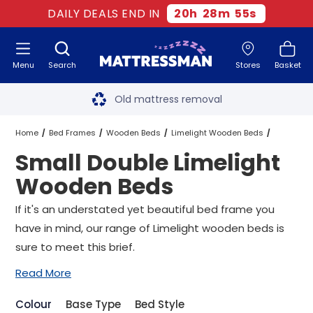
DAILY DEALS END IN
20
h
28
m
55
s
Menu
Search
Stores
Basket
Free next day delivery
*
Old mattress removal
Two million happy customers
Home
Bed Frames
Wooden Beds
Limelight Wooden Beds
Small Double Limelight
60-night sleep trial
Small Double Limelight Wooden Beds
Wooden Beds
Rated Excellent - 4.8 out of 5
If it's an understated yet beautiful bed frame you
have in mind, our range of Limelight wooden beds is
Free next day delivery
*
sure to meet this brief.
Read More
Colour
Base Type
Bed Style