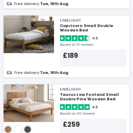
Free delivery
Tue, 18th Aug
LIMELIGHT
Capricorn Small Double
Wooden Bed
4.6
Based on 51 reviews
£189
Free delivery
Tue, 18th Aug
LIMELIGHT
Taurus Low Footend Small
Double Pine Wooden Bed
4.8
Based on 60 reviews
£259