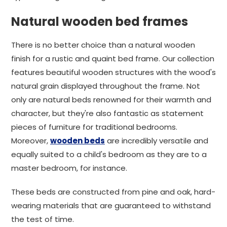
Natural wooden bed frames
There is no better choice than a natural wooden
finish for a rustic and quaint bed frame. Our collection
features beautiful wooden structures with the wood's
natural grain displayed throughout the frame. Not
only are natural beds renowned for their warmth and
character, but they're also fantastic as statement
pieces of furniture for traditional bedrooms.
Moreover,
wooden beds
are incredibly versatile and
equally suited to a child's bedroom as they are to a
master bedroom, for instance.
These beds are constructed from pine and oak, hard-
wearing materials that are guaranteed to withstand
the test of time.