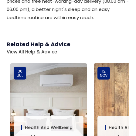
prices and free next-working-day delivery (08.00 am -
06.00 pm), a better night's sleep and an easy
bedtime routine are within easy reach.
Related Help & Advice
View All Help & Advice
30
12
JUL
NOV
Health And Wellbeing
Health And 