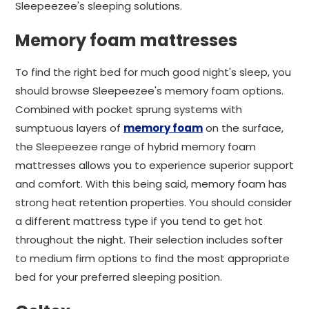
Sleepeezee's sleeping solutions.
Memory foam mattresses
To find the right bed for much good night's sleep, you
should browse Sleepeezee's memory foam options.
Combined with pocket sprung systems with
sumptuous layers of
memory foam
on the surface,
the Sleepeezee range of hybrid memory foam
mattresses allows you to experience superior support
and comfort. With this being said, memory foam has
strong heat retention properties. You should consider
a different mattress type if you tend to get hot
throughout the night. Their selection includes softer
to medium firm options to find the most appropriate
bed for your preferred sleeping position.