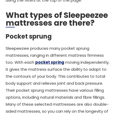
using the filters at the top of the page.
What types of Sleepeezee
mattresses are there?
Pocket sprung
Sleepeezee produces many pocket sprung
mattresses, ranging in different mattress firmness
too. With each
pocket spring
moving independently,
it gives the mattress surface the ability to adapt to
the contours of your body. This contributes to total
body support and relieves joint and back pressure.
Their pocket sprung mattresses have various filling
options, including natural materials and fibre fillings.
Many of these selected mattresses are also double-
sided mattresses, so you can rely on the longevity of