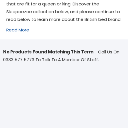
that are fit for a queen or king. Discover the
Sleepeezee collection below, and please continue to
read below to learn more about the British bed brand.
Read More
No Products Found Matching This Term
- Call Us On
0333 577 5773 To Talk To A Member Of Staff.