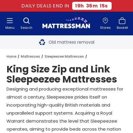
DAILY DEALS END IN
19
h
36
m
15
s
Menu
Search
Stores
Basket
Free next day delivery
*
Old mattress removal
Two million happy customers
Home
Mattresses
Sleepeezee Mattresses
King Size Zip and Link
60-night sleep trial
King Size Zip and Link Sleepeezee Mattresses
Sleepeezee Mattresses
Rated Excellent - 4.8 out of 5
Designing and producing exceptional mattresses for
almost a century, Sleepeezee prides itself on
Free next day delivery
*
incorporating high-quality British materials and
unparalleled support systems. Acquiring a Royal
Warrant demonstrates the level that Sleepeezee
operates, aiming to provide beds across the nation