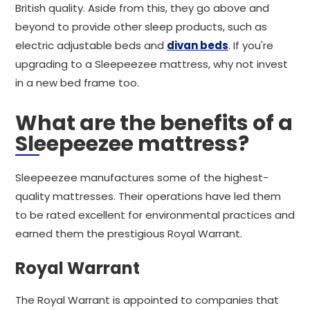
British quality. Aside from this, they go above and
beyond to provide other sleep products, such as
electric adjustable beds and
divan beds
. If you're
upgrading to a Sleepeezee mattress, why not invest
in a new bed frame too.
What are the benefits of a
Sleepeezee mattress?
Sleepeezee manufactures some of the highest-
quality mattresses. Their operations have led them
to be rated excellent for environmental practices and
earned them the prestigious Royal Warrant.
Royal Warrant
The Royal Warrant is appointed to companies that