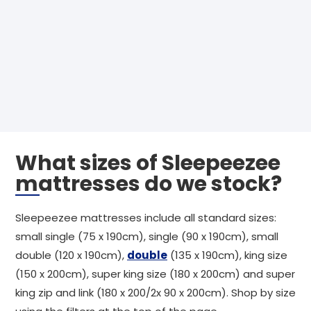
What sizes of Sleepeezee
mattresses do we stock?
Sleepeezee mattresses include all standard sizes:
small single (75 x 190cm), single (90 x 190cm), small
double (120 x 190cm),
double
(135 x 190cm), king size
(150 x 200cm), super king size (180 x 200cm) and super
king zip and link (180 x 200/2x 90 x 200cm). Shop by size