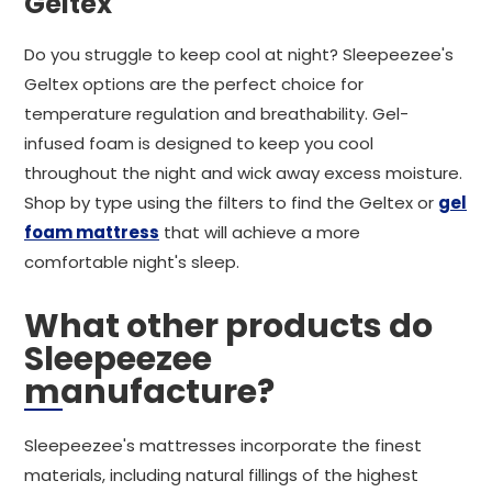
Geltex
Do you struggle to keep cool at night? Sleepeezee's
Geltex options are the perfect choice for
temperature regulation and breathability. Gel-
infused foam is designed to keep you cool
throughout the night and wick away excess moisture.
Shop by type using the filters to find the Geltex or
gel
foam mattress
that will achieve a more
comfortable night's sleep.
What other products do
Sleepeezee
manufacture?
Sleepeezee's mattresses incorporate the finest
materials, including natural fillings of the highest