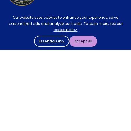
Our website uses cookies to enhance your experience, serve
personalized ads and analyze our traffic. To learn more, see our
cookie policy.
Essential Only
Accept All
© 2004 - 2026 Mattressman. All Rights Reserved.
Cookie Policy
Privacy Policy
Terms and Conditions
Sitemap