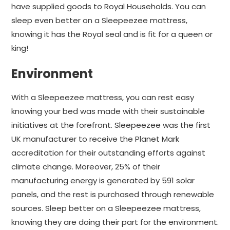
have supplied goods to Royal Households. You can
sleep even better on a Sleepeezee mattress,
knowing it has the Royal seal and is fit for a queen or
king!
Environment
With a Sleepeezee mattress, you can rest easy
knowing your bed was made with their sustainable
initiatives at the forefront. Sleepeezee was the first
UK manufacturer to receive the Planet Mark
accreditation for their outstanding efforts against
climate change. Moreover, 25% of their
manufacturing energy is generated by 591 solar
panels, and the rest is purchased through renewable
sources. Sleep better on a Sleepeezee mattress,
knowing they are doing their part for the environment.