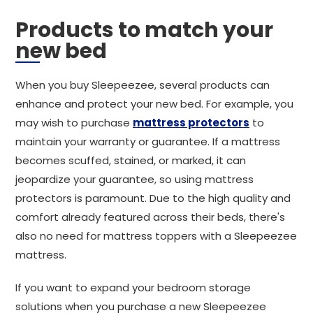
Products to match your
new bed
When you buy Sleepeezee, several products can
enhance and protect your new bed. For example, you
may wish to purchase
mattress protectors
to
maintain your warranty or guarantee. If a mattress
becomes scuffed, stained, or marked, it can
jeopardize your guarantee, so using mattress
protectors is paramount. Due to the high quality and
comfort already featured across their beds, there's
also no need for mattress toppers with a Sleepeezee
mattress.
If you want to expand your bedroom storage
solutions when you purchase a new Sleepeezee