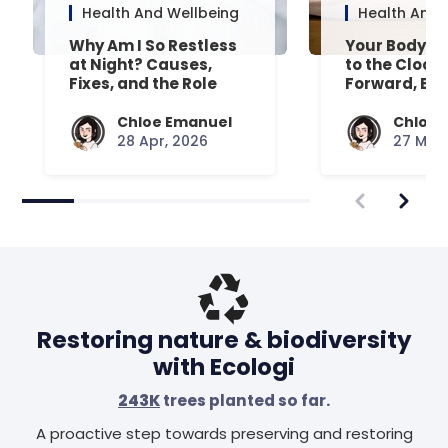
Health And Wellbeing
Health And 
Why Am I So Restless
Your Body’s 
at Night? Causes,
to the Clock
Fixes, and the Role
Forward, Exp
Your Mattress Plays
Chloe Emanuel
Chloe 
28 Apr, 2026
27 Mar,
Restoring nature & biodiversity
with Ecologi
243K
trees planted so far.
A proactive step towards preserving and restoring