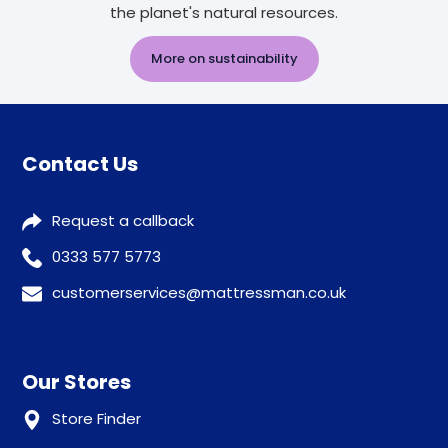
the planet's natural resources.
More on sustainability
Contact Us
Request a callback
0333 577 5773
customerservices@mattressman.co.uk
Our Stores
Store Finder