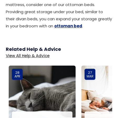
mattress, consider one of our ottoman beds.
Providing great storage under your bed, similar to
their divan beds, you can expand your storage greatly
in your bedroom with an
ottoman bed
.
Related Help & Advice
View All Help & Advice
28
27
APR
MAR