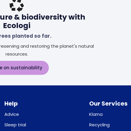
ure & biodiversity with
Ecologi
rees planted so far.
eserving and restoring the planet's natural
resources.
e on sustainability
Help
Our Services
Advice
Klarna
Sleep trial
Recycling