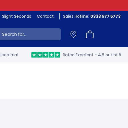
Slight Seconds
Contact
Sales Hotline:
0333 577 5773
ch:
leep trial
Rated Excellent - 4.8 out of 5