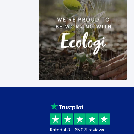
Rated
4.8
-
65,971
reviews