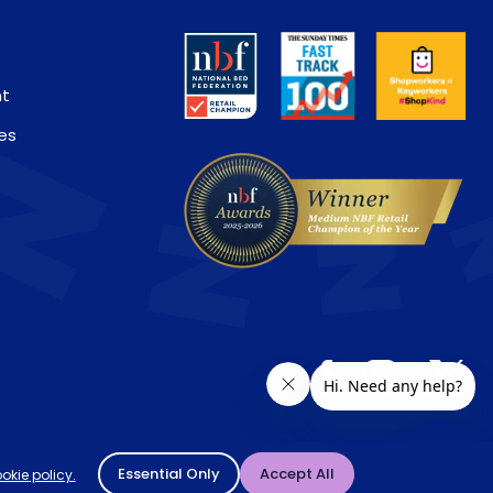
nt
es
ivery location. † Selected products only.
Essential Only
Accept All
okie policy.