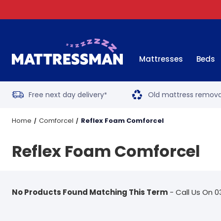
Mattresses
Beds
Free next day delivery
Old mattress remova
*
Home
Comforcel
Reflex Foam Comforcel
Reflex Foam Comforcel
No Products Found Matching This Term
- Call Us On 0