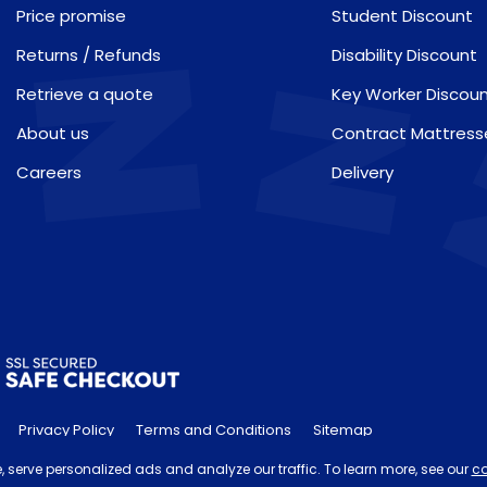
Price promise
Student Discount
Returns / Refunds
Disability Discount
Retrieve a quote
Key Worker Discou
About us
Contract Mattress
Careers
Delivery
Privacy Policy
Terms and Conditions
Sitemap
he 'Order by' time may be subject to change dependant on your del
 serve personalized ads and analyze our traffic. To learn more, see our
co