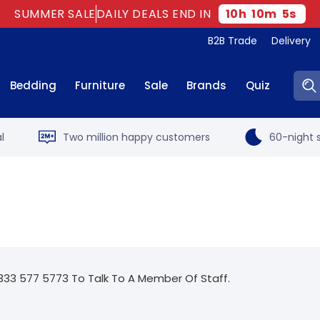
SUMMER SALE
DAILY DEALS END IN
10
h
10
m
5
s
B2B Trade
Delivery
Sear
Bedding
Furniture
Sale
Brands
Quiz
l
Two million happy customers
60-night s
333 577 5773 To Talk To A Member Of Staff.