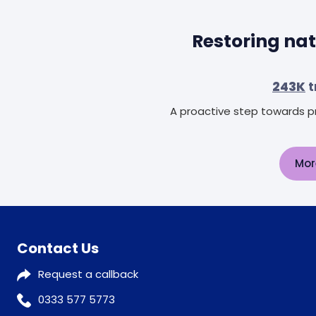
Restoring nat
243K
t
A proactive step towards pr
Mor
Contact Us
Request a callback
0333 577 5773