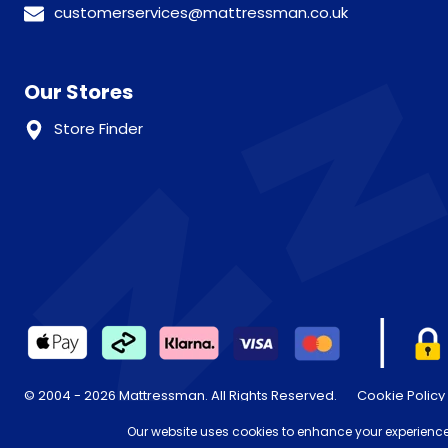
customerservices@mattressman.co.uk
Our Stores
Store Finder
© 2004 - 2026 Mattressman. All Rights Reserved.
Cookie Policy
* Order by 4pm for next day delivery between Monday-Friday. T
Our website uses cookies to enhance your experience,