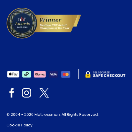
Delivery
© 2004 - 2026 Mattressman. All Rights Reserved.
Cookie Policy