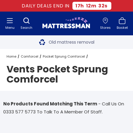
DAILY DEALS END IN
17
h
12
m
32
s
Menu
Search
Stores
Basket
Free next day delivery
*
Old mattress removal
Two million happy customers
Home
Comforcel
Pocket Sprung Comforcel
Vents Pocket Sprung
60-night sleep trial
Vents Pocket Sprung Comforcel
Comforcel
Rated Excellent - 4.8 out of 5
Free next day delivery
*
No Products Found Matching This Term
- Call Us On
0333 577 5773 To Talk To A Member Of Staff.