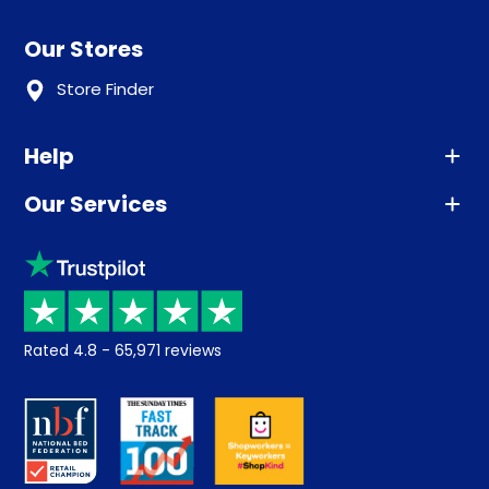
Our Stores
Store Finder
Help
Our Services
Advice
Sleep trial
Klarna
Price promise
Recycling
Returns / Refunds
Student Discount
Rated
4.8
-
65,971
reviews
Retrieve a quote
Disability Discount
About us
Key Worker Discount
Careers
Contract Mattresses