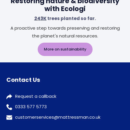
Restoring nature & biodiversity
with Ecologi
243K
trees planted so far.
A proactive step towards preserving and restoring
the planet's natural resources.
More on sustainability
Contact Us
Request a callback
0333 577 5773
customerservices@mattressman.co.uk