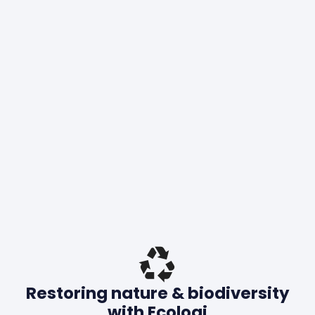
Restoring nature & biodiversity
with Ecologi