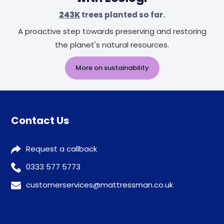
243K
trees planted so far.
A proactive step towards preserving and restoring
the planet's natural resources.
More on sustainability
Contact Us
Request a callback
0333 577 5773
customerservices@mattressman.co.uk