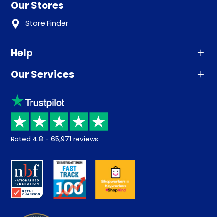
Our Stores
Store Finder
Help
Our Services
Advice
Sleep trial
Klarna
Price promise
Recycling
Returns / Refunds
Student Discount
Rated
4.8
-
65,971
reviews
Retrieve a quote
Disability Discount
About us
Key Worker Discount
Careers
Contract Mattresses
Delivery