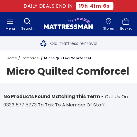
DAILY DEALS END IN
19
h
41
m
6
s
Menu
Search
Stores
Basket
Free next day delivery
*
Old mattress removal
Two million happy customers
Home
Comforcel
Micro Quilted Comforcel
Micro Quilted Comforcel
60-night sleep trial
Rated Excellent - 4.8 out of 5
No Products Found Matching This Term
- Call Us On
Free next day delivery
*
0333 577 5773 To Talk To A Member Of Staff.