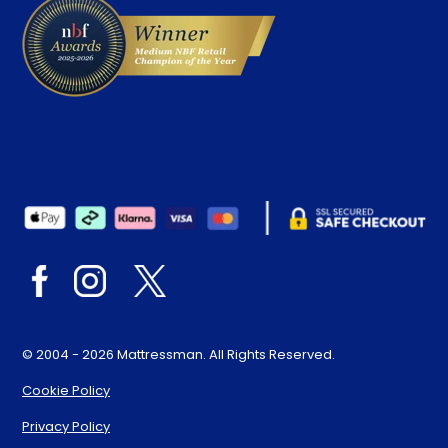
© 2004 - 2026 Mattressman. All Rights Reserved.
Cookie Policy
Privacy Policy