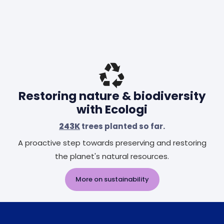
Restoring nature & biodiversity
with Ecologi
243K
trees planted so far.
A proactive step towards preserving and restoring
the planet's natural resources.
More on sustainability