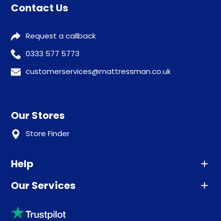
Contact Us
Request a callback
0333 577 5773
customerservices@mattressman.co.uk
Our Stores
Store Finder
Help
Our Services
Advice
Sleep trial
Klarna