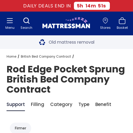
DAILY DEALS END IN
5
h
14
m
51
s
Menu
Search
Stores
Basket
Free next day delivery
*
Old mattress removal
Two million happy customers
Home
British Bed Company Contract
Rod Edge Pocket Sprung
60-night sleep trial
Pocket Sprung British Bed Company Contract
British Bed Company
Rated Excellent - 4.8 out of 5
Contract
Rod Edge Pocket Sprung British Bed Company Contract
Free next day delivery
*
Support
Filling
Category
Type
Benefit
Firmer