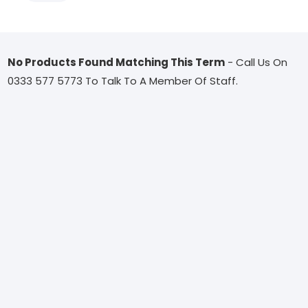
No Products Found Matching This Term
- Call Us On
0333 577 5773 To Talk To A Member Of Staff.