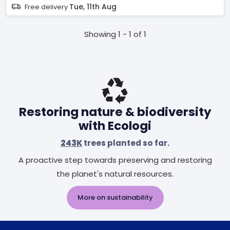
Tue, 11th Aug
Free delivery
Showing 1 - 1 of 1
Restoring nature & biodiversity
with Ecologi
243K
trees planted so far.
A proactive step towards preserving and restoring
the planet's natural resources.
More on sustainability