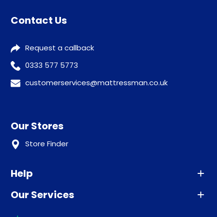
Contact Us
Request a callback
0333 577 5773
customerservices@mattressman.co.uk
Our Stores
Store Finder
Help
Our Services
Advice
Sleep trial