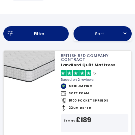
Filter
Sort
BRITISH BED COMPANY
CONTRACT
Landlord Quilt Mattress
5
Based on 2 reviews
MEDIUM FIRM
SOFT FOAM
1000 POCKET SPRINGS
22CM DEPTH
£189
from