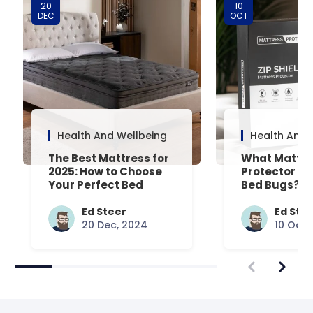
20
10
DEC
OCT
Health And Wellbeing
Health And 
The Best Mattress for
What Mattre
2025: How to Choose
Protector Is 
Your Perfect Bed
Bed Bugs? An
Common Que
Answered
Ed Steer
Ed Ste
20 Dec, 2024
10 Oct,