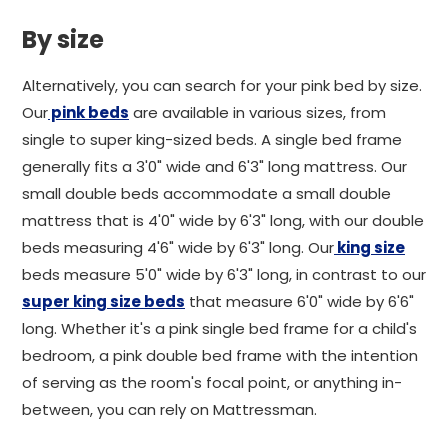
By size
Alternatively, you can search for your pink bed by size.
Our
pink beds
are available in various sizes, from
single to super king-sized beds. A single bed frame
generally fits a 3'0" wide and 6'3" long mattress. Our
small double beds accommodate a small double
mattress that is 4'0" wide by 6'3" long, with our double
beds measuring 4'6" wide by 6'3" long. Our
king size
beds measure 5'0" wide by 6'3" long, in contrast to our
super king size beds
that measure 6'0" wide by 6'6"
long. Whether it's a pink single bed frame for a child's
bedroom, a pink double bed frame with the intention
of serving as the room's focal point, or anything in-
between, you can rely on Mattressman.