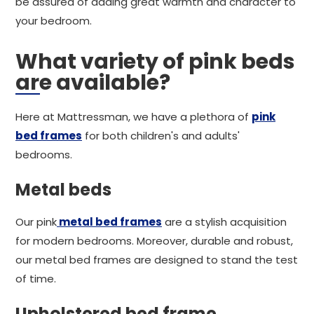
be assured of adding great warmth and character to
your bedroom.
What variety of pink beds
are available?
Here at Mattressman, we have a plethora of
pink
bed frames
for both children's and adults'
bedrooms.
Metal beds
Our pink
metal bed frames
are a stylish acquisition
for modern bedrooms. Moreover, durable and robust,
our metal bed frames are designed to stand the test
of time.
Upholstered bed frame