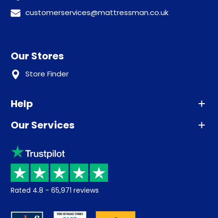
customerservices@mattressman.co.uk
Our Stores
Store Finder
Help
Our Services
Advice
Sleep trial
Klarna
Price promise
Recycling
Returns / Refunds
Student Discount
Rated
4.8
-
65,971
reviews
Retrieve a quote
Disability Discount
About us