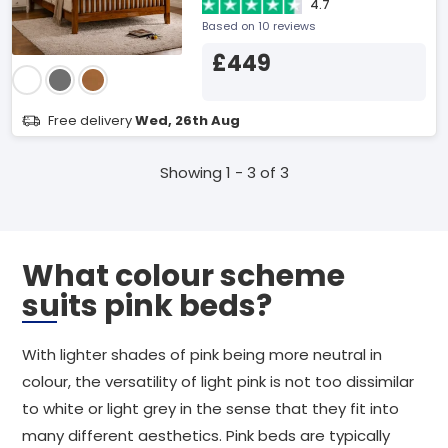
4.7
Based on 10 reviews
£449
Free delivery
Wed, 26th Aug
Showing 1 - 3 of 3
What colour scheme
suits pink beds?
With lighter shades of pink being more neutral in
colour, the versatility of light pink is not too dissimilar
to white or light grey in the sense that they fit into
many different aesthetics. Pink beds are typically