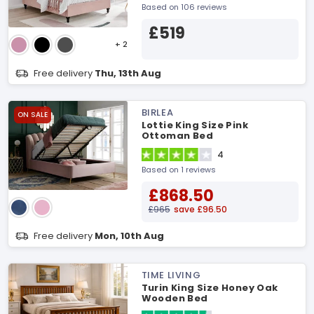
Based on 106 reviews
£519
+ 2
Free delivery
Thu, 13th Aug
BIRLEA
ON SALE
Lottie King Size Pink
Ottoman Bed
4
Based on 1 reviews
£868.50
£965
save £96.50
Free delivery
Mon, 10th Aug
TIME LIVING
Turin King Size Honey Oak
Wooden Bed