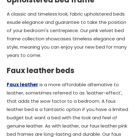
A classic and timeless look, fabric upholstered beds
exude elegance and guarantee to take the position
of your bedroom's centrepiece. Our pink velvet bed
frame collection showcases timeless elegance and
style, meaning you can enjoy your new bed for many
years to come.
Faux leather beds
Faux leather
is a more affordable alternative to
leather, sometimes referred to as 'leather-effect',
that adds the wow factor to a bedroom. A faux
leather bed is a fantastic option if you have a limited
budget but want a bed with the look and feel of
genuine leather. As with leather, our faux leather pink
bed frames are long-lasting and durable. Our faux