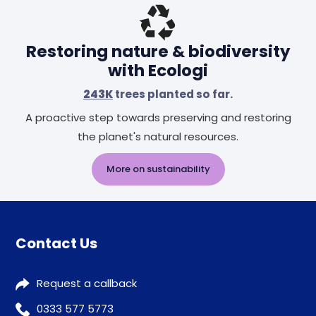
Restoring nature & biodiversity
with Ecologi
243K
trees planted so far.
A proactive step towards preserving and restoring
the planet's natural resources.
More on sustainability
Contact Us
Request a callback
0333 577 5773