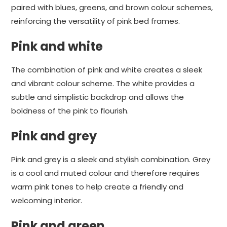
paired with blues, greens, and brown colour schemes,
reinforcing the versatility of pink bed frames.
Pink and white
The combination of pink and white creates a sleek
and vibrant colour scheme. The white provides a
subtle and simplistic backdrop and allows the
boldness of the pink to flourish.
Pink and grey
Pink and grey is a sleek and stylish combination. Grey
is a cool and muted colour and therefore requires
warm pink tones to help create a friendly and
welcoming interior.
Pink and green