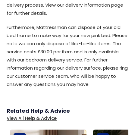
delivery process. View our delivery information page
for further details.
Furthermore, Mattressman can dispose of your old
bed frame to make way for your new pink bed. Please
note we can only dispose of like-for-like items. The
service costs £30.00 per item and is only available
with our bedroom delivery service. For further
information regarding our delivery surface, please ring
our customer service team, who will be happy to
answer any questions you may have.
Related Help & Advice
View All Help & Advice