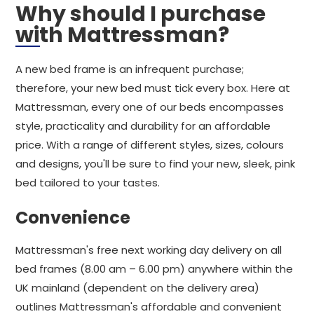
Why should I purchase
with Mattressman?
A new bed frame is an infrequent purchase;
therefore, your new bed must tick every box. Here at
Mattressman, every one of our beds encompasses
style, practicality and durability for an affordable
price. With a range of different styles, sizes, colours
and designs, you'll be sure to find your new, sleek, pink
bed tailored to your tastes.
Convenience
Mattressman's free next working day delivery on all
bed frames (8.00 am – 6.00 pm) anywhere within the
UK mainland (dependent on the delivery area)
outlines Mattressman's affordable and convenient