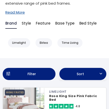
extensive range of pink bed frames.
Read More
Brand
Style
Feature
Base Type
Bed Style
Limelight
Birlea
Time Living
Filter
Sort
LIMELIGHT
HIGHLY RATED
Rosa King Size Pink Fabric
Bed
4.8