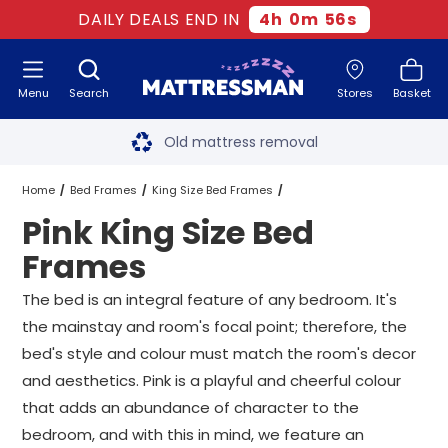
DAILY DEALS END IN
4
h
0
m
55
s
Menu
Search
Stores
Basket
Free next day delivery
*
Old mattress removal
Two million happy customers
Home
Bed Frames
King Size Bed Frames
Pink King Size Bed
60-night sleep trial
Pink King Size Bed Frames
Frames
Rated Excellent - 4.8 out of 5
The bed is an integral feature of any bedroom. It's
the mainstay and room's focal point; therefore, the
Free next day delivery
*
bed's style and colour must match the room's decor
and aesthetics. Pink is a playful and cheerful colour
that adds an abundance of character to the
bedroom, and with this in mind, we feature an