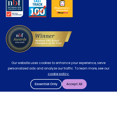
Key Worker Discount
Careers
Contract Mattresses
Delivery
Our website uses cookies to enhance your experience, serve
personalized ads and analyze our traffic. To learn more, see our
cookie policy.
Essential Only
Accept All