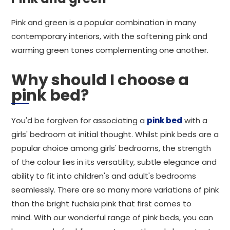
Pink and green is a popular combination in many
contemporary interiors, with the softening pink and
warming green tones complementing one another.
Why should I choose a
pink bed?
You'd be forgiven for associating a
pink bed
with a
girls' bedroom at initial thought. Whilst pink beds are a
popular choice among girls' bedrooms, the strength
of the colour lies in its versatility, subtle elegance and
ability to fit into children's and adult's bedrooms
seamlessly. There are so many more variations of pink
than the bright fuchsia pink that first comes to
mind. With our wonderful range of pink beds, you can