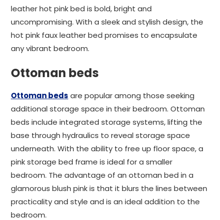
leather hot pink bed is bold, bright and
uncompromising. With a sleek and stylish design, the
hot pink faux leather bed promises to encapsulate
any vibrant bedroom.
Ottoman beds
Ottoman beds
are popular among those seeking
additional storage space in their bedroom. Ottoman
beds include integrated storage systems, lifting the
base through hydraulics to reveal storage space
underneath. With the ability to free up floor space, a
pink storage bed frame is ideal for a smaller
bedroom. The advantage of an ottoman bed in a
glamorous blush pink is that it blurs the lines between
practicality and style and is an ideal addition to the
bedroom.