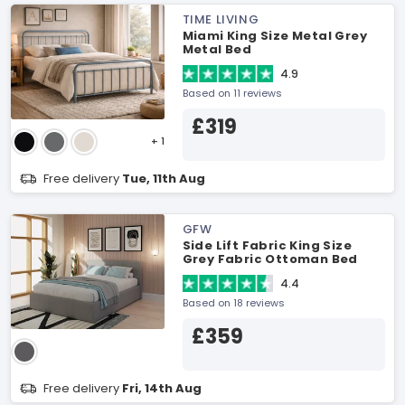
TIME LIVING
Miami King Size Metal Grey
Metal Bed
4.9
Based on 11 reviews
£319
+ 1
Free delivery
Tue, 11th Aug
GFW
Side Lift Fabric King Size
Grey Fabric Ottoman Bed
4.4
Based on 18 reviews
£359
Free delivery
Fri, 14th Aug