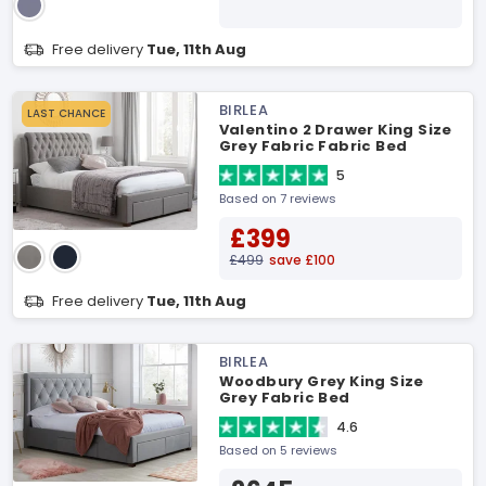
Free delivery
Tue, 11th Aug
BIRLEA
LAST CHANCE
Valentino 2 Drawer King Size
Grey Fabric Fabric Bed
5
Based on 7 reviews
£399
£499
save £100
Free delivery
Tue, 11th Aug
BIRLEA
Woodbury Grey King Size
Grey Fabric Bed
4.6
Based on 5 reviews