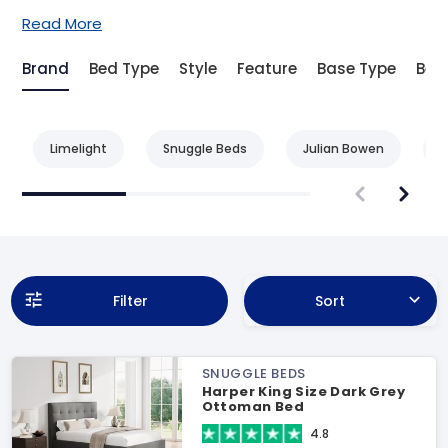
Read More
Brand
Bed Type
Style
Feature
Base Type
Bed 
Limelight
Snuggle Beds
Julian Bowen
L
Filter
Sort
SNUGGLE BEDS
Harper King Size Dark Grey
Ottoman Bed
4.8