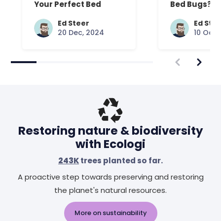
Your Perfect Bed
Bed Bugs? An
Common Que
Answered
Ed Steer
Ed Ste
20 Dec, 2024
10 Oct,
Restoring nature & biodiversity
with Ecologi
243K
trees planted so far.
A proactive step towards preserving and restoring
the planet's natural resources.
More on sustainability