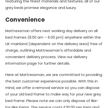
featuring the finest materials and textures, all of our
grey beds promise elegance and luxury.
Convenience
Mattressman offers next working day delivery on all
bed frames (8.00 am – 6.00 pm) anywhere within the
UK mainland (dependent on the delivery area) free of
charge, outlining Mattressman's affordable and
convenient delivery process. View our delivery
information page for further details.
Here at Mattressman, we are committed to providing
the best customer experience possible. With this in
mind, we offer a removal service so you can dispose
of your old bed frame to make way for your new grey
bed frame. Please note we can only dispose of like-
for-like items. The service costs £30.00 per item and