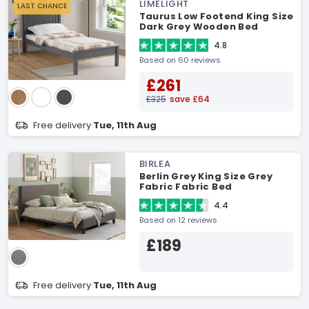
LIMELIGHT
LAST CHANCE
Taurus Low Footend King Size
Dark Grey Wooden Bed
4.8
Based on 60 reviews
£261
£325
save £64
Free delivery
Tue, 11th Aug
BIRLEA
Berlin Grey King Size Grey
Fabric Fabric Bed
4.4
Based on 12 reviews
£189
Free delivery
Tue, 11th Aug