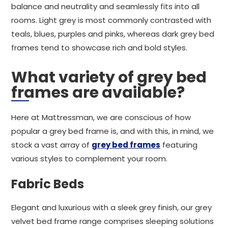
balance and neutrality and seamlessly fits into all
rooms. Light grey is most commonly contrasted with
teals, blues, purples and pinks, whereas dark grey bed
frames tend to showcase rich and bold styles.
What variety of grey bed
frames are available?
Here at Mattressman, we are conscious of how
popular a grey bed frame is, and with this, in mind, we
stock a vast array of
grey bed frames
featuring
various styles to complement your room.
Fabric Beds
Elegant and luxurious with a sleek grey finish, our grey
velvet bed frame range comprises sleeping solutions