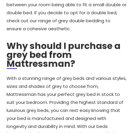
between your room being able to fit a small double or
double bed. If you decide to opt for a double bed,
check out our range of grey double bedding to
ensure a cohesive aesthetic.
Why should I purchase a
grey bed from
Mattressman?
With a stunning range of grey beds and various styles,
sizes and shades of grey to choose from,
Mattressman has your perfect grey bed in stock to
suit your bedroom. Providing the highest standard of
luxurious grey beds, you can rest easy knowing that
your bed is manufactured and designed with
longevity and durability in mind. With our beds