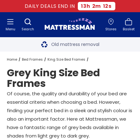
DAILY DEALS END IN
13
h
2
m
11
s
Menu
Search
Stores
Basket
Free next day delivery
*
Old mattress removal
Two million happy customers
Home
Bed Frames
King Size Bed Frames
Grey King Size Bed
60-night sleep trial
Grey King Size Bed Frames
Frames
Rated Excellent - 4.8 out of 5
Of course, the quality and durability of your bed are
essential criteria when choosing a bed. However,
Free next day delivery
*
finding your perfect bed in a sleek and stylish colour is
also an important factor. Here at Mattressman, we
have a fantastic range of grey beds available in
shades from light grey to dark grey.