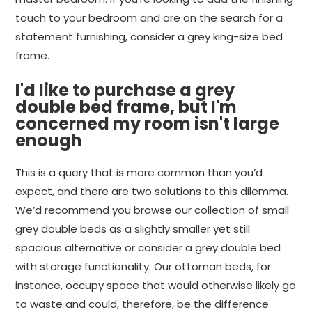
touch to your bedroom and are on the search for a
statement furnishing, consider a grey king-size bed
frame.
I'd like to purchase a grey
double bed frame, but I'm
concerned my room isn't large
enough
This is a query that is more common than you’d
expect, and there are two solutions to this dilemma.
We’d recommend you browse our collection of small
grey double beds as a slightly smaller yet still
spacious alternative or consider a grey double bed
with storage functionality. Our ottoman beds, for
instance, occupy space that would otherwise likely go
to waste and could, therefore, be the difference