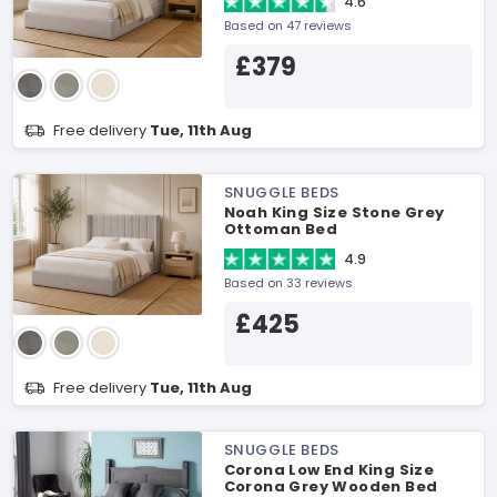
4.6
Based on 47 reviews
£379
Free delivery
Tue, 11th Aug
SNUGGLE BEDS
Noah King Size Stone Grey
Ottoman Bed
4.9
Based on 33 reviews
£425
Free delivery
Tue, 11th Aug
SNUGGLE BEDS
Corona Low End King Size
Corona Grey Wooden Bed