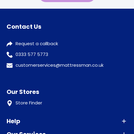
Contact Us
Request a callback
0333 577 5773
customerservices@mattressman.co.uk
Our Stores
Store Finder
Help