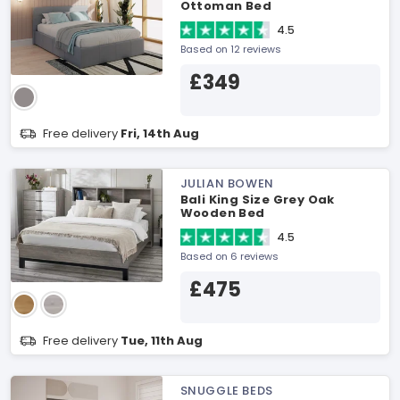
Ottoman Bed
4.5
Based on 12 reviews
£349
Free delivery
Fri, 14th Aug
JULIAN BOWEN
Bali King Size Grey Oak
Wooden Bed
4.5
Based on 6 reviews
£475
Free delivery
Tue, 11th Aug
SNUGGLE BEDS