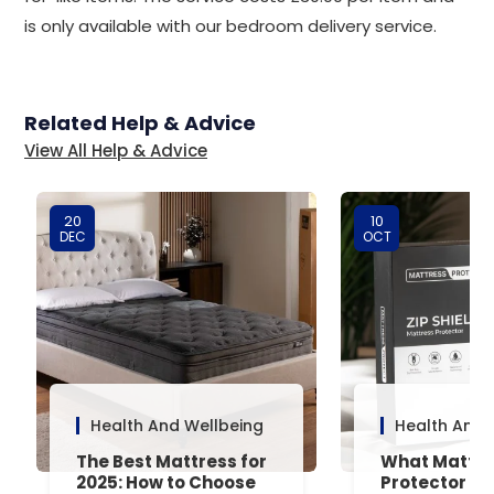
is only available with our bedroom delivery service.
Related Help & Advice
View All Help & Advice
20
10
DEC
OCT
Health And Wellbeing
Health And 
The Best Mattress for
What Mattre
2025: How to Choose
Protector Is 