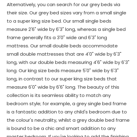
Alternatively, you can search for our grey beds via
their size. Our grey bed sizes vary from a small single
to a super king size bed. Our small single beds
measure 2'6" wide by 6'3" long, whereas a single bed
frame generally fits a 3'0" wide and 6'3" long
mattress. Our small double beds accommodate
small double mattresses that are 4'0" wide by 6'3"
long, with our double beds measuring 4'6" wide by 6'3"
long. Our king size beds measure 5'0" wide by 6'3"
long, in contrast to our super king size beds that
measure 6'0" wide by 6'6" long. The beauty of this
collection is its seamless ability to match any
bedroom style; for example, a grey single bed frame
is a fantastic addition to any child's bedroom due to
the colour's neutrality, whilst a grey double bed frame
is bound to be a chic and smart addition to any
master bedroom. If you're looking to add the finishing