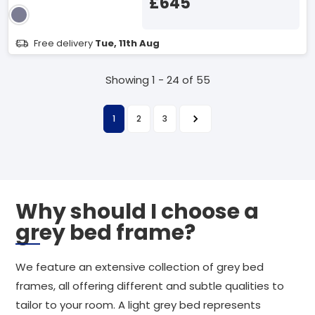
£645
Free delivery
Tue, 11th Aug
Showing 1 - 24 of 55
1
2
3
Why should I choose a
grey bed frame?
We feature an extensive collection of grey bed
frames, all offering different and subtle qualities to
tailor to your room. A light grey bed represents