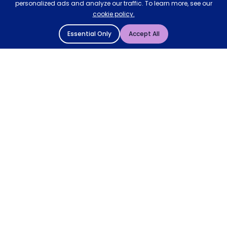
personalized ads and analyze our traffic. To learn more, see our
cookie policy.
Essential Only
Accept All
© 2004 - 2026 Mattressman. All Rights Reserved.
Cookie Policy
Privacy Policy
Terms and Conditions
Sitemap
* Order by 4pm for next day delivery between Monday-
Friday. The 'Order by' time may be subject to change
dependant on your delivery location. † Selected products