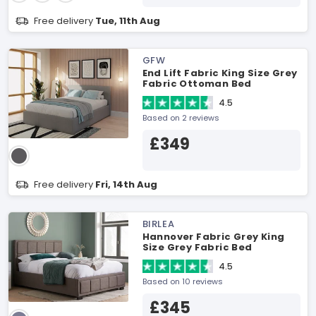
Free delivery
Tue, 11th Aug
GFW
End Lift Fabric King Size Grey
Fabric Ottoman Bed
4.5
Based on 2 reviews
£349
Free delivery
Fri, 14th Aug
BIRLEA
Hannover Fabric Grey King
Size Grey Fabric Bed
4.5
Based on 10 reviews
£345