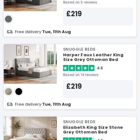
Based on 5 reviews
£219
Free delivery
Tue, 11th Aug
SNUGGLE BEDS
Harper Faux Leather King
Size Grey Ottoman Bed
4.8
Based on 14 reviews
£219
Free delivery
Tue, 11th Aug
SNUGGLE BEDS
Elizabeth King Size Stone
Grey Ottoman Bed