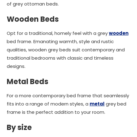
of grey ottoman beds.
Wooden Beds
Opt for a traditional, homely feel with a grey
wooden
bed frame. Emanating warmth, style and rustic
qualities, wooden grey beds suit contemporary and
traditional bedrooms with classic and timeless
designs.
Metal Beds
For a more contemporary bed frame that seamlessly
fits into a range of modern styles, a
metal
grey bed
frame is the perfect addition to your room.
By size