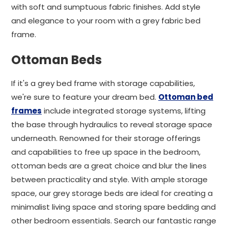
with soft and sumptuous fabric finishes. Add style
and elegance to your room with a grey fabric bed
frame.
Ottoman Beds
If it's a grey bed frame with storage capabilities,
we're sure to feature your dream bed.
Ottoman bed
frames
include integrated storage systems, lifting
the base through hydraulics to reveal storage space
underneath. Renowned for their storage offerings
and capabilities to free up space in the bedroom,
ottoman beds are a great choice and blur the lines
between practicality and style. With ample storage
space, our grey storage beds are ideal for creating a
minimalist living space and storing spare bedding and
other bedroom essentials. Search our fantastic range