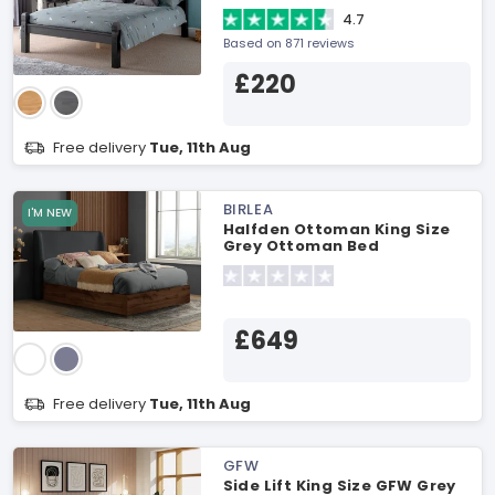
4.7
Based on 871 reviews
£220
Free delivery
Tue, 11th Aug
BIRLEA
I'M NEW
Halfden Ottoman King Size
Grey Ottoman Bed
£649
Free delivery
Tue, 11th Aug
GFW
Side Lift King Size GFW Grey