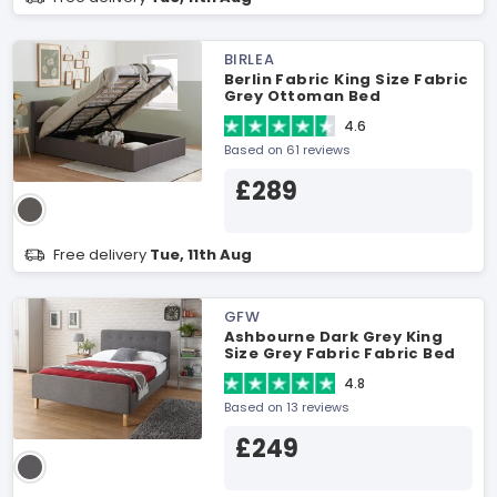
BIRLEA
Berlin Fabric King Size Fabric
Grey Ottoman Bed
4.6
Based on 61 reviews
£289
Free delivery
Tue, 11th Aug
GFW
Ashbourne Dark Grey King
Size Grey Fabric Fabric Bed
4.8
Based on 13 reviews
£249