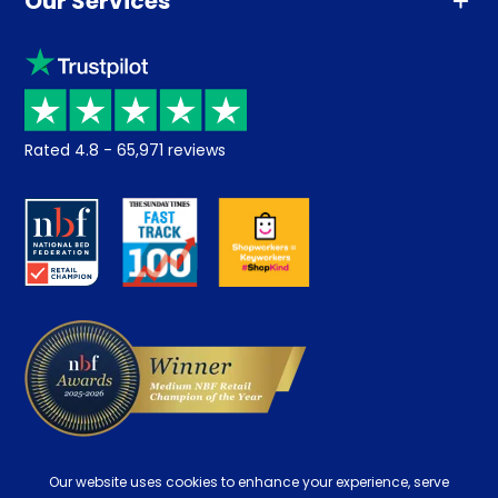
Our Services
Advice
Sleep trial
Klarna
Price promise
Recycling
Returns / Refunds
Student Discount
Rated
4.8
-
65,971
reviews
Retrieve a quote
Disability Discount
About us
Key Worker Discount
Careers
Contract Mattresses
Delivery
Our website uses cookies to enhance your experience, serve