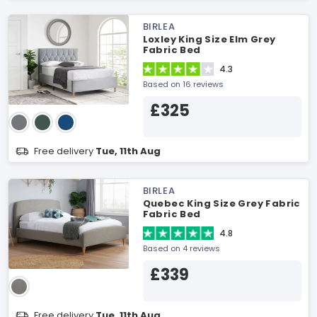
BIRLEA
Loxley King Size Elm Grey
Fabric Bed
4.3
Based on 16 reviews
£325
Free delivery
Tue, 11th Aug
BIRLEA
Quebec King Size Grey Fabric
Fabric Bed
4.8
Based on 4 reviews
£339
Free delivery
Tue, 11th Aug