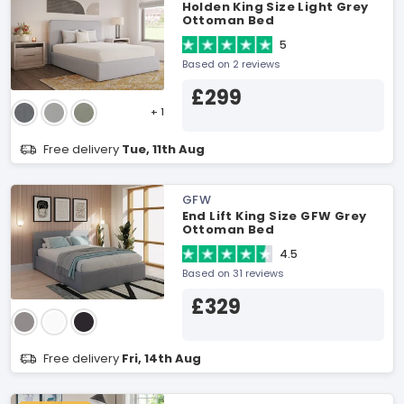
Holden King Size Light Grey
Ottoman Bed
5
Based on 2 reviews
£299
+ 1
Free delivery
Tue, 11th Aug
GFW
End Lift King Size GFW Grey
Ottoman Bed
4.5
Based on 31 reviews
£329
Free delivery
Fri, 14th Aug