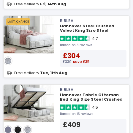
Free delivery
Fri, 14th Aug
BIRLEA
LAST CHANCE
Hannover Steel Crushed
Velvet King Size Steel
Crushed Velvet Fabric Bed
4.7
Based on 3 reviews
£304
£339
save £35
Free delivery
Tue, 11th Aug
BIRLEA
Hannover Fabric Ottoman
Bed King Size Steel Crushed
Velvet Ottoman Bed
4.5
Based on 15 reviews
£409