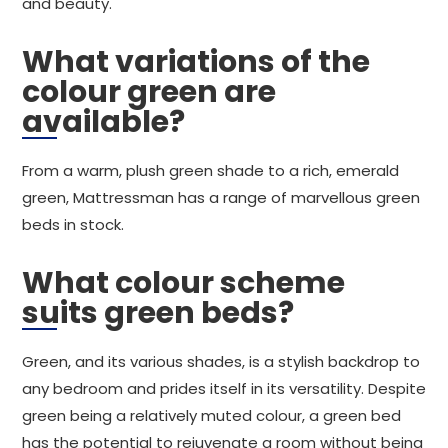
and beauty.
What variations of the
colour green are
available?
From a warm, plush green shade to a rich, emerald
green, Mattressman has a range of marvellous green
beds in stock.
What colour scheme
suits green beds?
Green, and its various shades, is a stylish backdrop to
any bedroom and prides itself in its versatility. Despite
green being a relatively muted colour, a green bed
has the potential to rejuvenate a room without being