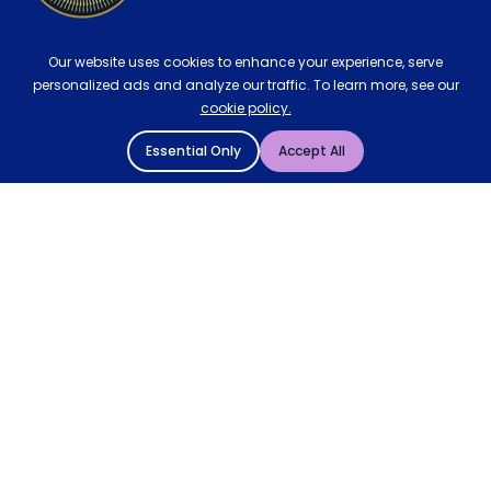
Our website uses cookies to enhance your experience, serve
personalized ads and analyze our traffic. To learn more, see our
cookie policy.
Essential Only
Accept All
© 2004 - 2026 Mattressman. All Rights Reserved.
Cookie Policy
Privacy Policy
Terms and Conditions
Sitemap