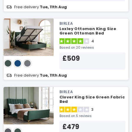
Free delivery
Tue, 11th Aug
BIRLEA
Loxley Ottoman King Size
Green Ottoman Bed
4
Based on 20 reviews
£509
Free delivery
Tue, 11th Aug
BIRLEA
Clover King Size Green Fabric
Bed
3
Based on 5 reviews
£479