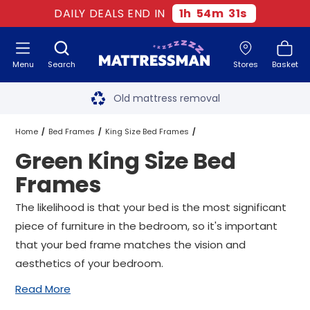
DAILY DEALS END IN
1
h
54
m
30
s
Menu
Search
Stores
Basket
Free next day delivery
*
Old mattress removal
Two million happy customers
Home
Bed Frames
King Size Bed Frames
Green King Size Bed
60-night sleep trial
Green King Size Bed Frames
Frames
Rated Excellent - 4.8 out of 5
The likelihood is that your bed is the most significant
piece of furniture in the bedroom, so it's important
Free next day delivery
*
that your bed frame matches the vision and
aesthetics of your bedroom.
Read More