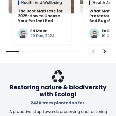
Health And Wellbeing
Health And 
The Best Mattress for
What Mattre
2025: How to Choose
Protector Is 
Your Perfect Bed
Bed Bugs? An
Common Que
Answered
Ed Steer
Ed Ste
20 Dec, 2024
10 Oct,
Restoring nature & biodiversity
with Ecologi
243K
trees planted so far.
A proactive step towards preserving and restoring