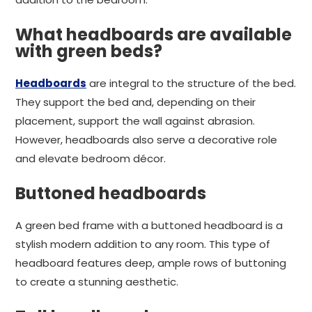
What headboards are available
with green beds?
Headboards
are integral to the structure of the bed.
They support the bed and, depending on their
placement, support the wall against abrasion.
However, headboards also serve a decorative role
and elevate bedroom décor.
Buttoned headboards
A green bed frame with a buttoned headboard is a
stylish modern addition to any room. This type of
headboard features deep, ample rows of buttoning
to create a stunning aesthetic.