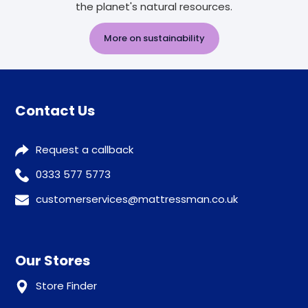
the planet's natural resources.
More on sustainability
Contact Us
Request a callback
0333 577 5773
customerservices@mattressman.co.uk
Our Stores
Store Finder