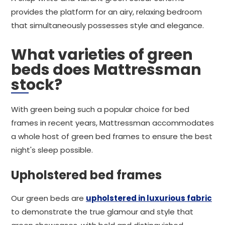
provides the platform for an airy, relaxing bedroom
that simultaneously possesses style and elegance.
What varieties of green
beds does Mattressman
stock?
With green being such a popular choice for bed
frames in recent years, Mattressman accommodates
a whole host of green bed frames to ensure the best
night's sleep possible.
Upholstered bed frames
Our green beds are
upholstered in luxurious fabric
to demonstrate the true glamour and style that