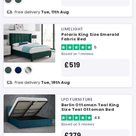
Free delivery
Tue, 11th Aug
LIMELIGHT
Polaris King Size Emerald
Fabric Bed
5
Based on 1 reviews
£519
Free delivery
Tue, 18th Aug
LPD FURNITURE
Berlin Ottoman Teal King
Size Teal Ottoman Bed
4.8
Based on 5 reviews
£379