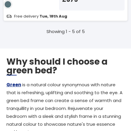
Free delivery
Tue, 18th Aug
Showing 1 - 5 of 5
Why should I choose a
green bed?
Green
is a natural colour synonymous with nature
that is refreshing, uplifting and soothing to the eye. A
green bed frame can create a sense of warmth and
tranquillity in your bedroom. Rejuvenate your
bedroom with a sleek and stylish frame in a stunning
natural colour to showcase nature's true essence