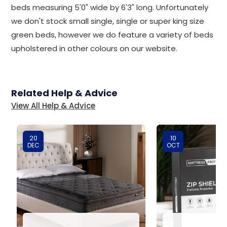
beds measuring 5'0" wide by 6'3" long. Unfortunately
we don't stock small single, single or super king size
green beds, however we do feature a variety of beds
upholstered in other colours on our website.
Related Help & Advice
View All Help & Advice
20
10
DEC
OCT