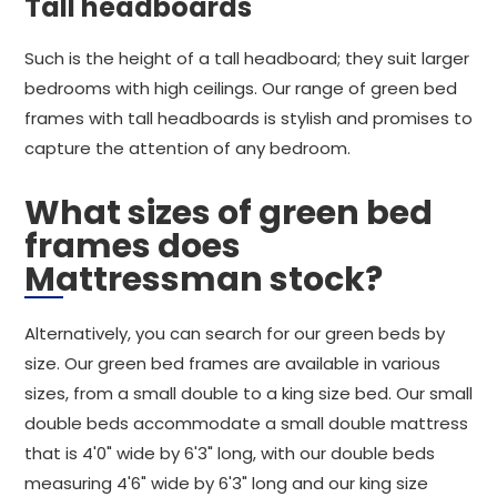
Tall headboards
Such is the height of a tall headboard; they suit larger
bedrooms with high ceilings. Our range of green bed
frames with tall headboards is stylish and promises to
capture the attention of any bedroom.
What sizes of green bed
frames does
Mattressman stock?
Alternatively, you can search for our green beds by
size. Our green bed frames are available in various
sizes, from a small double to a king size bed. Our small
double beds accommodate a small double mattress
that is 4'0" wide by 6'3" long, with our double beds
measuring 4'6" wide by 6'3" long and our king size