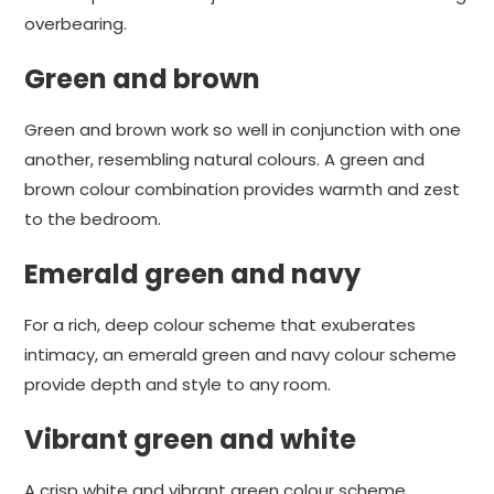
overbearing.
Green and brown
Green and brown work so well in conjunction with one
another, resembling natural colours. A green and
brown colour combination provides warmth and zest
to the bedroom.
Emerald green and navy
For a rich, deep colour scheme that exuberates
intimacy, an emerald green and navy colour scheme
provide depth and style to any room.
Vibrant green and white
A crisp white and vibrant green colour scheme