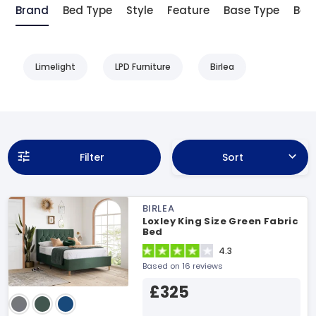
Brand
Bed Type
Style
Feature
Base Type
Bed 
Limelight
LPD Furniture
Birlea
Filter
Sort
BIRLEA
Loxley King Size Green Fabric
Bed
4.3
Based on 16 reviews
£325