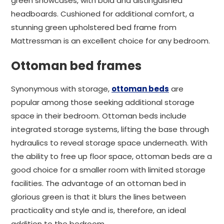
green showcases, with bold and distinguished
headboards. Cushioned for additional comfort, a
stunning green upholstered bed frame from
Mattressman is an excellent choice for any bedroom.
Ottoman bed frames
Synonymous with storage,
ottoman beds
are
popular among those seeking additional storage
space in their bedroom. Ottoman beds include
integrated storage systems, lifting the base through
hydraulics to reveal storage space underneath. With
the ability to free up floor space, ottoman beds are a
good choice for a smaller room with limited storage
facilities. The advantage of an ottoman bed in
glorious green is that it blurs the lines between
practicality and style and is, therefore, an ideal
addition to the bedroom.