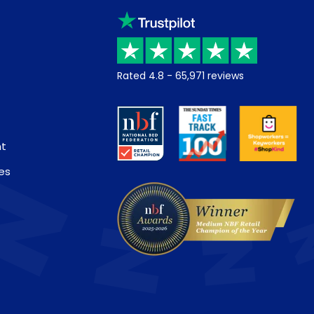
Rated
4.8
-
65,971
reviews
nt
es