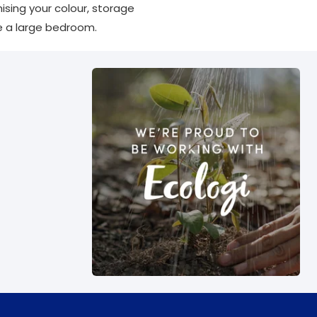
ising your colour, storage
ve a large bedroom.