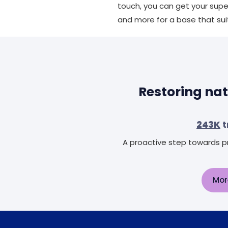
touch, you can get your supe
and more for a base that sui
Restoring nat
243K
t
A proactive step towards pr
Mor