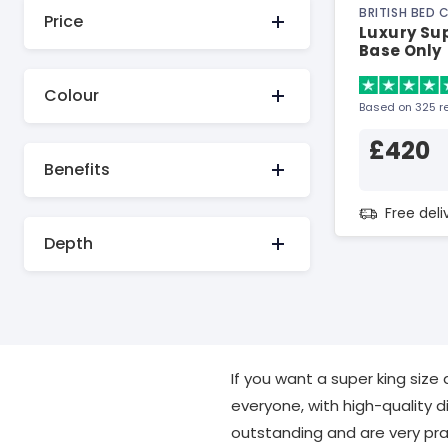
BRITISH BED
Price
Luxury Su
Base Only
Colour
Based on 325 r
£420
Benefits
Free del
Depth
If you want a super king size
everyone, with high-quality d
outstanding and are very prac