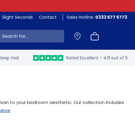
Slight Seconds
Contact
Sales Hotline:
0333 577 5773
ch:
leep trial
Rated Excellent - 4.8 out of 5
ivan to your bedroom aesthetic. Our collection includes
More