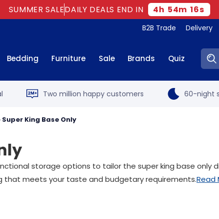
SUMMER SALE
DAILY DEALS END IN
4
h
54
m
15
s
B2B Trade
Delivery
Sear
Bedding
Furniture
Sale
Brands
Quiz
l
Two million happy customers
60-night s
 Super King Base Only
nly
tional storage options to tailor the super king base only d
ing that meets your taste and budgetary requirements.
Read 