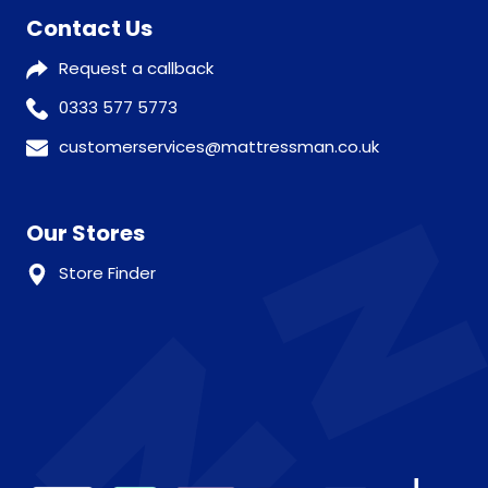
Contact Us
Request a callback
0333 577 5773
customerservices@mattressman.co.uk
Our Stores
Store Finder