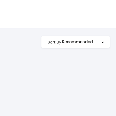
Recommended
Sort By