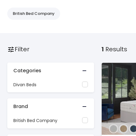
British Bed Company
Filter
1
Results
Categories
Divan Beds
Brand
British Bed Company