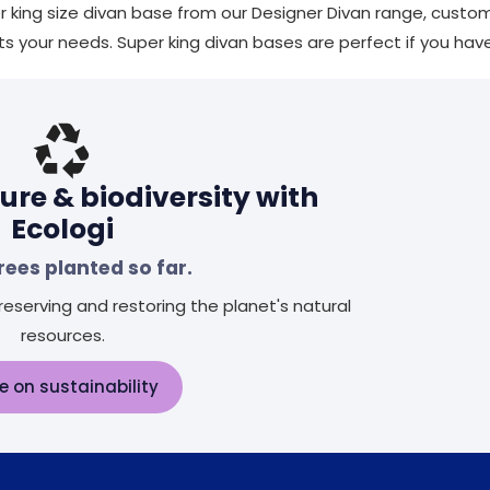
r king size divan base from our Designer Divan range, custom
ts your needs. Super king divan bases are perfect if you ha
ure & biodiversity with
Ecologi
rees planted so far.
eserving and restoring the planet's natural
resources.
e on sustainability