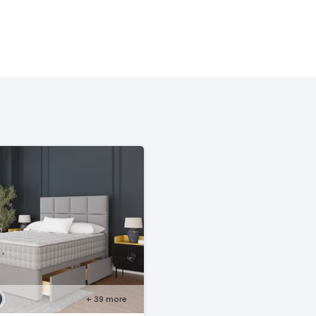
+ 39
more