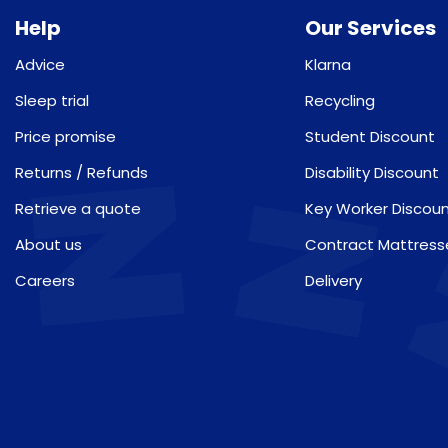
Help
Our Services
Advice
Klarna
Sleep trial
Recycling
Price promise
Student Discount
Returns / Refunds
Disability Discount
Retrieve a quote
Key Worker Discou
About us
Contract Mattress
Careers
Delivery