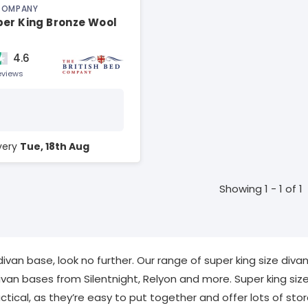
 COMPANY
per King Bronze Wool
4.6
eviews
ivery
Tue, 18th Aug
Showing 1 - 1 of 1
 divan base, look no further. Our range of super king size di
ivan bases from Silentnight, Relyon and more. Super king siz
tical, as they’re easy to put together and offer lots of sto