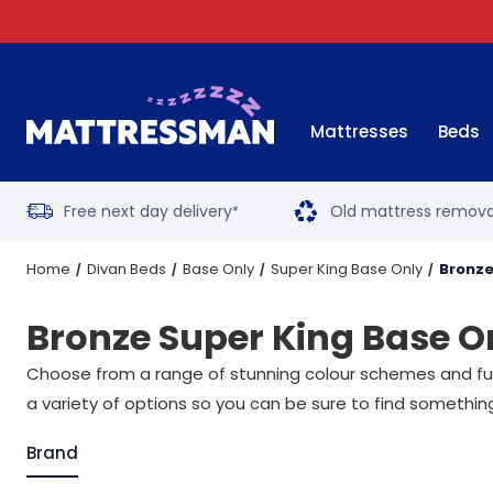
Mattresses
Beds
Free next day delivery
Old mattress remova
*
Home
Divan Beds
Base Only
Super King Base Only
Bronze
Bronze Super King Base O
Choose from a range of stunning colour schemes and func
a variety of options so you can be sure to find someth
Brand