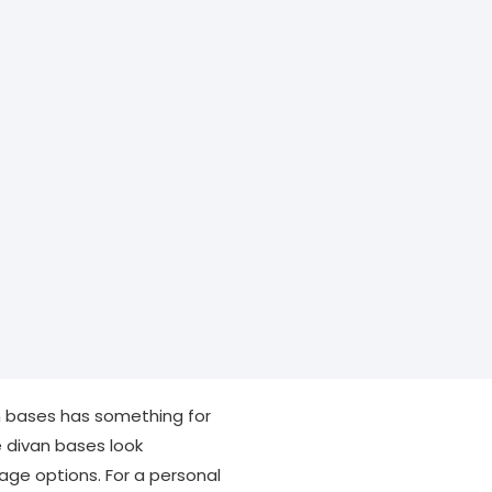
van bases has something for
e divan bases look
rage options. For a personal