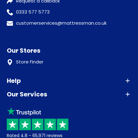
Request a callback
0333 577 5773
customerservices@mattressman.co.uk
Our Stores
Store Finder
Help
Our Services
Advice
Sleep trial
Klarna
Price promise
Recycling
Returns / Refunds
Student Discount
Rated
4.8
-
65,971
reviews