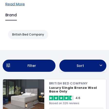
Read More
Brand
British Bed Company
Filter
Sort
BRITISH BED COMPANY
Luxury Single Bronze Wool
Base Only
4.6
Based on 326 reviews