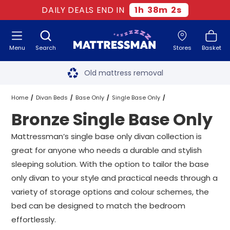
DAILY DEALS END IN
1
h
38
m
2
s
Menu
Search
Stores
Basket
Free next day delivery
*
Old mattress removal
Two million happy customers
Home
Divan Beds
Base Only
Single Base Only
Bronze Single Base Only
60-night sleep trial
Bronze Single Base Only
Mattressman’s single base only divan collection is
Rated Excellent - 4.8 out of 5
great for anyone who needs a durable and stylish
sleeping solution. With the option to tailor the base
Free next day delivery
*
only divan to your style and practical needs through a
variety of storage options and colour schemes, the
bed can be designed to match the bedroom
effortlessly.