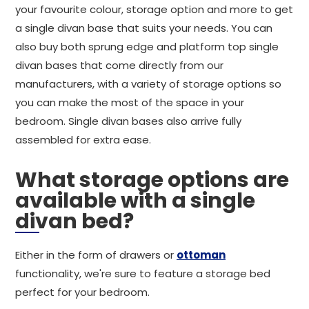
your favourite colour, storage option and more to get
a single divan base that suits your needs. You can
also buy both sprung edge and platform top single
divan bases that come directly from our
manufacturers, with a variety of storage options so
you can make the most of the space in your
bedroom. Single divan bases also arrive fully
assembled for extra ease.
What storage options are
available with a single
divan bed?
Either in the form of drawers or
ottoman
functionality, we're sure to feature a storage bed
perfect for your bedroom.