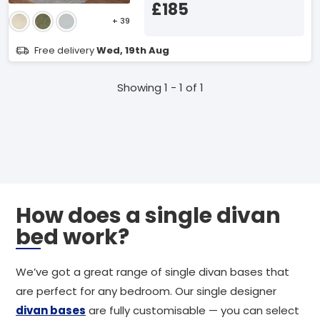
£185
+ 39
Free delivery
Wed, 19th Aug
Showing 1 - 1 of 1
How does a single divan
bed work?
We’ve got a great range of single divan bases that
are perfect for any bedroom. Our single designer
divan bases
are fully customisable — you can select