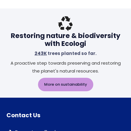
Restoring nature & biodiversity
with Ecologi
243K
trees planted so far.
A proactive step towards preserving and restoring
the planet's natural resources.
More on sustainability
Contact Us