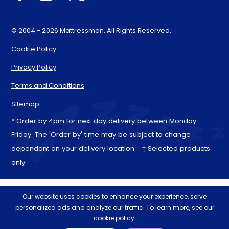
© 2004 - 2026 Mattressman. All Rights Reserved.
Cookie Policy
Privacy Policy
Terms and Conditions
Sitemap
* Order by 4pm for next day delivery between Monday-
Friday. The 'Order by' time may be subject to change
dependant on your delivery location. † Selected products
only.
Our website uses cookies to enhance your experience, serve
personalized ads and analyze our traffic. To learn more, see our
cookie policy.