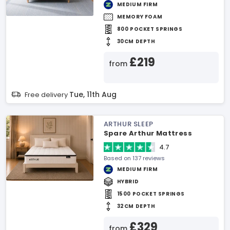
MEDIUM FIRM
MEMORY FOAM
800 POCKET SPRINGS
30CM DEPTH
£219
from
Tue, 11th Aug
Free delivery
ARTHUR SLEEP
Spare Arthur Mattress
4.7
Based on 137 reviews
MEDIUM FIRM
HYBRID
1500 POCKET SPRINGS
32CM DEPTH
£329
from