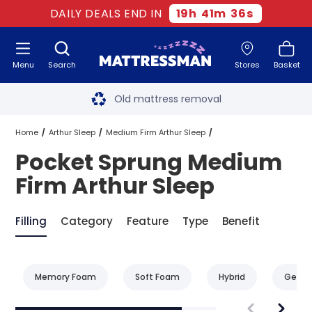
DAILY DEALS END IN
19
h
41
m
36
s
Menu
Search
Stores
Basket
Free next day delivery
*
Old mattress removal
Two million happy customers
Home
Arthur Sleep
Medium Firm Arthur Sleep
Pocket Sprung Medium
60-night sleep trial
Pocket Sprung Medium Firm Arthur Sleep
Firm Arthur Sleep
Rated Excellent - 4.8 out of 5
Filling
Category
Feature
Type
Benefit
Free next day delivery
*
Memory Foam
Soft Foam
Hybrid
Gel F