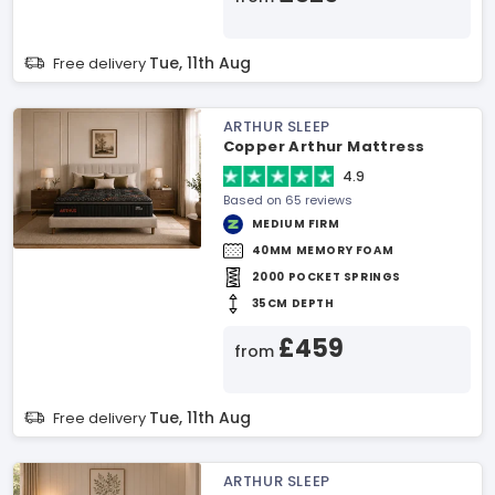
Tue, 11th Aug
Free delivery
ARTHUR SLEEP
Copper Arthur Mattress
4.9
Based on 65 reviews
MEDIUM FIRM
40MM MEMORY FOAM
2000 POCKET SPRINGS
35CM DEPTH
£459
from
Tue, 11th Aug
Free delivery
ARTHUR SLEEP