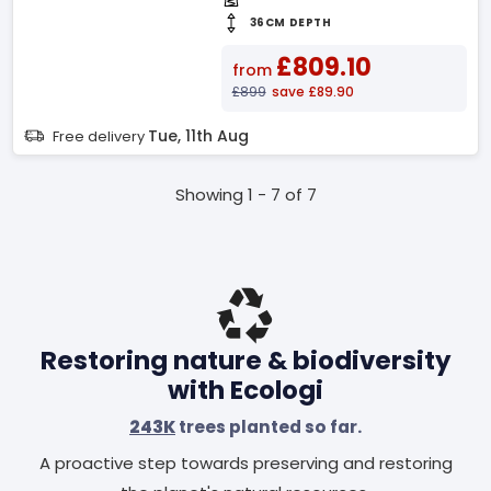
36CM DEPTH
£809.10
from
£899
save £89.90
Tue, 11th Aug
Free delivery
Showing 1 - 7 of 7
Restoring nature & biodiversity
with Ecologi
243K
trees planted so far.
A proactive step towards preserving and restoring