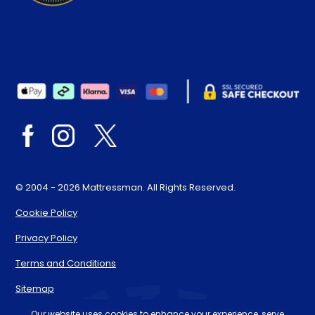
© 2004 - 2026 Mattressman. All Rights Reserved.
Cookie Policy
Privacy Policy
Terms and Conditions
Sitemap
* Order by 4pm for next day delivery between Monday-
Our website uses cookies to enhance your experience, serve