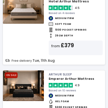
Hotel Arthur Mattress
4.5
Based on 4 reviews
MEDIUM FIRM
SOFT FOAM
1000 POCKET SPRINGS
26CM DEPTH
£379
from
Tue, 11th Aug
Free delivery
ARTHUR SLEEP
ON SALE
Emperor Arthur Mattress
4.9
Based on 10 reviews
MEDIUM FIRM
GEL FOAM
5000 POCKET SPRINGS