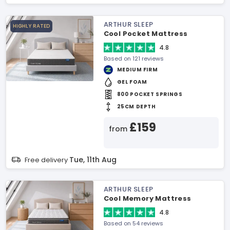
ARTHUR SLEEP
HIGHLY RATED
Cool Pocket Mattress
4.8
Based on 121 reviews
MEDIUM FIRM
GEL FOAM
800 POCKET SPRINGS
25CM DEPTH
£159
from
Tue, 11th Aug
Free delivery
ARTHUR SLEEP
Cool Memory Mattress
4.8
Based on 54 reviews