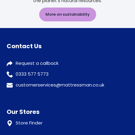
the planet's natural resources.
More on sustainability
Contact Us
Request a callback
0333 577 5773
customerservices@mattressman.co.uk
Our Stores
Store Finder