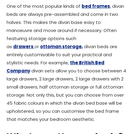
One of the most popular kinds of
bed frames
, divan
beds are always pre-assembled and come in two
halves. This makes the divan base easy to
manoeuvre and move around if necessary. Often
featuring storage options such
as
drawers
or
ottoman storage,
divan beds are
entirely customisable to suit your practical and
stylistic needs. For example,
the British Bed
Company
divan sets allow you to choose between 4
large drawers, 2 large drawers, 2 large drawers with 2
small drawers, half ottoman storage or full ottoman
storage. Not only this, but you can choose from over
45 fabric colours in which the divan bed base will be
upholstered, so you can customise the bed frame
that matches your bedroom aesthetic.