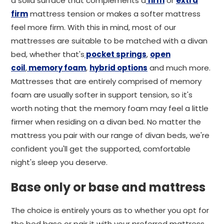
a solid surface that complements a
firm
or
extra
firm
mattress tension or makes a softer mattress
feel more firm. With this in mind, most of our
mattresses are suitable to be matched with a divan
bed, whether that's
pocket springs
,
open
coil
,
memory foam
,
hybrid options
and much more.
Mattresses that are entirely comprised of memory
foam are usually softer in support tension, so it's
worth noting that the memory foam may feel a little
firmer when residing on a divan bed. No matter the
mattress you pair with our range of divan beds, we're
confident you'll get the supported, comfortable
night's sleep you deserve.
Base only or base and mattress
The choice is entirely yours as to whether you opt for
the bed base or pair it with your preferred mattress.