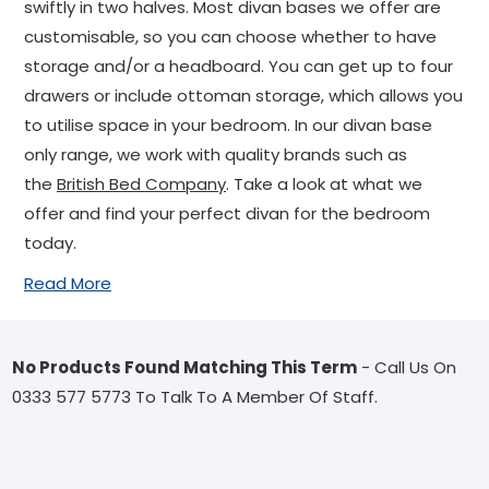
swiftly in two halves. Most divan bases we offer are
customisable, so you can choose whether to have
storage and/or a headboard. You can get up to four
drawers or include ottoman storage, which allows you
to utilise space in your bedroom. In our divan base
only range, we work with quality brands such as
the
British Bed Company
. Take a look at what we
offer and find your perfect divan for the bedroom
today.
Read More
No Products Found Matching This Term
- Call Us On
0333 577 5773 To Talk To A Member Of Staff.