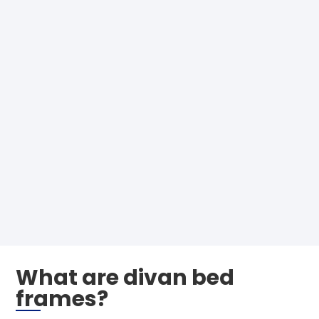
What are divan bed
frames?