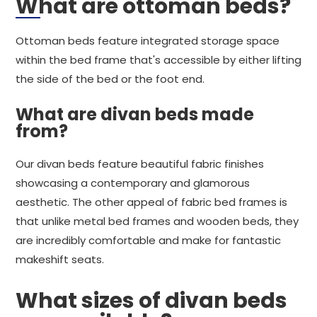
What are ottoman beds?
Ottoman beds feature integrated storage space
within the bed frame that's accessible by either lifting
the side of the bed or the foot end.
What are divan beds made
from?
Our divan beds feature beautiful fabric finishes
showcasing a contemporary and glamorous
aesthetic. The other appeal of fabric bed frames is
that unlike metal bed frames and wooden beds, they
are incredibly comfortable and make for fantastic
makeshift seats.
What sizes of divan beds