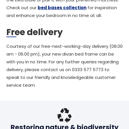
Check out our
bed bases collection
for inspiration
and enhance your bedroom in no time at all.
Free delivery
Courtesy of our free-next-working-day delivery (08.00
am - 06.00 pm), your new divan bed frame can be
with you in no time. For any further queries regarding
delivery, please contact us on 0333 577 5773 to
speak to our friendly and knowledgeable customer
service team.
Restoring nature & biodiversity