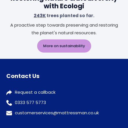
with Ecologi
243K
trees planted so far.
A proactive step towards preserving and restoring
the planet's natural resources.
More on sustainability
Contact Us
Request a callback
0333 577 5773
customerservices@mattressman.co.uk