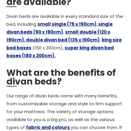
are available?
Divan beds are available in every standard size of the
bed, including
small single (75 x 190cm)
,
single
divan beds (90 x 190cm)
,
small double (120 x
190cm),
double divan bed (135 x 190cm)
,
king size
bed bases
(150 x 200cm),
super king divan bed
bases (180 x 200cm).
What are the benefits of
divan beds?
Our range of divan beds come with many benefits,
from customisable storage and style to firm support
for your mattress. The variety of storage options
available to you is a big pro, as well as the various
types of
fabric and colours
you can choose from. If