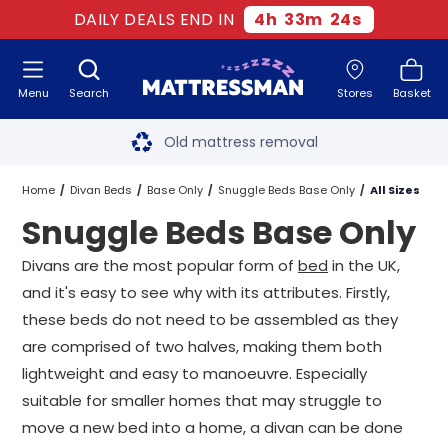
DAILY DEALS END IN
4
h
33
m
24
s
Menu
Search
Stores
Basket
Free next day delivery
*
Old mattress removal
Two million happy customers
Home
Divan Beds
Base Only
Snuggle Beds Base Only
All Sizes
Snuggle Beds Base Only
60-night sleep trial
Divans are the most popular form of
bed
in the UK,
Rated Excellent - 4.8 out of 5
and it's easy to see why with its attributes. Firstly,
these beds do not need to be assembled as they
Free next day delivery
*
are comprised of two halves, making them both
lightweight and easy to manoeuvre. Especially
suitable for smaller homes that may struggle to
move a new bed into a home, a divan can be done