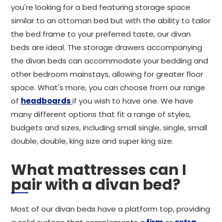
you're looking for a bed featuring storage space
similar to an ottoman bed but with the ability to tailor
the bed frame to your preferred taste, our divan
beds are ideal. The storage drawers accompanying
the divan beds can accommodate your bedding and
other bedroom mainstays, allowing for greater floor
space. What's more, you can choose from our range
of
headboards
if you wish to have one. We have
many different options that fit a range of styles,
budgets and sizes, including small single, single, small
double, double, king size and super king size.
What mattresses can I
pair with a divan bed?
Most of our divan beds have a platform top, providing