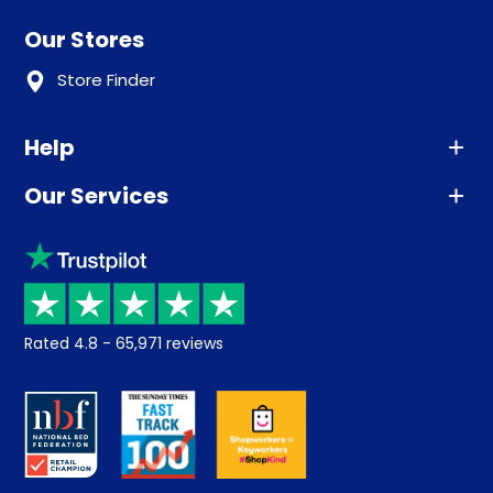
Our Stores
Store Finder
Help
Our Services
Advice
Sleep trial
Klarna
Price promise
Recycling
Returns / Refunds
Student Discount
Rated
4.8
-
65,971
reviews
Retrieve a quote
Disability Discount
About us
Key Worker Discount
Careers
Contract Mattresses
Delivery