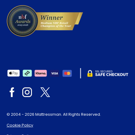
© 2004 - 2026 Mattressman. All Rights Reserved.
Cookie Policy